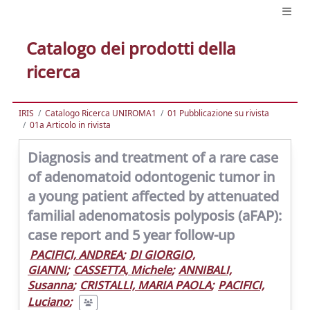
Catalogo dei prodotti della
ricerca
IRIS
Catalogo Ricerca UNIROMA1
01 Pubblicazione su rivista
01a Articolo in rivista
Diagnosis and treatment of a rare case
of adenomatoid odontogenic tumor in
a young patient affected by attenuated
familial adenomatosis polyposis (aFAP):
case report and 5 year follow-up
PACIFICI, ANDREA
;
DI GIORGIO,
GIANNI
;
CASSETTA, Michele
;
ANNIBALI,
Susanna
;
CRISTALLI, MARIA PAOLA
;
PACIFICI,
Luciano
;