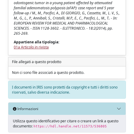
odontogenic tumor in a young patient affected by attenuated
familial adenomatosis polyposis (aFAP): case report and 5 year
follow-up / M., M., Pacifici, A., DI GIORGIO, G., Cassetta, M., L. V., S.,
M., G., L., P., Annibali, S., Cristalli, M.P., E., C., Pacifici, L., M., T.. - In:
EUROPEAN REVIEW FOR MEDICAL AND PHARMACOLOGICAL
SCIENCES. - ISSN 1128-3602. - ELETTRONICO. - 18:2(2014), pp.
265-269.
Appartiene alla tipologia:
01a Articolo in rivista
File allegati a questo prodotto
Non ci sono file associati a questo prodotto.
I documenti in IRIS sono protetti da copyright e tutti i diritti sono
riservati, salvo diversa indicazione.
Informazioni
Utilizza questo identificativo per citare o creare un link a questo
documento:
https://hdl.handle.net/11573/536805