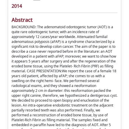
2014
Abstract
BACKGROUND: The adenomatoid odontogenic tumor (AOT) is a
quite rare odontogenic tumor, with an incidence rate of
approximately 12 cases/year worldwide. Attenuated familial
adenomatous polyposis (aFAP) is a syndrome characterized by a
significant risk to develop colon cancer. The aim of the paper is to
describe a case never reported before in the literature: an AOT
developed in a patient with aFAP; moreover, we want to show how
it appears 5 years after surgery and after the regeneration of the
eroded bone tissue, using the Platelet- Rich Fibrin (PRF) as filling
material. CASE PRESENTATION:We report the case of a female 18
years old patient, affected by aFAP; she comes to us with a
swelling on the right hemi- face. We performed several
radiological exams, and they showed a neoformation
approximately 2 cm in diameter: this neoformation packed the
upper right canine, therefore, we hypothesized a dentigerous cyst.
We decided to proceed to open biopsy and enucleation of the
lesion. An intra-operative endodontic treatment on the adjacent
partially resorbed teeth was also performed. Finally, we
performed a reconstruction of eroded bone tissue, by use of
Platelet-Rich Fibrin as filling material. The samples fixed and
embedded in paraffin have led to the diagnosis of AOT. After 5