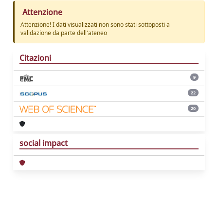
Attenzione
Attenzione! I dati visualizzati non sono stati sottoposti a
validazione da parte dell'ateneo
Citazioni
9
22
20
social impact
Powered by
IRIS
-
about IRIS
-
Utilizzo dei
cookie
Copyright © 2026