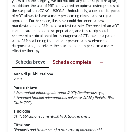
years from the surgery, we did not find any clear sign of relapse,
in addition, the use of PRF has favored an optimal osteogenesis at
the surgical site. CONCLUSIONS: Undoubtedly, a correct diagnosis
of AOT allows to have a more performing clinical and surgical
approach. Furthermore, this case could document a new
manifestation of aFAP in extra-intestinal site. The onset of an AOT
is quite rare in the general population, and this rarity could
represent a critical point for its diagnosis; AOT onset in a patient
with aFAP is a finding that could represent a new element of
diagnosis and, therefore, the starting point to perform a more
effective therapy.
Scheda breve
Scheda completa
Anno di pubblicazione
2014
Parole chiave
Adenomatoid odontogenic tumor (AOT); Dentigerous cyst;
Attenuated familial adenomatous polyposis (aFAP); Platelet-Rich
Fibrin (PRF).
Tipologia
01 Pubblicazione su rivista::01a Articolo in rivista
Citazione
Diagnosis and treatment of a rare case of adenomatoid