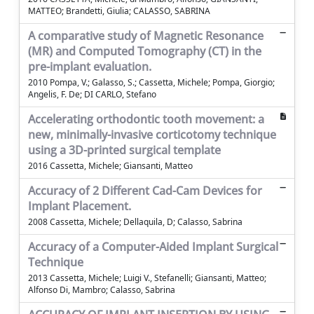
MATTEO; Brandetti, Giulia; CALASSO, SABRINA
A comparative study of Magnetic Resonance
(MR) and Computed Tomography (CT) in the
pre-implant evaluation.
2010 Pompa, V.; Galasso, S.; Cassetta, Michele; Pompa, Giorgio;
Angelis, F. De; DI CARLO, Stefano
Accelerating orthodontic tooth movement: a
new, minimally-invasive corticotomy technique
using a 3D-printed surgical template
2016 Cassetta, Michele; Giansanti, Matteo
Accuracy of 2 Different Cad-Cam Devices for
Implant Placement.
2008 Cassetta, Michele; Dellaquila, D; Calasso, Sabrina
Accuracy of a Computer-Aided Implant Surgical
Technique
2013 Cassetta, Michele; Luigi V., Stefanelli; Giansanti, Matteo;
Alfonso Di, Mambro; Calasso, Sabrina