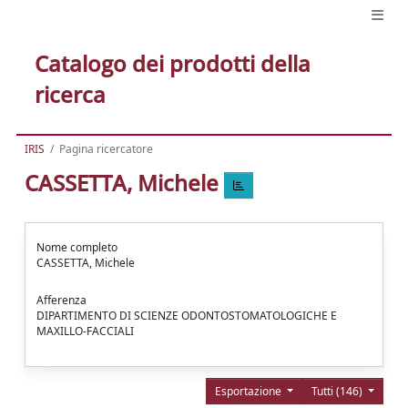
Catalogo dei prodotti della
ricerca
IRIS
Pagina ricercatore
CASSETTA, Michele
Nome completo
CASSETTA, Michele
Afferenza
DIPARTIMENTO DI SCIENZE ODONTOSTOMATOLOGICHE E
MAXILLO-FACCIALI
Esportazione
Tutti (146)