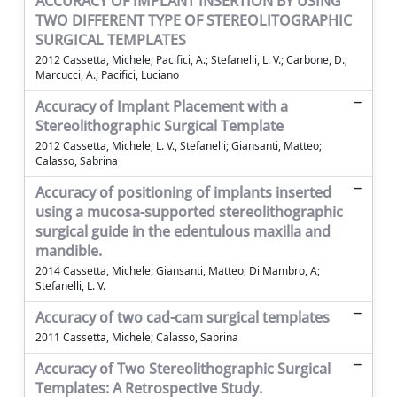
ACCURACY OF IMPLANT INSERTION BY USING
TWO DIFFERENT TYPE OF STEREOLITOGRAPHIC
SURGICAL TEMPLATES
2012 Cassetta, Michele; Pacifici, A.; Stefanelli, L. V.; Carbone, D.;
Marcucci, A.; Pacifici, Luciano
Accuracy of Implant Placement with a
Stereolithographic Surgical Template
2012 Cassetta, Michele; L. V., Stefanelli; Giansanti, Matteo;
Calasso, Sabrina
Accuracy of positioning of implants inserted
using a mucosa-supported stereolithographic
surgical guide in the edentulous maxilla and
mandible.
2014 Cassetta, Michele; Giansanti, Matteo; Di Mambro, A;
Stefanelli, L. V.
Accuracy of two cad-cam surgical templates
2011 Cassetta, Michele; Calasso, Sabrina
Accuracy of Two Stereolithographic Surgical
Templates: A Retrospective Study.