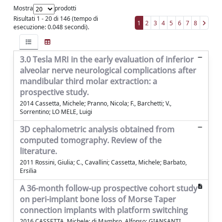
Mostra
prodotti
Risultati 1 - 20 di 146 (tempo di
1
2
3
4
5
6
7
8
esecuzione: 0.048 secondi).
3.0 Tesla MRI in the early evaluation of inferior
alveolar nerve neurological complications after
mandibular third molar extraction: a
prospective study.
2014 Cassetta, Michele; Pranno, Nicola; F., Barchetti; V.,
Sorrentino; LO MELE, Luigi
3D cephalometric analysis obtained from
computed tomography. Review of the
literature.
2011 Rossini, Giulia; C., Cavallini; Cassetta, Michele; Barbato,
Ersilia
A 36-month follow-up prospective cohort study
on peri-implant bone loss of Morse Taper
connection implants with platform switching
2016 CASSETTA, Michele; di Mambro, Alfonso; GIANSANTI,