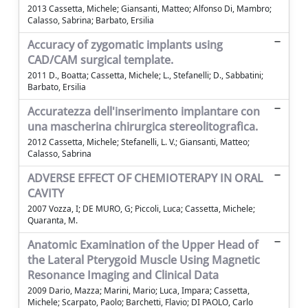
2013 Cassetta, Michele; Giansanti, Matteo; Alfonso Di, Mambro;
Calasso, Sabrina; Barbato, Ersilia
Accuracy of zygomatic implants using
CAD/CAM surgical template.
2011 D., Boatta; Cassetta, Michele; L., Stefanelli; D., Sabbatini;
Barbato, Ersilia
Accuratezza dell'inserimento implantare con
una mascherina chirurgica stereolitografica.
2012 Cassetta, Michele; Stefanelli, L. V.; Giansanti, Matteo;
Calasso, Sabrina
ADVERSE EFFECT OF CHEMIOTERAPY IN ORAL
CAVITY
2007 Vozza, I; DE MURO, G; Piccoli, Luca; Cassetta, Michele;
Quaranta, M.
Anatomic Examination of the Upper Head of
the Lateral Pterygoid Muscle Using Magnetic
Resonance Imaging and Clinical Data
2009 Dario, Mazza; Marini, Mario; Luca, Impara; Cassetta,
Michele; Scarpato, Paolo; Barchetti, Flavio; DI PAOLO, Carlo