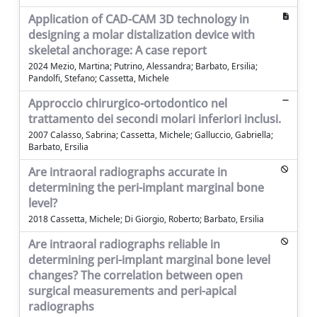
Application of CAD-CAM 3D technology in
designing a molar distalization device with
skeletal anchorage: A case report
2024 Mezio, Martina; Putrino, Alessandra; Barbato, Ersilia;
Pandolfi, Stefano; Cassetta, Michele
Approccio chirurgico-ortodontico nel
trattamento dei secondi molari inferiori inclusi.
2007 Calasso, Sabrina; Cassetta, Michele; Galluccio, Gabriella;
Barbato, Ersilia
Are intraoral radiographs accurate in
determining the peri-implant marginal bone
level?
2018 Cassetta, Michele; Di Giorgio, Roberto; Barbato, Ersilia
Are intraoral radiographs reliable in
determining peri-implant marginal bone level
changes? The correlation between open
surgical measurements and peri-apical
radiographs