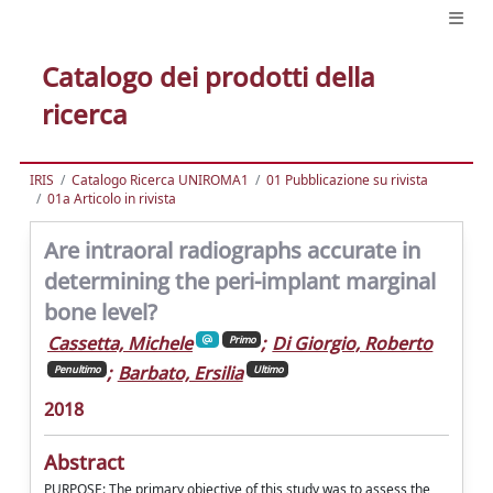
Catalogo dei prodotti della
ricerca
IRIS
Catalogo Ricerca UNIROMA1
01 Pubblicazione su rivista
01a Articolo in rivista
Are intraoral radiographs accurate in
determining the peri-implant marginal
bone level?
Cassetta, Michele
;
Di Giorgio, Roberto
Primo
;
Barbato, Ersilia
Penultimo
Ultimo
2018
Abstract
PURPOSE: The primary objective of this study was to assess the