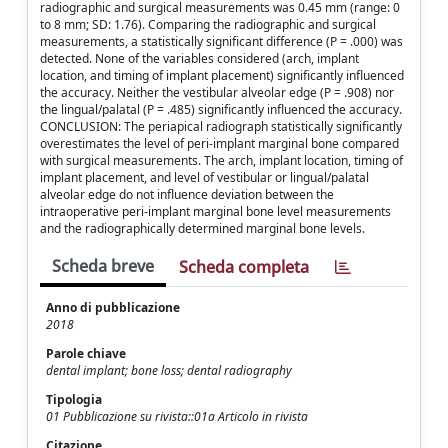
radiographic and surgical measurements was 0.45 mm (range: 0
to 8 mm; SD: 1.76). Comparing the radiographic and surgical
measurements, a statistically significant difference (P = .000) was
detected. None of the variables considered (arch, implant
location, and timing of implant placement) significantly influenced
the accuracy. Neither the vestibular alveolar edge (P = .908) nor
the lingual/palatal (P = .485) significantly influenced the accuracy.
CONCLUSION: The periapical radiograph statistically significantly
overestimates the level of peri-implant marginal bone compared
with surgical measurements. The arch, implant location, timing of
implant placement, and level of vestibular or lingual/palatal
alveolar edge do not influence deviation between the
intraoperative peri-implant marginal bone level measurements
and the radiographically determined marginal bone levels.
Scheda breve
Scheda completa
Anno di pubblicazione
2018
Parole chiave
dental implant; bone loss; dental radiography
Tipologia
01 Pubblicazione su rivista::01a Articolo in rivista
Citazione