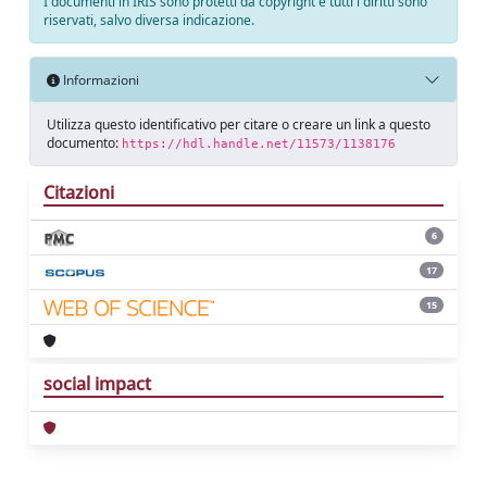
I documenti in IRIS sono protetti da copyright e tutti i diritti sono
riservati, salvo diversa indicazione.
Informazioni
Utilizza questo identificativo per citare o creare un link a questo
documento:
https://hdl.handle.net/11573/1138176
Citazioni
6
17
15
social impact