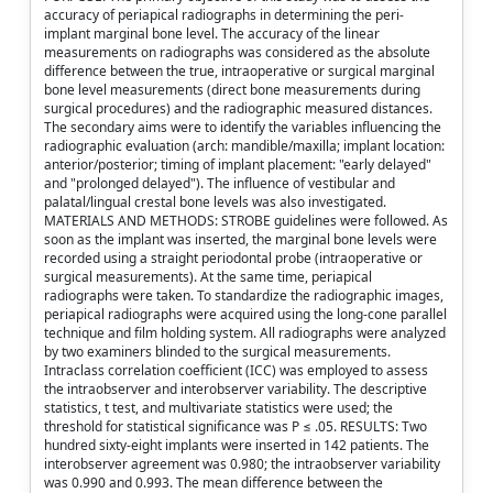
accuracy of periapical radiographs in determining the peri-
implant marginal bone level. The accuracy of the linear
measurements on radiographs was considered as the absolute
difference between the true, intraoperative or surgical marginal
bone level measurements (direct bone measurements during
surgical procedures) and the radiographic measured distances.
The secondary aims were to identify the variables influencing the
radiographic evaluation (arch: mandible/maxilla; implant location:
anterior/posterior; timing of implant placement: "early delayed"
and "prolonged delayed"). The influence of vestibular and
palatal/lingual crestal bone levels was also investigated.
MATERIALS AND METHODS: STROBE guidelines were followed. As
soon as the implant was inserted, the marginal bone levels were
recorded using a straight periodontal probe (intraoperative or
surgical measurements). At the same time, periapical
radiographs were taken. To standardize the radiographic images,
periapical radiographs were acquired using the long-cone parallel
technique and film holding system. All radiographs were analyzed
by two examiners blinded to the surgical measurements.
Intraclass correlation coefficient (ICC) was employed to assess
the intraobserver and interobserver variability. The descriptive
statistics, t test, and multivariate statistics were used; the
threshold for statistical significance was P ≤ .05. RESULTS: Two
hundred sixty-eight implants were inserted in 142 patients. The
interobserver agreement was 0.980; the intraobserver variability
was 0.990 and 0.993. The mean difference between the