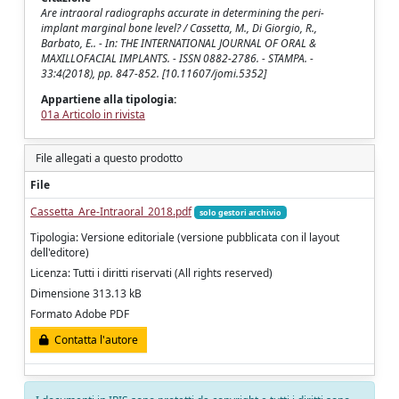
Are intraoral radiographs accurate in determining the peri-
implant marginal bone level? / Cassetta, M., Di Giorgio, R.,
Barbato, E.. - In: THE INTERNATIONAL JOURNAL OF ORAL &
MAXILLOFACIAL IMPLANTS. - ISSN 0882-2786. - STAMPA. -
33:4(2018), pp. 847-852. [10.11607/jomi.5352]
Appartiene alla tipologia:
01a Articolo in rivista
File allegati a questo prodotto
File
Cassetta_Are-Intraoral_2018.pdf
solo gestori archivio
Tipologia: Versione editoriale (versione pubblicata con il layout
dell'editore)
Licenza: Tutti i diritti riservati (All rights reserved)
Dimensione 313.13 kB
Formato Adobe PDF
Contatta l'autore