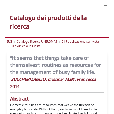
Catalogo dei prodotti della
ricerca
IRIS
Catalogo Ricerca UNIROMA1
01 Pubblicazione su rivista
01a Articolo in rivista
“It seems that things take care of
themselves”: routines as resources for
the management of busy family life.
ZUCCHERMAGLIO, Cristina
;
ALBY, Francesca
2014
Abstract
Domestic routines are resources that weave the threads of
everyday family life. Without them, each day would need to be
reinvented and each action arranged, explicated and clarified