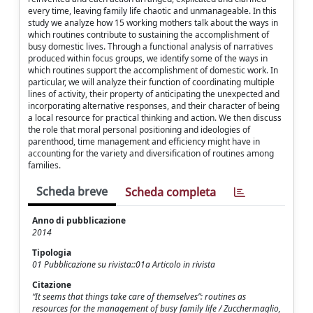
every time, leaving family life chaotic and unmanageable. In this
study we analyze how 15 working mothers talk about the ways in
which routines contribute to sustaining the accomplishment of
busy domestic lives. Through a functional analysis of narratives
produced within focus groups, we identify some of the ways in
which routines support the accomplishment of domestic work. In
particular, we will analyze their function of coordinating multiple
lines of activity, their property of anticipating the unexpected and
incorporating alternative responses, and their character of being
a local resource for practical thinking and action. We then discuss
the role that moral personal positioning and ideologies of
parenthood, time management and efficiency might have in
accounting for the variety and diversification of routines among
families.
Scheda breve
Scheda completa
Anno di pubblicazione
2014
Tipologia
01 Pubblicazione su rivista::01a Articolo in rivista
Citazione
“It seems that things take care of themselves”: routines as
resources for the management of busy family life / Zucchermaglio,