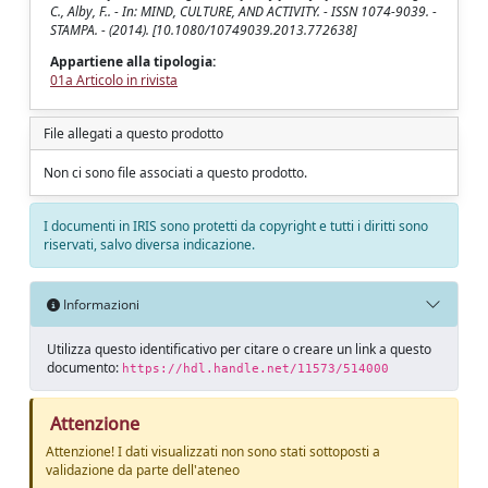
C., Alby, F.. - In: MIND, CULTURE, AND ACTIVITY. - ISSN 1074-9039. -
STAMPA. - (2014). [10.1080/10749039.2013.772638]
Appartiene alla tipologia:
01a Articolo in rivista
File allegati a questo prodotto
Non ci sono file associati a questo prodotto.
I documenti in IRIS sono protetti da copyright e tutti i diritti sono
riservati, salvo diversa indicazione.
Informazioni
Utilizza questo identificativo per citare o creare un link a questo
documento:
https://hdl.handle.net/11573/514000
Attenzione
Attenzione! I dati visualizzati non sono stati sottoposti a
validazione da parte dell'ateneo