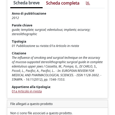
Scheda breve
Scheda completa
Anno di pubblicazione
2012
Parole chiave
guide; template; surgical; edentulous; implants; accuracy;
stereolithographic
Tipologia
01 Pubblicazione su rivista::01a Articolo in rivista
Citazione
The influence of smoking and surgical technique on the accuracy
of mucosa-suppoted stereolithographic surgical guide in complete
edentulous upper jaws / Cassetta, M., Pompa, G., DI CARLO, S.,
Piccoli, L., Pacifici, A., Pacifici, L.. - In: EUROPEAN REVIEW FOR
MEDICAL AND PHARMACOLOGICAL SCIENCES. - ISSN 1128-3602. -
STAMPA. - 16:11(2012), pp. 1546-1553.
Appartiene alla tipologia:
01a Articolo in rivista
File allegati a questo prodotto
Non ci sono file associati a questo prodotto.