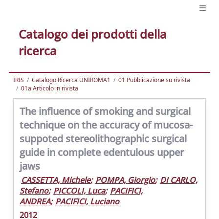
Catalogo dei prodotti della
ricerca
IRIS
Catalogo Ricerca UNIROMA1
01 Pubblicazione su rivista
01a Articolo in rivista
The influence of smoking and surgical
technique on the accuracy of mucosa-
suppoted stereolithographic surgical
guide in complete edentulous upper
jaws
CASSETTA, Michele
;
POMPA, Giorgio
;
DI CARLO,
Stefano
;
PICCOLI, Luca
;
PACIFICI,
ANDREA
;
PACIFICI, Luciano
2012