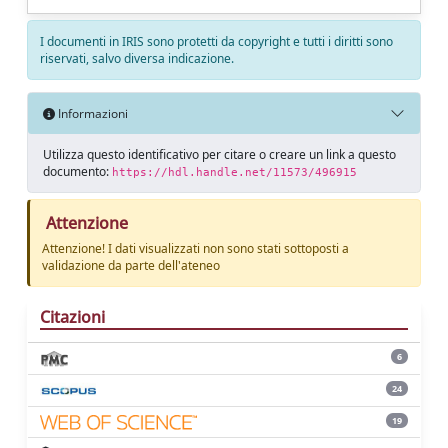
I documenti in IRIS sono protetti da copyright e tutti i diritti sono
riservati, salvo diversa indicazione.
Informazioni
Utilizza questo identificativo per citare o creare un link a questo
documento:
https://hdl.handle.net/11573/496915
Attenzione
Attenzione! I dati visualizzati non sono stati sottoposti a
validazione da parte dell'ateneo
Citazioni
6
24
19