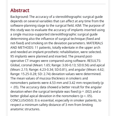
Abstract
Background: The accuracy of a stereolithographic surgical guide
depends on several variables that can affect at any time from the
software-planning stage to the surgical field. AIM: The purpose of
this study was to evaluate the accuracy of implants inserted using
a single mucosa-supported stereolithographic surgical guide
determining also the influence of surgical technique (fixed and
not-fixed) and smoking on the deviation parameters. MATERIALS
AND METHODS: 11 patients, totally edentate in the upper arch
and needed an implant-prosthetic rehabilitation, were selected.
95 implants were planned and inserted. The preand post-
operative CT images were compared using software. RESULTS:
Global, coronal (Mean: 1.65; Range: 3.00-0.13; SD:0.56) and apical
(Mean: 2.15; Range: 4.23-0.34; SD:0.81), and angular (Mean: 4.62;
Range: 15.25-0.28; SD: 2.74) deviation values were determined.
The mean values of mucosa thickness in smokers and
nonsmokers patients were 4.53 mm and 3.42 mm respectively (p
< .05). The accuracy data showed a better result for the angular
deviation when the surgical template was fixed (p = .002) and a
better global apical deviation in the nonsmokers (p <. 05).
CONCLUSiOiSiS: It is essential, especially in smoker patients, to
respect a minimum safety distance of 3 mm from limiting
anatomic structures.