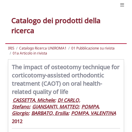
Catalogo dei prodotti della
ricerca
IRIS
Catalogo Ricerca UNIROMA1
01 Pubblicazione su rivista
01a Articolo in rivista
The impact of osteotomy technique for
corticotomy-assisted orthodontic
treatment (CAOT) on oral health-
related quality of life
CASSETTA, Michele
;
DI CARLO,
Stefano
;
GIANSANTI, MATTEO
;
POMPA,
Giorgio
;
BARBATO, Ersilia
;
POMPA, VALENTINA
2012