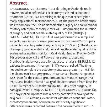
Abstract
BACKGROUND: Corticotomy in accelerating orthodontic tooth
movement, also defined as corticotomy-assisted orthodontic
treatment (CAOT), is a promising technique that recently had
many applications in orthodontics. AIM: The purpose of this study
was to compare the use of piezoelectric surgery and conventional
rotatory osteotomy technique for CAOT, determining the duration
of surgery and oral health-related quality of life (OHRQoL).
PATIENTS AND METHODS: CAOT was performed in a sample of
subjects, randomly choosing piezoelectric: surgery (PS Group) or
conventional rotary osteotomy technique (RT Group). The duration
of surgery was recorded and the oral health-related quality of life
evaluated using the short form Oral Health Impact Profile (OHIP-
14) preoperatively, 3 and 7 days after surgery. t-test and
Cronbach's alpha were used for statistical analysis. RESULTS: 12
patients (mean age 14; range: 13-17) were enrolled. The time
needed to complete the osteotomy cuts was greater (p = 0.1) for
the piezoelectric surgery group (mean 34.3 minutes; range 35.3-
32.6) than for the rotator group(mean 28.2 minutes; range 27.1-
29.2). Oral health-related quality of life deteriorated from baseline
(OHIP-14 mean: 6.33) to first follow-up, 3 day after surgery, in
both groups (PS Group: 22.67 OHIP-14; RT Group: 21.33 OHIP-14).
At 7 days follow-up there was a nearly complete recovery of the
original OHIP-14 values, even faster with the conventional rotary
osteotomy technique; however, no statistically significant
differences were recorded between the two methods (p = 0.35).