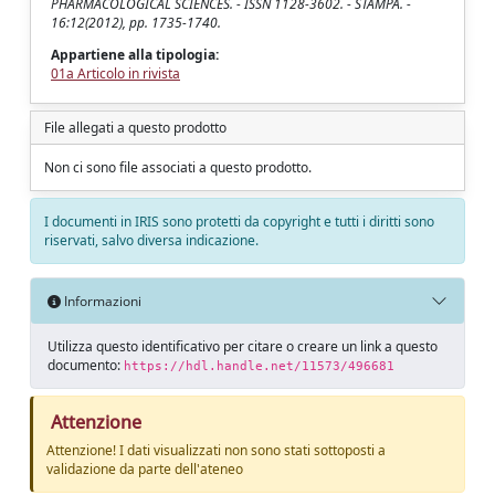
PHARMACOLOGICAL SCIENCES. - ISSN 1128-3602. - STAMPA. -
16:12(2012), pp. 1735-1740.
Appartiene alla tipologia:
01a Articolo in rivista
File allegati a questo prodotto
Non ci sono file associati a questo prodotto.
I documenti in IRIS sono protetti da copyright e tutti i diritti sono
riservati, salvo diversa indicazione.
Informazioni
Utilizza questo identificativo per citare o creare un link a questo
documento:
https://hdl.handle.net/11573/496681
Attenzione
Attenzione! I dati visualizzati non sono stati sottoposti a
validazione da parte dell'ateneo