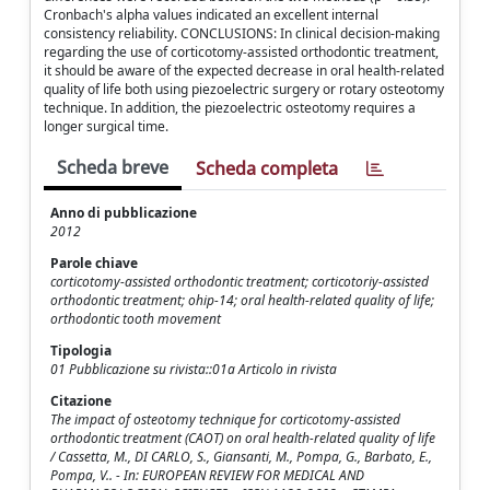
Cronbach's alpha values indicated an excellent internal
consistency reliability. CONCLUSIONS: In clinical decision-making
regarding the use of corticotomy-assisted orthodontic treatment,
it should be aware of the expected decrease in oral health-related
quality of life both using piezoelectric surgery or rotary osteotomy
technique. In addition, the piezoelectric osteotomy requires a
longer surgical time.
Scheda breve
Scheda completa
Anno di pubblicazione
2012
Parole chiave
corticotomy-assisted orthodontic treatment; corticotoriy-assisted
orthodontic treatment; ohip-14; oral health-related quality of life;
orthodontic tooth movement
Tipologia
01 Pubblicazione su rivista::01a Articolo in rivista
Citazione
The impact of osteotomy technique for corticotomy-assisted
orthodontic treatment (CAOT) on oral health-related quality of life
/ Cassetta, M., DI CARLO, S., Giansanti, M., Pompa, G., Barbato, E.,
Pompa, V.. - In: EUROPEAN REVIEW FOR MEDICAL AND