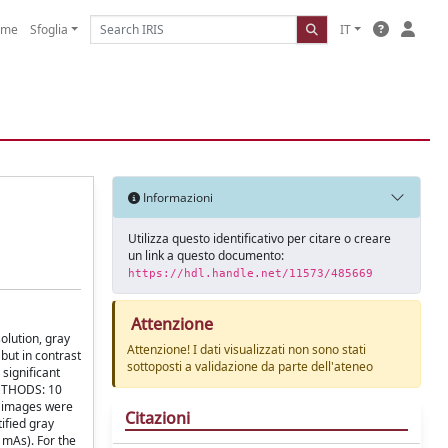
ome
Sfoglia
IT
Informazioni
Utilizza questo identificativo per citare o creare
un link a questo documento:
https://hdl.handle.net/11573/485669
Attenzione
lution, gray
Attenzione! I dati visualizzati non sono stati
but in contrast
sottoposti a validazione da parte dell'ateneo
 significant
METHODS: 10
n images were
Citazioni
ified gray
 mAs). For the