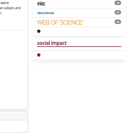
) were
16
he values are
37
y.
28
social impact