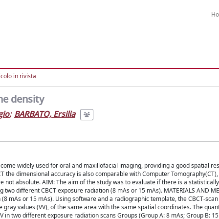
H
colo in rivista
ne density
gio
;
BARBATO, Ersilia
idely used for oral and maxillofacial imaging, providing a good spatial reso
 CBCT the dimensional accuracy is also comparable with Computer Tomography(CT), 
 not absolute. AIM: The aim of the study was to evaluate if there is a statistically
 using two different CBCT exposure radiation (8 mAs or 15 mAs). MATERIALS AND 
n (8 mAs or 15 mAs). Using software and a radiographic template, the CBCT-sca
 gray values (VV), of the same area with the same spatial coordinates. The quant
 in two different exposure radiation scans Groups (Group A: 8 mAs; Group B: 15