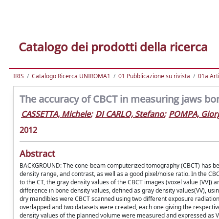
Catalogo dei prodotti della ricerca
IRIS
Catalogo Ricerca UNIROMA1
01 Pubblicazione su rivista
01a Arti
The accuracy of CBCT in measuring jaws bo
CASSETTA, Michele
;
DI CARLO, Stefano
;
POMPA, Gior
2012
Abstract
BACKGROUND: The cone-beam computerized tomography (CBCT) has become w
density range, and contrast, as well as a good pixel/noise ratio. In the
to the CT, the gray density values of the CBCT images (voxel value [VV]) are
difference in bone density values, defined as gray density values(VV),
dry mandibles were CBCT scanned using two different exposure radiatio
overlapped and two datasets were created, each one giving the respective
density values of the planned volume were measured and expressed as VV