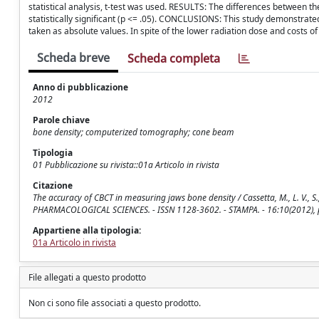
statistical analysis, t-test was used. RESULTS: The differences between 
statistically significant (p <= .05). CONCLUSIONS: This study demonstrated
taken as absolute values. In spite of the lower radiation dose and costs 
Scheda breve
Scheda completa
Anno di pubblicazione
2012
Parole chiave
bone density; computerized tomography; cone beam
Tipologia
01 Pubblicazione su rivista::01a Articolo in rivista
Citazione
The accuracy of CBCT in measuring jaws bone density / Cassetta, M., L. V.,
PHARMACOLOGICAL SCIENCES. - ISSN 1128-3602. - STAMPA. - 16:10(2012), 
Appartiene alla tipologia:
01a Articolo in rivista
File allegati a questo prodotto
Non ci sono file associati a questo prodotto.