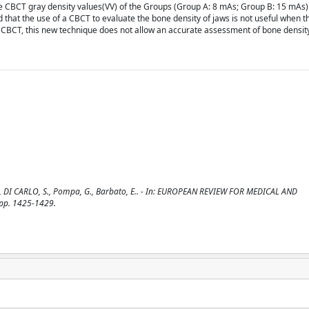
the CBCT gray density values(VV) of the Groups (Group A: 8 mAs; Group B: 15 mAs
 that the use of a CBCT to evaluate the bone density of jaws is not useful when t
of CBCT, this new technique does not allow an accurate assessment of bone densit
 S., DI CARLO, S., Pompa, G., Barbato, E.. - In: EUROPEAN REVIEW FOR MEDICAL AND
pp. 1425-1429.