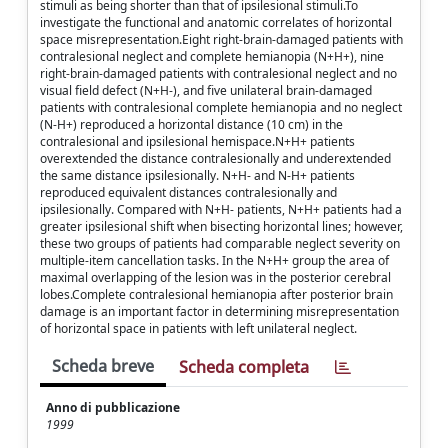
stimuli as being shorter than that of ipsilesional stimuli.To
investigate the functional and anatomic correlates of horizontal
space misrepresentation.Eight right-brain-damaged patients with
contralesional neglect and complete hemianopia (N+H+), nine
right-brain-damaged patients with contralesional neglect and no
visual field defect (N+H-), and five unilateral brain-damaged
patients with contralesional complete hemianopia and no neglect
(N-H+) reproduced a horizontal distance (10 cm) in the
contralesional and ipsilesional hemispace.N+H+ patients
overextended the distance contralesionally and underextended
the same distance ipsilesionally. N+H- and N-H+ patients
reproduced equivalent distances contralesionally and
ipsilesionally. Compared with N+H- patients, N+H+ patients had a
greater ipsilesional shift when bisecting horizontal lines; however,
these two groups of patients had comparable neglect severity on
multiple-item cancellation tasks. In the N+H+ group the area of
maximal overlapping of the lesion was in the posterior cerebral
lobes.Complete contralesional hemianopia after posterior brain
damage is an important factor in determining misrepresentation
of horizontal space in patients with left unilateral neglect.
Scheda breve
Scheda completa
Anno di pubblicazione
1999