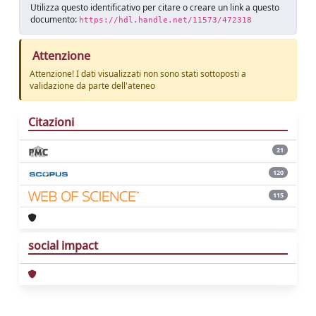
Utilizza questo identificativo per citare o creare un link a questo
documento:
https://hdl.handle.net/11573/472318
Attenzione
Attenzione! I dati visualizzati non sono stati sottoposti a
validazione da parte dell'ateneo
Citazioni
21
120
115
social impact