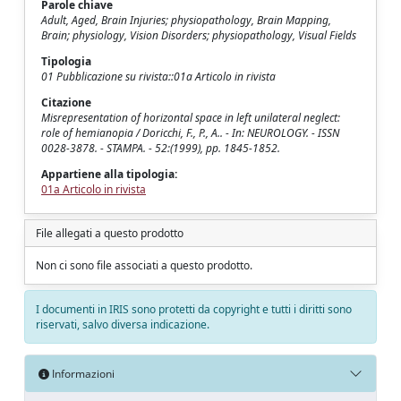
Parole chiave
Adult, Aged, Brain Injuries; physiopathology, Brain Mapping,
Brain; physiology, Vision Disorders; physiopathology, Visual Fields
Tipologia
01 Pubblicazione su rivista::01a Articolo in rivista
Citazione
Misrepresentation of horizontal space in left unilateral neglect:
role of hemianopia / Doricchi, F., P., A.. - In: NEUROLOGY. - ISSN
0028-3878. - STAMPA. - 52:(1999), pp. 1845-1852.
Appartiene alla tipologia:
01a Articolo in rivista
File allegati a questo prodotto
Non ci sono file associati a questo prodotto.
I documenti in IRIS sono protetti da copyright e tutti i diritti sono
riservati, salvo diversa indicazione.
Informazioni