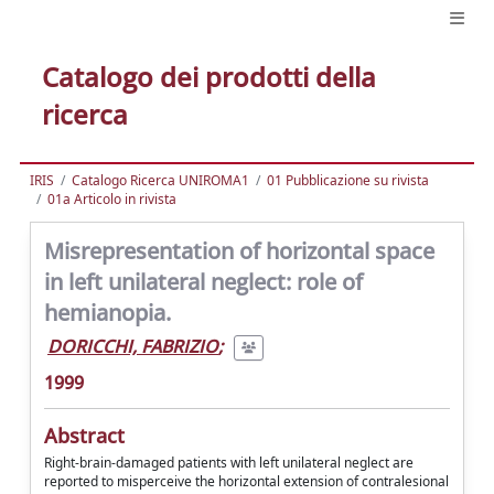
Catalogo dei prodotti della
ricerca
IRIS
Catalogo Ricerca UNIROMA1
01 Pubblicazione su rivista
01a Articolo in rivista
Misrepresentation of horizontal space
in left unilateral neglect: role of
hemianopia.
DORICCHI, FABRIZIO
;
1999
Abstract
Right-brain-damaged patients with left unilateral neglect are
reported to misperceive the horizontal extension of contralesional