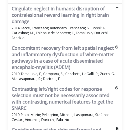
Cingulate neglect in humans: disruption of
contralesional reward learning in right brain
damage
2014 Lecce, Francesca; Rotondaro, Francesca; S., Bonnì; A.,
Carlesimo; M., Thiebaut de Schotten; F., Tomaiuolo; Doricchi,
Fabrizio
Concomitant recovery from left spatial neglect
and inflammatory dysfunction of white-matter
pathways in a case of acute disseminated
encephalo-myelitis (ADEM)
2019 Tomaiuolo, F.; Campana, S.; Cecchetti, L.; Galli, R.; Zucco, G.
M.; Lasaponara, S.; Doricchi, F.
Contrasting left/right codes for response
selection must not be necessarily associated
with contrasting numerical features to get the
SNARC
2019 Pinto, Mario; Pellegrino, Michele; Lasaponara, Stefano;
Cestari, Vincenzo; Doricchi, Fabrizio