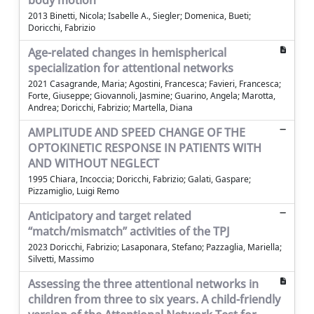
body motion
2013 Binetti, Nicola; Isabelle A., Siegler; Domenica, Bueti;
Doricchi, Fabrizio
Age-related changes in hemispherical
specialization for attentional networks
2021 Casagrande, Maria; Agostini, Francesca; Favieri, Francesca;
Forte, Giuseppe; Giovannoli, Jasmine; Guarino, Angela; Marotta,
Andrea; Doricchi, Fabrizio; Martella, Diana
AMPLITUDE AND SPEED CHANGE OF THE
OPTOKINETIC RESPONSE IN PATIENTS WITH
AND WITHOUT NEGLECT
1995 Chiara, Incoccia; Doricchi, Fabrizio; Galati, Gaspare;
Pizzamiglio, Luigi Remo
Anticipatory and target related
“match/mismatch” activities of the TPJ
2023 Doricchi, Fabrizio; Lasaponara, Stefano; Pazzaglia, Mariella;
Silvetti, Massimo
Assessing the three attentional networks in
children from three to six years. A child-friendly