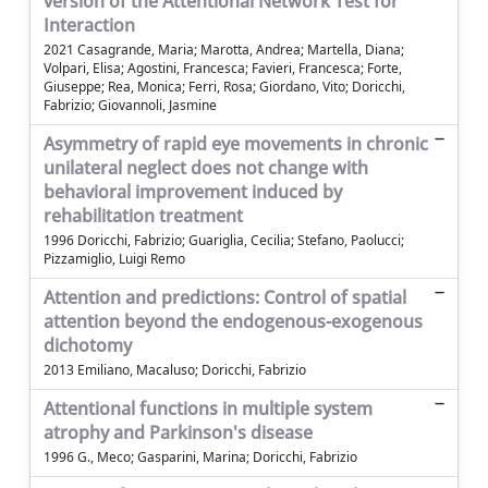
version of the Attentional Network Test for
Interaction
2021 Casagrande, Maria; Marotta, Andrea; Martella, Diana;
Volpari, Elisa; Agostini, Francesca; Favieri, Francesca; Forte,
Giuseppe; Rea, Monica; Ferri, Rosa; Giordano, Vito; Doricchi,
Fabrizio; Giovannoli, Jasmine
Asymmetry of rapid eye movements in chronic
unilateral neglect does not change with
behavioral improvement induced by
rehabilitation treatment
1996 Doricchi, Fabrizio; Guariglia, Cecilia; Stefano, Paolucci;
Pizzamiglio, Luigi Remo
Attention and predictions: Control of spatial
attention beyond the endogenous-exogenous
dichotomy
2013 Emiliano, Macaluso; Doricchi, Fabrizio
Attentional functions in multiple system
atrophy and Parkinson's disease
1996 G., Meco; Gasparini, Marina; Doricchi, Fabrizio