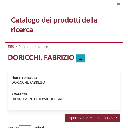
Catalogo dei prodotti della
ricerca
IRIS
Pagina ricercatore
DORICCHI, FABRIZIO
Nome completo
DORICCHI, FABRIZIO
Afferenza
DIPARTIMENTO DI PSICOLOGIA
Esportazione
Tutti (128)
Mostra
prodotti