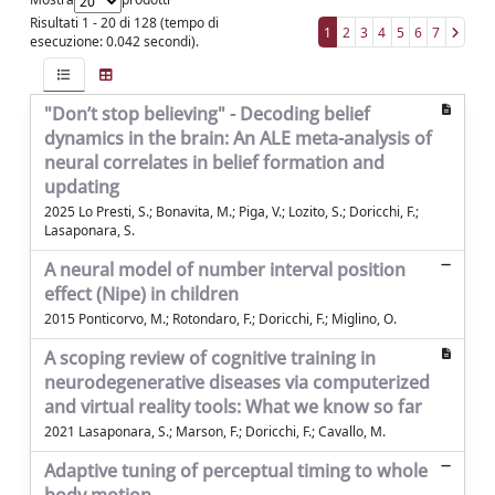
Risultati 1 - 20 di 128 (tempo di
1
2
3
4
5
6
7
esecuzione: 0.042 secondi).
"Don’t stop believing" - Decoding belief
dynamics in the brain: An ALE meta-analysis of
neural correlates in belief formation and
updating
2025 Lo Presti, S.; Bonavita, M.; Piga, V.; Lozito, S.; Doricchi, F.;
Lasaponara, S.
A neural model of number interval position
effect (Nipe) in children
2015 Ponticorvo, M.; Rotondaro, F.; Doricchi, F.; Miglino, O.
A scoping review of cognitive training in
neurodegenerative diseases via computerized
and virtual reality tools: What we know so far
2021 Lasaponara, S.; Marson, F.; Doricchi, F.; Cavallo, M.
Adaptive tuning of perceptual timing to whole