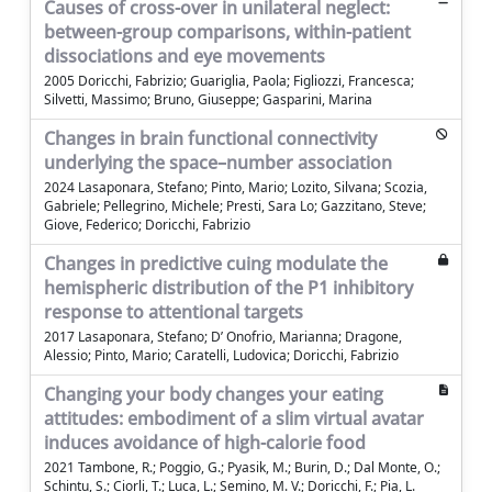
Causes of cross-over in unilateral neglect:
between-group comparisons, within-patient
dissociations and eye movements
2005 Doricchi, Fabrizio; Guariglia, Paola; Figliozzi, Francesca;
Silvetti, Massimo; Bruno, Giuseppe; Gasparini, Marina
Changes in brain functional connectivity
underlying the space–number association
2024 Lasaponara, Stefano; Pinto, Mario; Lozito, Silvana; Scozia,
Gabriele; Pellegrino, Michele; Presti, Sara Lo; Gazzitano, Steve;
Giove, Federico; Doricchi, Fabrizio
Changes in predictive cuing modulate the
hemispheric distribution of the P1 inhibitory
response to attentional targets
2017 Lasaponara, Stefano; D’ Onofrio, Marianna; Dragone,
Alessio; Pinto, Mario; Caratelli, Ludovica; Doricchi, Fabrizio
Changing your body changes your eating
attitudes: embodiment of a slim virtual avatar
induces avoidance of high-calorie food
2021 Tambone, R.; Poggio, G.; Pyasik, M.; Burin, D.; Dal Monte, O.;
Schintu, S.; Ciorli, T.; Luca, L.; Semino, M. V.; Doricchi, F.; Pia, L.