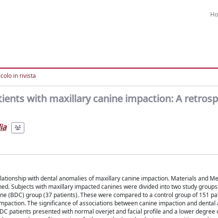
H
colo in rivista
tients with maxillary canine impaction: A retrosp
ia
 relationship with dental anomalies of maxillary canine impaction. Materials and M
. Subjects with maxillary impacted canines were divided into two study groups: 
ine (BDC) group (37 patients). These were compared to a control group of 151 pa
mpaction. The significance of associations between canine impaction and dental a
DC patients presented with normal overjet and facial profile and a lower degree 