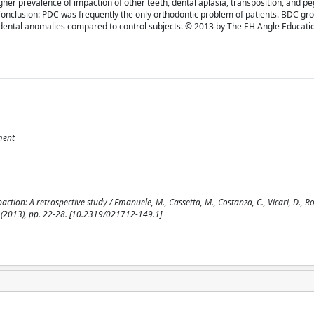
gher prevalence of impaction of other teeth, dental aplasia, transposition, and p
y). Conclusion: PDC was frequently the only orthodontic problem of patients. BDC gr
 or dental anomalies compared to control subjects. © 2013 by The EH Angle Educati
ment
tion: A retrospective study / Emanuele, M., Cassetta, M., Costanza, C., Vicari, D., Ros
1(2013), pp. 22-28. [10.2319/021712-149.1]