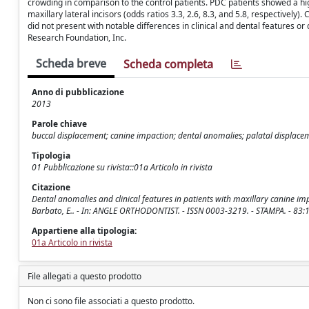
crowding in comparison to the control patients. PDC patients showed a hi
maxillary lateral incisors (odds ratios 3.3, 2.6, 8.3, and 5.8, respectivel
did not present with notable differences in clinical and dental features
Research Foundation, Inc.
Scheda breve
Scheda completa
Anno di pubblicazione
2013
Parole chiave
buccal displacement; canine impaction; dental anomalies; palatal displace
Tipologia
01 Pubblicazione su rivista::01a Articolo in rivista
Citazione
Dental anomalies and clinical features in patients with maxillary canine impac
Barbato, E.. - In: ANGLE ORTHODONTIST. - ISSN 0003-3219. - STAMPA. - 83:
Appartiene alla tipologia:
01a Articolo in rivista
File allegati a questo prodotto
Non ci sono file associati a questo prodotto.