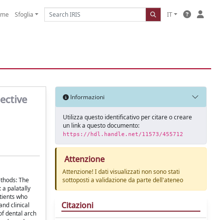
ome
Sfoglia
IT
ective
Informazioni
Utilizza questo identificativo per citare o creare
un link a questo documento:
https://hdl.handle.net/11573/455712
Attenzione
Attenzione! I dati visualizzati non sono stati
ethods: The
sottoposti a validazione da parte dell'ateneo
a palatally
tients who
Citazioni
nd clinical
of dental arch