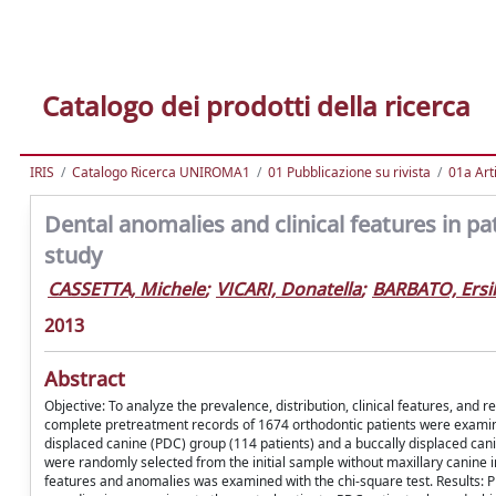
Catalogo dei prodotti della ricerca
IRIS
Catalogo Ricerca UNIROMA1
01 Pubblicazione su rivista
01a Arti
Dental anomalies and clinical features in pa
study
CASSETTA, Michele
;
VICARI, Donatella
;
BARBATO, Ersil
2013
Abstract
Objective: To analyze the prevalence, distribution, clinical features, and
complete pretreatment records of 1674 orthodontic patients were examined
displaced canine (PDC) group (114 patients) and a buccally displaced can
were randomly selected from the initial sample without maxillary canine i
features and anomalies was examined with the chi-square test. Results: P