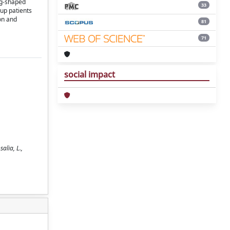
eg-shaped
33
oup patients
on and
81
71
social impact
alia, L.,