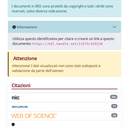
I documenti in IRIS sono protetti da copyright e tutti i diritti sono
riservati, salvo diversa indicazione.
Informazioni
Utilizza questo identificativo per citare o creare un link a questo
documento:
https://hdl.handle.net/11573/429136
Attenzione
Attenzione! I dati visualizzati non sono stati sottoposti a
validazione da parte dell'ateneo
Citazioni
ND
17
16