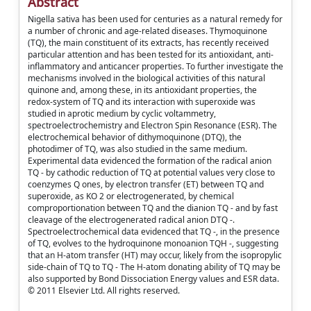
Abstract
Nigella sativa has been used for centuries as a natural remedy for
a number of chronic and age-related diseases. Thymoquinone
(TQ), the main constituent of its extracts, has recently received
particular attention and has been tested for its antioxidant, anti-
inflammatory and anticancer properties. To further investigate the
mechanisms involved in the biological activities of this natural
quinone and, among these, in its antioxidant properties, the
redox-system of TQ and its interaction with superoxide was
studied in aprotic medium by cyclic voltammetry,
spectroelectrochemistry and Electron Spin Resonance (ESR). The
electrochemical behavior of dithymoquinone (DTQ), the
photodimer of TQ, was also studied in the same medium.
Experimental data evidenced the formation of the radical anion
TQ - by cathodic reduction of TQ at potential values very close to
coenzymes Q ones, by electron transfer (ET) between TQ and
superoxide, as KO 2 or electrogenerated, by chemical
comproportionation between TQ and the dianion TQ - and by fast
cleavage of the electrogenerated radical anion DTQ -.
Spectroelectrochemical data evidenced that TQ -, in the presence
of TQ, evolves to the hydroquinone monoanion TQH -, suggesting
that an H-atom transfer (HT) may occur, likely from the isopropylic
side-chain of TQ to TQ - The H-atom donating ability of TQ may be
also supported by Bond Dissociation Energy values and ESR data.
© 2011 Elsevier Ltd. All rights reserved.