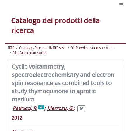
Catalogo dei prodotti della
ricerca
IRIS
Catalogo Ricerca UNIROMA1
01 Pubblicazione su rivista
01a Articolo in rivista
Cyclic voltammetry,
spectroelectrochemistry and electron
spin resonance as combined tools to
study thymoquinone in aprotic
medium
Petrucci, R.
;
Marrosu, G.
;
2012