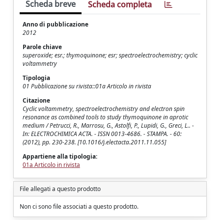
Scheda breve
Scheda completa
Anno di pubblicazione
2012
Parole chiave
superoxide; esr.; thymoquinone; esr; spectroelectrochemistry; cyclic
voltammetry
Tipologia
01 Pubblicazione su rivista::01a Articolo in rivista
Citazione
Cyclic voltammetry, spectroelectrochemistry and electron spin
resonance as combined tools to study thymoquinone in aprotic
medium / Petrucci, R., Marrosu, G., Astolfi, P., Lupidi, G., Greci, L.. -
In: ELECTROCHIMICA ACTA. - ISSN 0013-4686. - STAMPA. - 60:
(2012), pp. 230-238. [10.1016/j.electacta.2011.11.055]
Appartiene alla tipologia:
01a Articolo in rivista
File allegati a questo prodotto
Non ci sono file associati a questo prodotto.