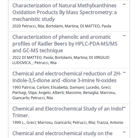
Characterization of Natural Methylxanthines
Oxidation Products By Mass Spectrometry: a
mechanistic study
2020 Petrucci, Rita; Bortolami, Martina; DI MATTEO, Paola
Characterization of phenolic and aromatic
profiles of Radler Beers by HPLC-PDA-MS/MS
and GC-MS technique
2022 DI MATTEO, Paola; Bortolami, Martina; DI VIRGILIO
LUDOVICA, ; Petrucci, Rita
Chemical and electrochemical reduction of 2H-
indole-3,5-dione and -dione 3-imine N-oxides
1993 Patricia, Carloni; Elisabetta, Damiani; Lucedio, Greci;
Pierluigi, Stipa; Angelo, Alberti; Massimo, Benaglia; Marrosu,
Giancarlo; Petrucci, Rita
Chemical and Electrochemical Study of an Indol
Trimer.
1999 L., Greci; Marrosu, Giancarlo; Petrucci, Rita; Trazza, Antonio
Chemical and electrochemical study on the