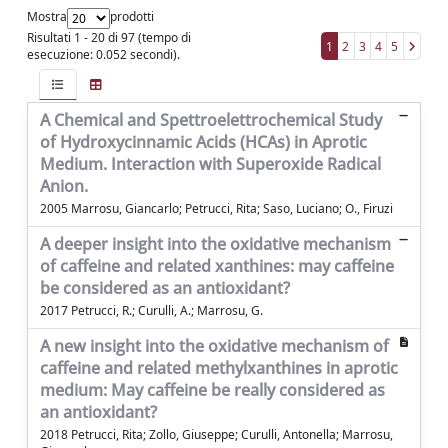
Mostra
prodotti
Risultati 1 - 20 di 97 (tempo di
1
2
3
4
5
esecuzione: 0.052 secondi).
A Chemical and Spettroelettrochemical Study
of Hydroxycinnamic Acids (HCAs) in Aprotic
Medium. Interaction with Superoxide Radical
Anion.
2005 Marrosu, Giancarlo; Petrucci, Rita; Saso, Luciano; O., Firuzi
A deeper insight into the oxidative mechanism
of caffeine and related xanthines: may caffeine
be considered as an antioxidant?
2017 Petrucci, R.; Curulli, A.; Marrosu, G.
A new insight into the oxidative mechanism of
caffeine and related methylxanthines in aprotic
medium: May caffeine be really considered as
an antioxidant?
2018 Petrucci, Rita; Zollo, Giuseppe; Curulli, Antonella; Marrosu,