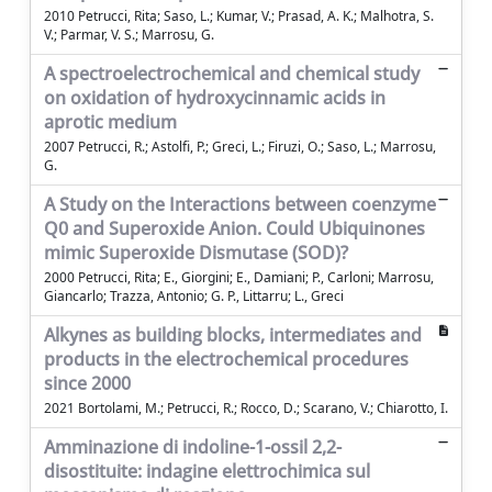
2010 Petrucci, Rita; Saso, L.; Kumar, V.; Prasad, A. K.; Malhotra, S.
V.; Parmar, V. S.; Marrosu, G.
A spectroelectrochemical and chemical study
on oxidation of hydroxycinnamic acids in
aprotic medium
2007 Petrucci, R.; Astolfi, P.; Greci, L.; Firuzi, O.; Saso, L.; Marrosu,
G.
A Study on the Interactions between coenzyme
Q0 and Superoxide Anion. Could Ubiquinones
mimic Superoxide Dismutase (SOD)?
2000 Petrucci, Rita; E., Giorgini; E., Damiani; P., Carloni; Marrosu,
Giancarlo; Trazza, Antonio; G. P., Littarru; L., Greci
Alkynes as building blocks, intermediates and
products in the electrochemical procedures
since 2000
2021 Bortolami, M.; Petrucci, R.; Rocco, D.; Scarano, V.; Chiarotto, I.
Amminazione di indoline-1-ossil 2,2-
disostituite: indagine elettrochimica sul