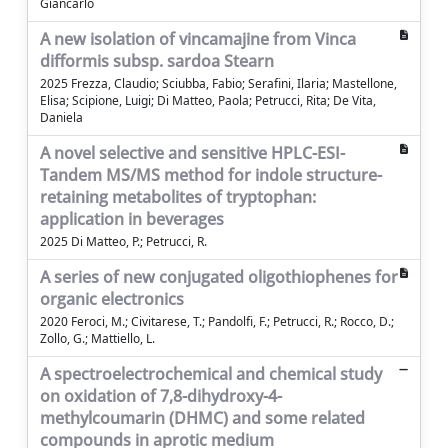
Giancarlo
A new isolation of vincamajine from Vinca
difformis subsp. sardoa Stearn
2025 Frezza, Claudio; Sciubba, Fabio; Serafini, Ilaria; Mastellone,
Elisa; Scipione, Luigi; Di Matteo, Paola; Petrucci, Rita; De Vita,
Daniela
A novel selective and sensitive HPLC-ESI-
Tandem MS/MS method for indole structure-
retaining metabolites of tryptophan:
application in beverages
2025 Di Matteo, P.; Petrucci, R.
A series of new conjugated oligothiophenes for
organic electronics
2020 Feroci, M.; Civitarese, T.; Pandolfi, F.; Petrucci, R.; Rocco, D.;
Zollo, G.; Mattiello, L.
A spectroelectrochemical and chemical study
on oxidation of 7,8-dihydroxy-4-
methylcoumarin (DHMC) and some related
compounds in aprotic medium