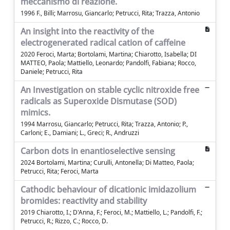
meccanismo di reazione.
1996 F., Billi; Marrosu, Giancarlo; Petrucci, Rita; Trazza, Antonio
An insight into the reactivity of the
electrogenerated radical cation of caffeine
2020 Feroci, Marta; Bortolami, Martina; Chiarotto, Isabella; DI
MATTEO, Paola; Mattiello, Leonardo; Pandolfi, Fabiana; Rocco,
Daniele; Petrucci, Rita
An Investigation on stable cyclic nitroxide free
radicals as Superoxide Dismutase (SOD)
mimics.
1994 Marrosu, Giancarlo; Petrucci, Rita; Trazza, Antonio; P.,
Carloni; E., Damiani; L., Greci; R., Andruzzi
Carbon dots in enantioselective sensing
2024 Bortolami, Martina; Curulli, Antonella; Di Matteo, Paola;
Petrucci, Rita; Feroci, Marta
Cathodic behaviour of dicationic imidazolium
bromides: reactivity and stability
2019 Chiarotto, I.; D'Anna, F.; Feroci, M.; Mattiello, L.; Pandolfi, F.;
Petrucci, R.; Rizzo, C.; Rocco, D.