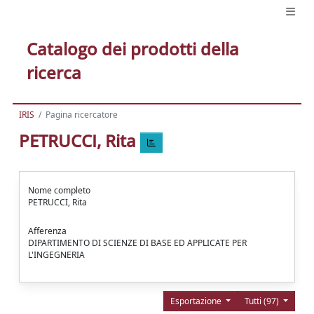
Catalogo dei prodotti della
ricerca
IRIS
Pagina ricercatore
PETRUCCI, Rita
Nome completo
PETRUCCI, Rita
Afferenza
DIPARTIMENTO DI SCIENZE DI BASE ED APPLICATE PER
L'INGEGNERIA
Esportazione
Tutti (97)