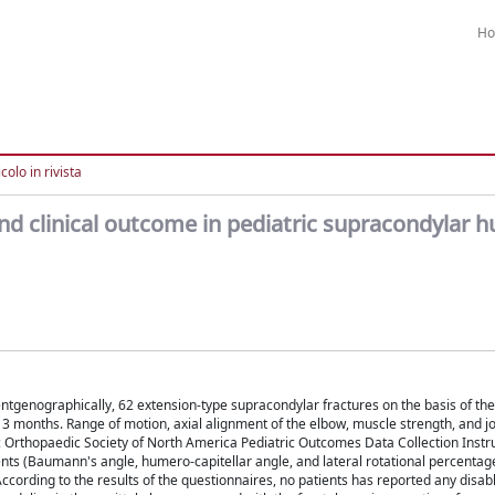
H
colo in rivista
d clinical outcome in pediatric supracondylar 
entgenographically, 62 extension-type supracondylar fractures on the basis of the
3 months. Range of motion, axial alignment of the elbow, muscle strength, and joi
 Orthopaedic Society of North America Pediatric Outcomes Data Collection Inst
s (Baumann's angle, humero-capitellar angle, and lateral rotational percentag
. According to the results of the questionnaires, no patients has reported any disabl