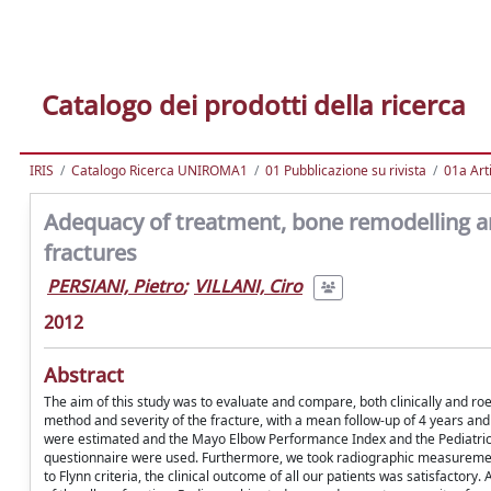
Catalogo dei prodotti della ricerca
IRIS
Catalogo Ricerca UNIROMA1
01 Pubblicazione su rivista
01a Arti
Adequacy of treatment, bone remodelling an
fractures
PERSIANI, Pietro
;
VILLANI, Ciro
2012
Abstract
The aim of this study was to evaluate and compare, both clinically and ro
method and severity of the fracture, with a mean follow-up of 4 years and 
were estimated and the Mayo Elbow Performance Index and the Pediatric
questionnaire were used. Furthermore, we took radiographic measurement
to Flynn criteria, the clinical outcome of all our patients was satisfactory