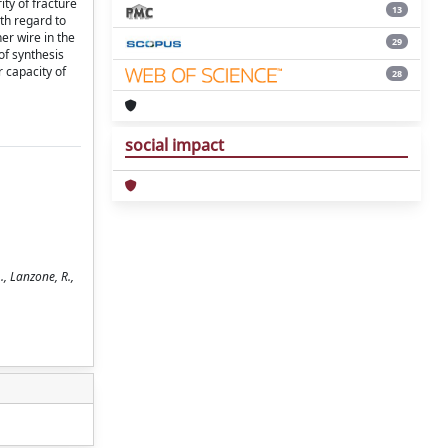
ity of fracture
13
ith regard to
er wire in the
29
of synthesis
r capacity of
28
social impact
., Lanzone, R.,