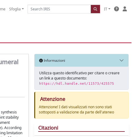
ome
Sfoglia
IT
humeral
Informazioni
Utilizza questo identificativo per citare o creare
un link a questo documento:
https://hdl.handle.net/11573/425575
Attenzione
Attenzione! I dati visualizzati non sono stati
 synthesis
sottoposti a validazione da parte dell'ateneo
nt stability
rument
Citazioni
e). According
ing limitation