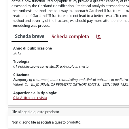
of the elbow function. Radiographic study proved a greater capacity of rem
assessed by the Gartland classification. Statistical analysis stressed the 
the synthesis method, the best way to approach Gartland II fractures prov
treatment of Gartland III fractures did not lead to a better result. To con
method and severity of the fracture, we should pay more attention to the a
remodeling was proved.
Scheda breve
Scheda completa
Anno di pubblicazione
2012
Tipologia
01 Pubblicazione su rivista::01a Articolo in rivista
Citazione
Adequacy of treatment, bone remodelling and clinical outcome in pediatric su
Villani, C.. - In: JOURNAL OF PEDIATRIC ORTHOPAEDICS B. - ISSN 1060-152X
Appartiene alla tipologia:
01a Articolo in rivista
File allegati a questo prodotto
Non ci sono file associati a questo prodotto.