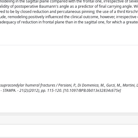
odeling in the sagittal plane compared with the frontal one, irrespective of sever
validity of postoperative Baumann's angle as a predictor of final carrying angle. W
ed to be by closed reduction and percutaneous pinning; the use of a third Kirschn
clude, remodeling positively influenced the clinical outcome, however, irrespective 
dequacy of reduction in frontal plane than in the sagittal one, for which a greate
pracondylar humeral fractures / Persiani, P., Di Domenica, M., Gurzi, M., Martini, L
. - STAMPA. - 21(2):(2012), pp. 115-120. [10.1097/BPB.0b013e32834c675e]