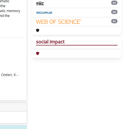
umatic
53
 the
umatic memory
94
and the
91
social impact
estari, V.. -