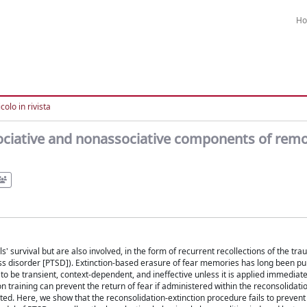
H
colo in rivista
associative and nonassociative components of rem
' survival but are also involved, in the form of recurrent recollections of the tra
tress disorder [PTSD]). Extinction-based erasure of fear memories has long been p
to be transient, context-dependent, and ineffective unless it is applied immediate
n training can prevent the return of fear if administered within the reconsolidat
d. Here, we show that the reconsolidation-extinction procedure fails to prevent