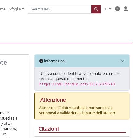
ome
Sfoglia
IT
ote
Informazioni
Utilizza questo identificativo per citare o creare
un link a questo documento:
https://hdl.handle.net/11573/376743
Attenzione
Attenzione! I dati visualizzati non sono stati
umatic
sottoposti a validazione da parte dell'ateneo
ursued as a
ly after
Citazioni
ion window,
 the