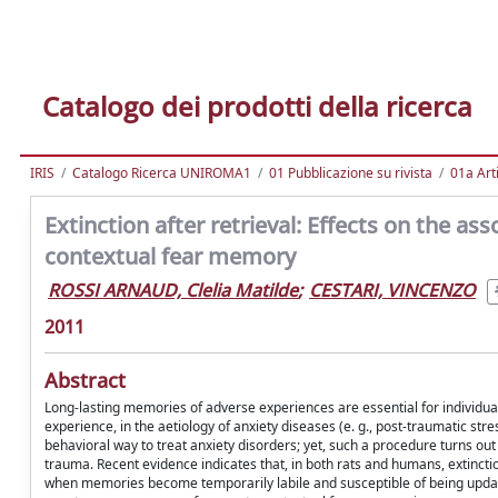
Catalogo dei prodotti della ricerca
IRIS
Catalogo Ricerca UNIROMA1
01 Pubblicazione su rivista
01a Arti
Extinction after retrieval: Effects on the 
contextual fear memory
ROSSI ARNAUD, Clelia Matilde
;
CESTARI, VINCENZO
2011
Abstract
Long-lasting memories of adverse experiences are essential for individuals
experience, in the aetiology of anxiety diseases (e. g., post-traumatic s
behavioral way to treat anxiety disorders; yet, such a procedure turns out 
trauma. Recent evidence indicates that, in both rats and humans, extinctio
when memories become temporarily labile and susceptible of being update