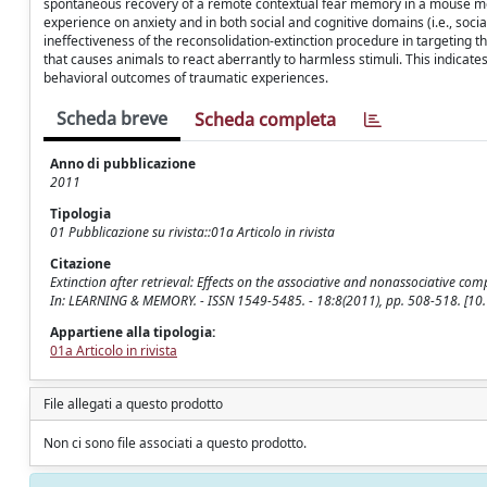
spontaneous recovery of a remote contextual fear memory in a mouse mode
experience on anxiety and in both social and cognitive domains (i.e., social
ineffectiveness of the reconsolidation-extinction procedure in targeting
that causes animals to react aberrantly to harmless stimuli. This indicate
behavioral outcomes of traumatic experiences.
Scheda breve
Scheda completa
Anno di pubblicazione
2011
Tipologia
01 Pubblicazione su rivista::01a Articolo in rivista
Citazione
Extinction after retrieval: Effects on the associative and nonassociative comp
In: LEARNING & MEMORY. - ISSN 1549-5485. - 18:8(2011), pp. 508-518. [1
Appartiene alla tipologia:
01a Articolo in rivista
File allegati a questo prodotto
Non ci sono file associati a questo prodotto.