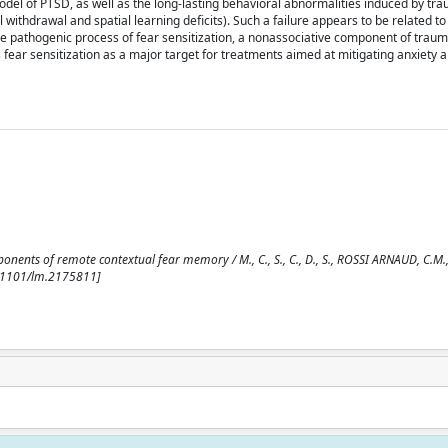
l of PTSD, as well as the long-lasting behavioral abnormalities induced by tra
 withdrawal and spatial learning deficits). Such a failure appears to be related to
 the pathogenic process of fear sensitization, a nonassociative component of tra
s fear sensitization as a major target for treatments aimed at mitigating anxiety 
onents of remote contextual fear memory / M., C., S., C., D., S., ROSSI ARNAUD, C.M., C
0.1101/lm.2175811]