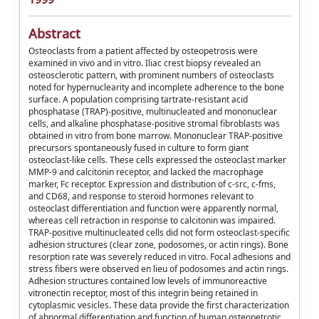
Abstract
Osteoclasts from a patient affected by osteopetrosis were
examined in vivo and in vitro. Iliac crest biopsy revealed an
osteosclerotic pattern, with prominent numbers of osteoclasts
noted for hypernuclearity and incomplete adherence to the bone
surface. A population comprising tartrate-resistant acid
phosphatase (TRAP)-positive, multinucleated and mononuclear
cells, and alkaline phosphatase-positive stromal fibroblasts was
obtained in vitro from bone marrow. Mononuclear TRAP-positive
precursors spontaneously fused in culture to form giant
osteoclast-like cells. These cells expressed the osteoclast marker
MMP-9 and calcitonin receptor, and lacked the macrophage
marker, Fc receptor. Expression and distribution of c-src, c-fms,
and CD68, and response to steroid hormones relevant to
osteoclast differentiation and function were apparently normal,
whereas cell retraction in response to calcitonin was impaired.
TRAP-positive multinucleated cells did not form osteoclast-specific
adhesion structures (clear zone, podosomes, or actin rings). Bone
resorption rate was severely reduced in vitro. Focal adhesions and
stress fibers were observed en lieu of podosomes and actin rings.
Adhesion structures contained low levels of immunoreactive
vitronectin receptor, most of this integrin being retained in
cytoplasmic vesicles. These data provide the first characterization
of abnormal differentiation and function of human osteopetrotic