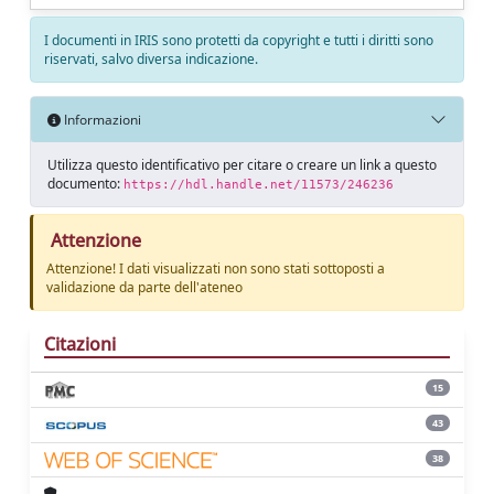
I documenti in IRIS sono protetti da copyright e tutti i diritti sono
riservati, salvo diversa indicazione.
Informazioni
Utilizza questo identificativo per citare o creare un link a questo
documento:
https://hdl.handle.net/11573/246236
Attenzione
Attenzione! I dati visualizzati non sono stati sottoposti a
validazione da parte dell'ateneo
Citazioni
15
43
38