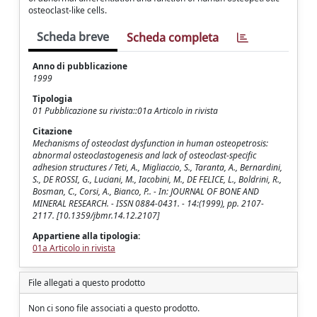
osteoclast-like cells.
Scheda breve
Scheda completa
Anno di pubblicazione
1999
Tipologia
01 Pubblicazione su rivista::01a Articolo in rivista
Citazione
Mechanisms of osteoclast dysfunction in human osteopetrosis:
abnormal osteoclastogenesis and lack of osteoclast-specific
adhesion structures / Teti, A., Migliaccio, S., Taranta, A., Bernardini,
S., DE ROSSI, G., Luciani, M., Iacobini, M., DE FELICE, L., Boldrini, R.,
Bosman, C., Corsi, A., Bianco, P.. - In: JOURNAL OF BONE AND
MINERAL RESEARCH. - ISSN 0884-0431. - 14:(1999), pp. 2107-
2117. [10.1359/jbmr.14.12.2107]
Appartiene alla tipologia:
01a Articolo in rivista
File allegati a questo prodotto
Non ci sono file associati a questo prodotto.