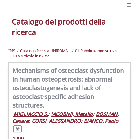
Catalogo dei prodotti della
ricerca
IRIS
Catalogo Ricerca UNIROMA1
01 Pubblicazione su rivista
01a Articolo in rivista
Mechanisms of osteoclast dysfunction
in human osteopetrosis: abnormal
osteoclastogenesis and lack of
osteoclast-specific adhesion
structures.
MIGLIACCIO S.
;
IACOBINI, Metello
;
BOSMAN,
Cesare
;
CORSI, ALESSANDRO
;
BIANCO, Paolo
1999