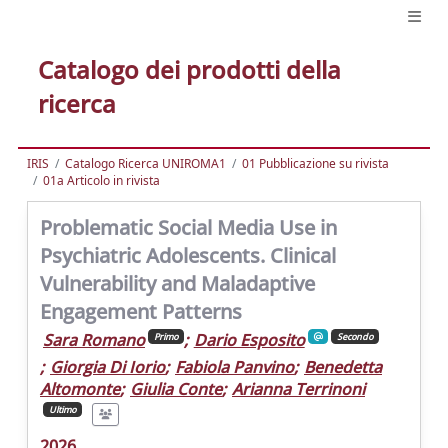
Catalogo dei prodotti della
ricerca
IRIS
Catalogo Ricerca UNIROMA1
01 Pubblicazione su rivista
01a Articolo in rivista
Problematic Social Media Use in
Psychiatric Adolescents. Clinical
Vulnerability and Maladaptive
Engagement Patterns
Sara Romano
;
Dario Esposito
Primo
Secondo
;
Giorgia Di Iorio
;
Fabiola Panvino
;
Benedetta
Altomonte
;
Giulia Conte
;
Arianna Terrinoni
Ultimo
2026