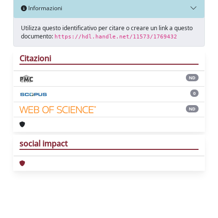
Informazioni
Utilizza questo identificativo per citare o creare un link a questo
documento:
https://hdl.handle.net/11573/1769432
Citazioni
ND
0
ND
social impact
Powered by
IRIS
-
about IRIS
-
Utilizzo dei
cookie
Copyright © 2026