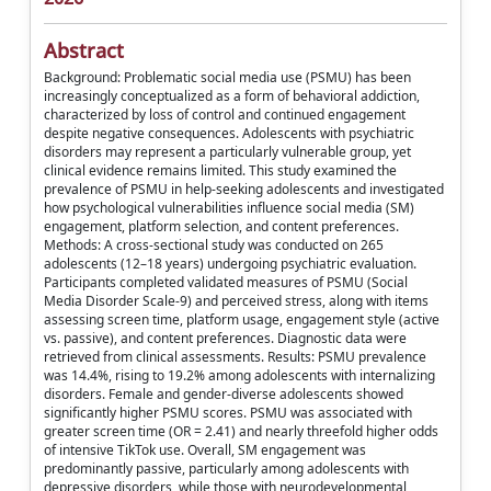
Abstract
Background: Problematic social media use (PSMU) has been
increasingly conceptualized as a form of behavioral addiction,
characterized by loss of control and continued engagement
despite negative consequences. Adolescents with psychiatric
disorders may represent a particularly vulnerable group, yet
clinical evidence remains limited. This study examined the
prevalence of PSMU in help-seeking adolescents and investigated
how psychological vulnerabilities influence social media (SM)
engagement, platform selection, and content preferences.
Methods: A cross-sectional study was conducted on 265
adolescents (12–18 years) undergoing psychiatric evaluation.
Participants completed validated measures of PSMU (Social
Media Disorder Scale-9) and perceived stress, along with items
assessing screen time, platform usage, engagement style (active
vs. passive), and content preferences. Diagnostic data were
retrieved from clinical assessments. Results: PSMU prevalence
was 14.4%, rising to 19.2% among adolescents with internalizing
disorders. Female and gender-diverse adolescents showed
significantly higher PSMU scores. PSMU was associated with
greater screen time (OR = 2.41) and nearly threefold higher odds
of intensive TikTok use. Overall, SM engagement was
predominantly passive, particularly among adolescents with
depressive disorders, while those with neurodevelopmental