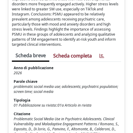
disorders more frequently engaged actively. Higher stress levels
were linked to greater SM use, especially on TikTok and
Instagram. Conclusions: PSMU appeared to be relatively
prevalent among adolescents receiving psychiatric care,
particularly those with mood and anxiety disorders and high
stress levels. Findings highlight the importance of assessing
PSMU in these groups of adolescents and analyzing qualitative
patterns of SM engagement to identify at-risk youth and inform
targeted clinical interventions.
Scheda breve
Scheda completa
Anno di pubblicazione
2026
Parole chiave
problematic social media use; adolescents; psychiatric population;
screen time; social media
Tipologia
01 Pubblicazione su rivista::01a Articolo in rivista
Citazione
Problematic Social Media Use in Psychiatric Adolescents. Clinical
Vulnerability and Maladaptive Engagement Patterns / Romano, S.,
Esposito, D., Di Iorio, G., Panvino, F., Altomonte, B., Calderoni, D.,