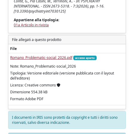
Conte, G., Pia Casini, M., Terrinoni, A.. - In: PSYCHIATRY
INTERNATIONAL. - ISSN 2673-5318. - 7:3(2026), pp. 1-16.
[10.3390/psychiatryint7030125]
Appartiene alla tipologia:
01a Articolo in rivista
File allegati a questo prodotto
File
Romano_Problematic-social_2026.pdf
accesso aperto
Note: Romano_Problematic-social_2026
Tipologia: Versione editoriale (versione pubblicata con il layout
dell'editore)
Licenza: Creative commons
Dimensione 554.38 kB
Formato Adobe PDF
I documenti in IRIS sono protetti da copyright e tutti i diritti sono
riservati, salvo diversa indicazione.