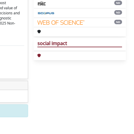
most
ND
nd value of
ND
ecisions and
agnostic
ND
.2025 Non-
social impact