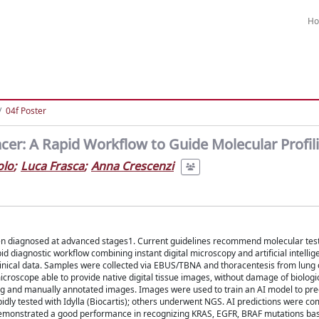
H
04f Poster
cer: A Rapid Workflow to Guide Molecular Profil
olo
;
Luca Frasca
;
Anna Crescenzi
ten diagnosed at advanced stages1. Current guidelines recommend molecular testi
d diagnostic workflow combining instant digital microscopy and artificial intellige
clinical data. Samples were collected via EBUS/TBNA and thoracentesis from lung
croscope able to provide native digital tissue images, without damage of biologi
ing and manually annotated images. Images were used to train an AI model to pre
idly tested with Idylla (Biocartis); others underwent NGS. AI predictions were c
 demonstrated a good performance in recognizing KRAS, EGFR, BRAF mutations bas