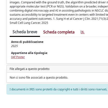
images. Compared with the ground truth, the algorithm predicted driver 
appropriate molecular test (PCR or NGS). Validation on a broader, independ
combining digital microscopy and AI in assisting pathologists in NSCLC di
sustains accessibility to targeted treatment even in centers with limited t
accuracy and patient outcomes. 1. Sung H et al Cancer J Clin. 2021;71(3)
Small Cell Lung Cancer. 2025
Scheda breve
Scheda completa
Anno di pubblicazione
2025
Appartiene alla tipologia:
04f Poster
File allegati a questo prodotto
Non ci sono file associati a questo prodotto.
I documenti in IRIS sono protetti da copyright e tutti i diritti sono riservati