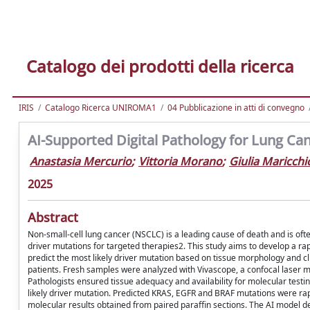
Catalogo dei prodotti della ricerca
IRIS
Catalogo Ricerca UNIROMA1
04 Pubblicazione in atti di convegno
AI-Supported Digital Pathology for Lung Can
Anastasia Mercurio
;
Vittoria Morano
;
Giulia Maricchi
2025
Abstract
Non-small-cell lung cancer (NSCLC) is a leading cause of death and is of
driver mutations for targeted therapies2. This study aims to develop a rapi
predict the most likely driver mutation based on tissue morphology and 
patients. Fresh samples were analyzed with Vivascope, a confocal laser mi
Pathologists ensured tissue adequacy and availability for molecular test
likely driver mutation. Predicted KRAS, EGFR and BRAF mutations were rap
molecular results obtained from paired paraffin sections. The AI model