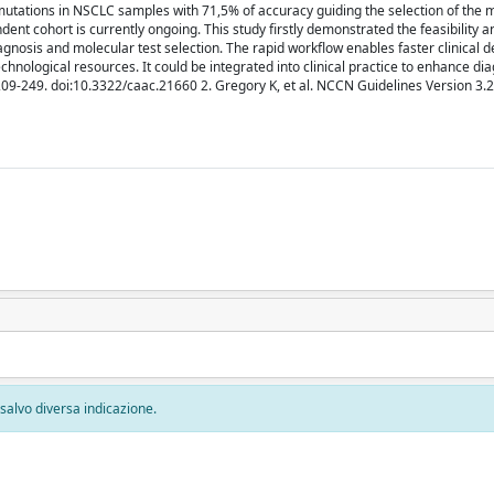
mutations in NSCLC samples with 71,5% of accuracy guiding the selection of the 
ent cohort is currently ongoing. This study firstly demonstrated the feasibility a
agnosis and molecular test selection. The rapid workflow enables faster clinical d
echnological resources. It could be integrated into clinical practice to enhance di
:209-249. doi:10.3322/caac.21660 2. Gregory K, et al. NCCN Guidelines Version 3
, salvo diversa indicazione.