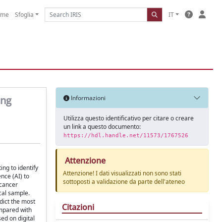
ome
Sfoglia
IT
ing
Informazioni
Utilizza questo identificativo per citare o creare
un link a questo documento:
https://hdl.handle.net/11573/1767526
Attenzione
ng to identify
Attenzione! I dati visualizzati non sono stati
nce (AI) to
sottoposti a validazione da parte dell'ateneo
 cancer
cal sample.
dict the most
Citazioni
ompared with
ed on digital