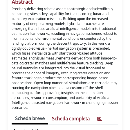
Abstract
Precisely delivering robotic assets to strategic and scientifically
compelling sites is key capability for the upcoming lunar and
planetary exploration missions. Building upon the increased
maturity of deep-learning models, hybrid approaches are
emerging that infuse artificial intelligence models into traditional
estimation frameworks, resulting in navigation schemes robust to
illumination and environmental conditions encountered by the
landing platform during the descent trajectory. In this work, a
tightly-coupled visual-inertial navigation system is presented,
which fuses inertial data with star tracker-based attitude
estimates and visual measurements derived from both image-to-
catalog crater matches and multi-frame feature tracking. Deep
neural networks are integrated into the visual front-end to
process the onboard imagery, executing crater detection and
feature tracking to produce the corresponding image-based
observations. Open-loop numerical simulations are carried out by
running the navigation pipeline on a custom-off-the-shelf
computing platform, providing insights on the estimation
accuracies, resource consumption, and portability of Artificial
Intelligence-assisted navigation framework in challenging mission
scenarios.
Scheda breve
Scheda completa