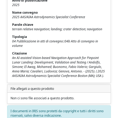
Anno di pubblicazione
2025
Nome convegno
2025 AAS/AIAA Astrodynamics Specialist Conference
Parole chiave
terrain relative navigation; landing; crater detection; navigation
Tipologia
04 Pubblicazione in atti di convegno::04b Atto di convegno in
volume
Citazione
An AI-assisted Vision-based Navigation Approach for Pinpoint
Lunar Landing: Development, Validation and Testing / Andolfo,
Simone; El Awag, Mohamed; Buonomo, Fabio Valerio; Gargiulo,
Anna Maria; Cavalieri, Ludovica; Genova, Antonio. - (2025). ( 2025
AAS/AIAA Astrodynamics Specialist Conference Boston (MA); USA ).
File allegati a questo prodotto
Non ci sono file associati a questo prodotto.
I documenti in IRIS sono protetti da copyright e tutti i diritti sono
riservati, salvo diversa indicazione.