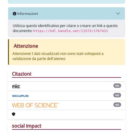
Informazioni
Utilizza questo identificativo per citare o creare un link a questo
documento:
https://hdl.handle.net/11573/1767431
Attenzione
Attenzione! I dati visualizzati non sono stati sottoposti a
validazione da parte dell'ateneo
Citazioni
ND
ND
ND
social impact