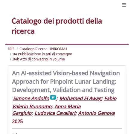
Catalogo dei prodotti della
ricerca
IRIS
Catalogo Ricerca UNIROMA1
04 Pubblicazione in atti di convegno
04b Atto di convegno in volume
An AI-assisted Vision-based Navigation
Approach for Pinpoint Lunar Landing:
Development, Validation and Testing
Simone Andolfo
;
Mohamed El Awag
;
Fabio
Valerio Buonomo
;
Anna Maria
Gargiulo
;
Ludovica Cavalieri
;
Antonio Genova
2025