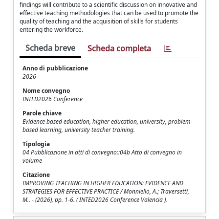
findings will contribute to a scientific discussion on innovative and
effective teaching methodologies that can be used to promote the
quality of teaching and the acquisition of skills for students
entering the workforce.
Scheda breve
Scheda completa
Anno di pubblicazione
2026
Nome convegno
INTED2026 Conference
Parole chiave
Evidence based education, higher education, university, problem-
based learning, university teacher training.
Tipologia
04 Pubblicazione in atti di convegno::04b Atto di convegno in
volume
Citazione
IMPROVING TEACHING IN HIGHER EDUCATION: EVIDENCE AND
STRATEGIES FOR EFFECTIVE PRACTICE / Monniello, A.; Traversetti,
M.. - (2026), pp. 1-6. ( INTED2026 Conference Valencia ).