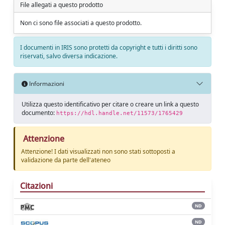
File allegati a questo prodotto
Non ci sono file associati a questo prodotto.
I documenti in IRIS sono protetti da copyright e tutti i diritti sono
riservati, salvo diversa indicazione.
Informazioni
Utilizza questo identificativo per citare o creare un link a questo
documento:
https://hdl.handle.net/11573/1765429
Attenzione
Attenzione! I dati visualizzati non sono stati sottoposti a
validazione da parte dell'ateneo
Citazioni
ND
ND