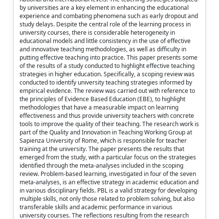
by universities are a key element in enhancing the educational
experience and combating phenomena such as early dropout and
study delays. Despite the central role of the learning process in
university courses, there is considerable heterogeneity in
educational models and little consistency in the use of effective
and innovative teaching methodologies, as well as difficulty in
putting effective teaching into practice. This paper presents some
of the results of a study conducted to highlight effective teaching
strategies in higher education. Specifically, a scoping review was
conducted to identify university teaching strategies informed by
empirical evidence. The review was carried out with reference to
the principles of Evidence Based Education (EBE), to highlight
methodologies that have a measurable impact on learning
effectiveness and thus provide university teachers with concrete
tools to improve the quality of their teaching. The research work is
part of the Quality and Innovation in Teaching Working Group at
Sapienza University of Rome, which is responsible for teacher
training at the university. The paper presents the results that
emerged from the study, with a particular focus on the strategies
identified through the meta-analyses included in the scoping
review. Problem-based learning, investigated in four of the seven
meta-analyses, is an effective strategy in academic education and
in various disciplinary fields. PBL is a valid strategy for developing
multiple skills, not only those related to problem solving, but also
transferable skills and academic performance in various
university courses. The reflections resulting from the research