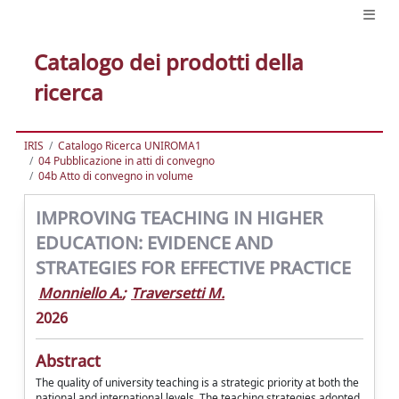
Catalogo dei prodotti della
ricerca
IRIS
Catalogo Ricerca UNIROMA1
04 Pubblicazione in atti di convegno
04b Atto di convegno in volume
IMPROVING TEACHING IN HIGHER
EDUCATION: EVIDENCE AND
STRATEGIES FOR EFFECTIVE PRACTICE
Monniello A.
;
Traversetti M.
2026
Abstract
The quality of university teaching is a strategic priority at both the
national and international levels. The teaching strategies adopted