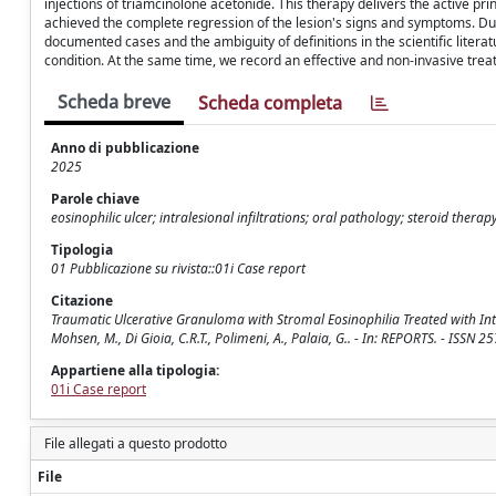
injections of triamcinolone acetonide. This therapy delivers the active pri
achieved the complete regression of the lesion's signs and symptoms. Dur
documented cases and the ambiguity of definitions in the scientific literat
condition. At the same time, we record an effective and non-invasive treat
Scheda breve
Scheda completa
Anno di pubblicazione
2025
Parole chiave
eosinophilic ulcer; intralesional infiltrations; oral pathology; steroid therap
Tipologia
01 Pubblicazione su rivista::01i Case report
Citazione
Traumatic Ulcerative Granuloma with Stromal Eosinophilia Treated with Intral
Mohsen, M., Di Gioia, C.R.T., Polimeni, A., Palaia, G.. - In: REPORTS. - ISS
Appartiene alla tipologia:
01i Case report
File allegati a questo prodotto
File