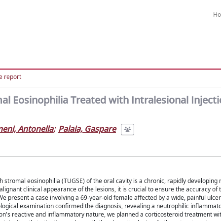
H
e report
 Eosinophilia Treated with Intralesional Injecti
meni, Antonella
;
Palaia, Gaspare
 stromal eosinophilia (TUGSE) of the oral cavity is a chronic, rapidly developing
lignant clinical appearance of the lesions, it is crucial to ensure the accuracy of
e present a case involving a 69-year-old female affected by a wide, painful ulcer 
ogical examination confirmed the diagnosis, revealing a neutrophilic inflammator
n's reactive and inflammatory nature, we planned a corticosteroid treatment wit