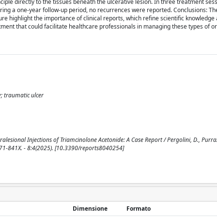
nciple directly to the tissues beneath the ulcerative lesion. In three treatment ses
ing a one-year follow-up period, no recurrences were reported. Conclusions: The
ure highlight the importance of clinical reports, which refine scientific knowledge 
ment that could facilitate healthcare professionals in managing these types of or
y; traumatic ulcer
esional Injections of Triamcinolone Acetonide: A Case Report / Pergolini, D., Purrazz
N 2571-841X. - 8:4(2025). [10.3390/reports8040254]
Dimensione
Formato