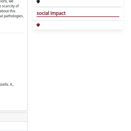
sions, we
 scarcity of
about this
social impact
al pathologies.
ella, A.,