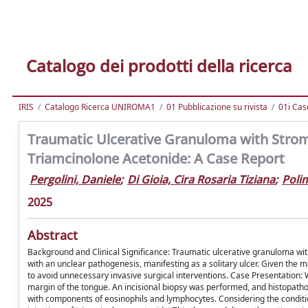
Catalogo dei prodotti della ricerca
IRIS
Catalogo Ricerca UNIROMA1
01 Pubblicazione su rivista
01i Cas
Traumatic Ulcerative Granuloma with Stromal
Triamcinolone Acetonide: A Case Report
Pergolini, Daniele
;
Di Gioia, Cira Rosaria Tiziana
;
Poli
2025
Abstract
Background and Clinical Significance: Traumatic ulcerative granuloma with
with an unclear pathogenesis, manifesting as a solitary ulcer. Given the ma
to avoid unnecessary invasive surgical interventions. Case Presentation: W
margin of the tongue. An incisional biopsy was performed, and histopathol
with components of eosinophils and lymphocytes. Considering the conditio