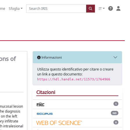
ome
Sfoglia
IT
ons of
Informazioni
Utilizza questo identificativo per citare o creare
un link a questo documento:
https://hdl.handle.net/11573/1764966
Citazioni
1
 mucosal lesion
 the diagnosis
ND
on the left
y infiltrate
0
h intralesional