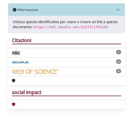
Informazioni
Utilizza questo identificativo per citare o creare un link a questo
documento:
https://hdl.handle.net/11573/1763103
Citazioni
1
0
0
social impact
Powered by
IRIS
-
about IRIS
-
Utilizzo dei