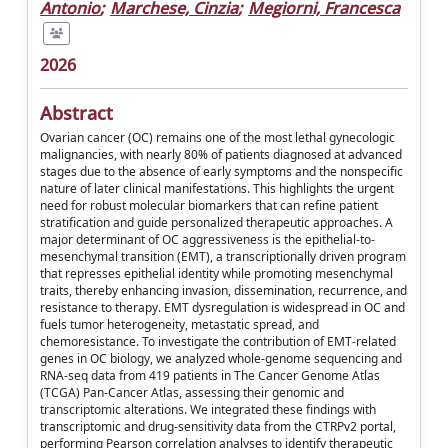
Antonio
;
Marchese, Cinzia
;
Megiorni, Francesca
2026
Abstract
Ovarian cancer (OC) remains one of the most lethal gynecologic
malignancies, with nearly 80% of patients diagnosed at advanced
stages due to the absence of early symptoms and the nonspecific
nature of later clinical manifestations. This highlights the urgent
need for robust molecular biomarkers that can refine patient
stratification and guide personalized therapeutic approaches. A
major determinant of OC aggressiveness is the epithelial-to-
mesenchymal transition (EMT), a transcriptionally driven program
that represses epithelial identity while promoting mesenchymal
traits, thereby enhancing invasion, dissemination, recurrence, and
resistance to therapy. EMT dysregulation is widespread in OC and
fuels tumor heterogeneity, metastatic spread, and
chemoresistance. To investigate the contribution of EMT-related
genes in OC biology, we analyzed whole-genome sequencing and
RNA-seq data from 419 patients in The Cancer Genome Atlas
(TCGA) Pan-Cancer Atlas, assessing their genomic and
transcriptomic alterations. We integrated these findings with
transcriptomic and drug-sensitivity data from the CTRPv2 portal,
performing Pearson correlation analyses to identify therapeutic