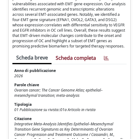
vulnerabilities associated with EMT gene expression. Our analysis
identifies recurrent genomic and transcriptomic alterations
across several EMT-associated genes. Notably, we identified a
four-EMT gene signature (EFNA1, OVOL2, GATA3, and DSG2)
whose expression correlates with differential sensitivity to VEGFR
and EGFR inhibitors in OC cell lines. Overall, these results suggest
that EMT-driven molecular changes contribute to the onset and
progression of OC and highlight a subset of EMT genes as
promising predictive biomarkers for targeted therapy responses.
Scheda breve
Scheda completa
Anno di pubblicazione
2026
Parole chiave
Ovarian cancer; The Cancer Genome Atlas; epithelial–
mesenchymal transition; meta-analysis
Tipologia
01 Pubblicazione su rivista::01a Articolo in rivista
Citazione
Integrative Meta-Analysis Identifies Epithelial–Mesenchymal
Transition Gene Signatures as Key Determinants of Ovarian
Cancer Progression and Treatment Outcome / Cassandri, M.,