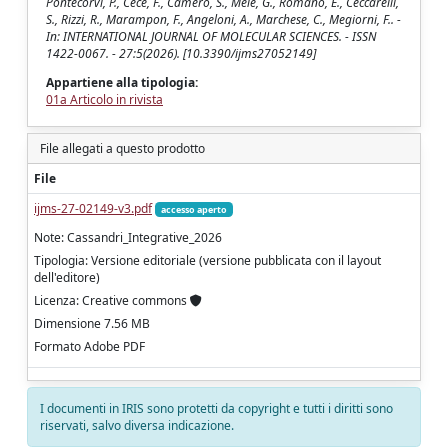
Pontecorvi, P., Cece, F., Camero, S., Mele, G., Romano, E., Ceccarelli,
S., Rizzi, R., Marampon, F., Angeloni, A., Marchese, C., Megiorni, F.. -
In: INTERNATIONAL JOURNAL OF MOLECULAR SCIENCES. - ISSN
1422-0067. - 27:5(2026). [10.3390/ijms27052149]
Appartiene alla tipologia:
01a Articolo in rivista
File allegati a questo prodotto
File
ijms-27-02149-v3.pdf
accesso aperto
Note: Cassandri_Integrative_2026
Tipologia: Versione editoriale (versione pubblicata con il layout
dell'editore)
Licenza: Creative commons
Dimensione 7.56 MB
Formato Adobe PDF
I documenti in IRIS sono protetti da copyright e tutti i diritti sono
riservati, salvo diversa indicazione.