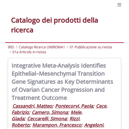
Catalogo dei prodotti della
ricerca
IRIS
Catalogo Ricerca UNIROMA1
01 Pubblicazione su rivista
01a Articolo in rivista
Integrative Meta-Analysis Identifies
Epithelial–Mesenchymal Transition
Gene Signatures as Key Determinants
of Ovarian Cancer Progression and
Treatment Outcome
Cassandri, Matteo
;
Pontecorvi, Paola
;
Cece,
Fabrizio
;
Camero, Simona
;
Mele,
Giada
;
Ceccarelli, Simona
;
Rizzi,
Roberto
;
Marampon, Francesco
;
Angeloni,