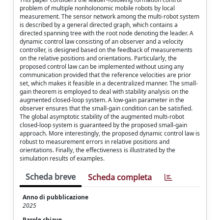
problem of multiple nonholonomic mobile robots by local
measurement. The sensor network among the multi-robot system
is described by a general directed graph, which contains a
directed spanning tree with the root node denoting the leader. A
dynamic control law consisting of an observer and a velocity
controller, is designed based on the feedback of measurements
on the relative positions and orientations. Particularly, the
proposed control law can be implemented without using any
communication provided that the reference velocities are prior
set, which makes it feasible in a decentralized manner. The small-
gain theorem is employed to deal with stability analysis on the
augmented closed-loop system. A low-gain parameter in the
observer ensures that the small-gain condition can be satisfied.
The global asymptotic stability of the augmented multi-robot
closed-loop system is guaranteed by the proposed small-gain
approach. More interestingly, the proposed dynamic control law is
robust to measurement errors in relative positions and
orientations. Finally, the effectiveness is illustrated by the
simulation results of examples.
Scheda breve
Scheda completa
Anno di pubblicazione
2025
Parole chiave