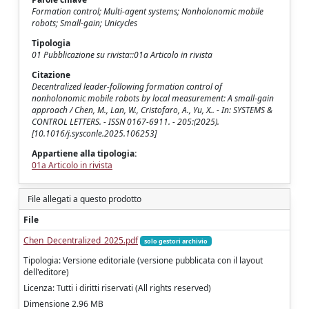
Formation control; Multi-agent systems; Nonholonomic mobile
robots; Small-gain; Unicycles
Tipologia
01 Pubblicazione su rivista::01a Articolo in rivista
Citazione
Decentralized leader-following formation control of
nonholonomic mobile robots by local measurement: A small-gain
approach / Chen, M., Lan, W., Cristofaro, A., Yu, X.. - In: SYSTEMS &
CONTROL LETTERS. - ISSN 0167-6911. - 205:(2025).
[10.1016/j.sysconle.2025.106253]
Appartiene alla tipologia:
01a Articolo in rivista
File allegati a questo prodotto
File
Chen_Decentralized_2025.pdf
solo gestori archivio
Tipologia: Versione editoriale (versione pubblicata con il layout
dell'editore)
Licenza: Tutti i diritti riservati (All rights reserved)
Dimensione 2.96 MB