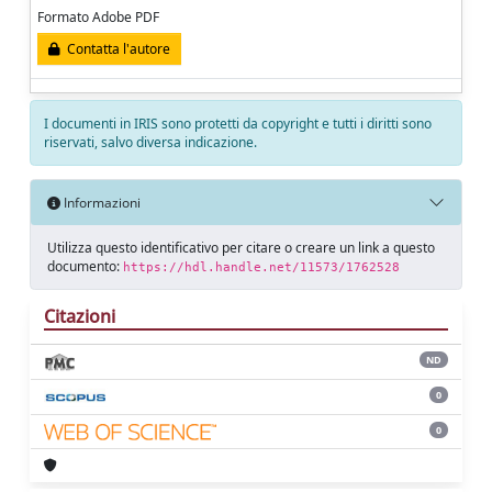
Formato Adobe PDF
Contatta l'autore
I documenti in IRIS sono protetti da copyright e tutti i diritti sono
riservati, salvo diversa indicazione.
Informazioni
Utilizza questo identificativo per citare o creare un link a questo
documento:
https://hdl.handle.net/11573/1762528
Citazioni
ND
0
0