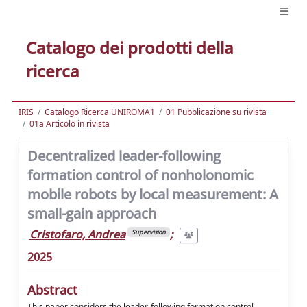
Catalogo dei prodotti della
ricerca
IRIS
Catalogo Ricerca UNIROMA1
01 Pubblicazione su rivista
01a Articolo in rivista
Decentralized leader-following
formation control of nonholonomic
mobile robots by local measurement: A
small-gain approach
Cristofaro, Andrea
;
Supervision
2025
Abstract
This paper considers the leader-following formation control