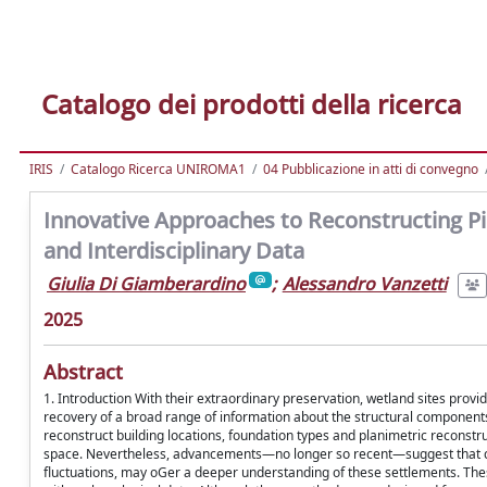
Catalogo dei prodotti della ricerca
IRIS
Catalogo Ricerca UNIROMA1
04 Pubblicazione in atti di convegno
Innovative Approaches to Reconstructing Pil
and Interdisciplinary Data
Giulia Di Giamberardino
;
Alessandro Vanzetti
2025
Abstract
1. Introduction With their extraordinary preservation, wetland sites prov
recovery of a broad range of information about the structural components
reconstruct building locations, foundation types and planimetric reconstru
space. Nevertheless, advancements—no longer so recent—suggest that c
fluctuations, may oGer a deeper understanding of these settlements. Thes