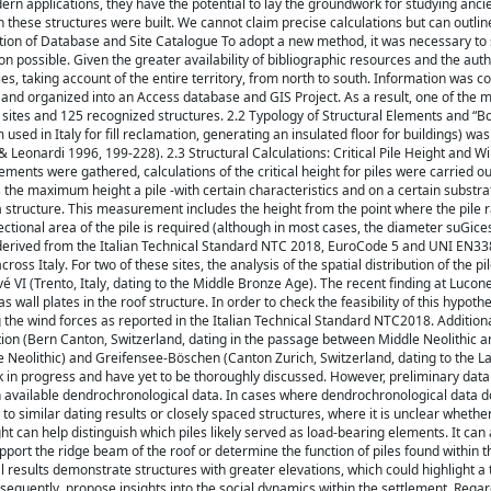
n applications, they have the potential to lay the groundwork for studying anci
 these structures were built. We cannot claim precise calculations but can outlin
ation of Database and Site Catalogue To adopt a new method, it was necessary to 
 possible. Given the greater availability of bibliographic resources and the autho
s, taking account of the entire territory, from north to south. Information was co
 and organized into an Access database and GIS Project. As a result, one of the 
2 sites and 125 recognized structures. 2.2 Typology of Structural Elements and “Bon
sed in Italy for fill reclamation, generating an insulated floor for buildings) wa
 & Leonardi 1996, 199-228). 2.3 Structural Calculations: Critical Pile Height and 
lements were gathered, calculations of the critical height for piles were carried ou
 the maximum height a pile -with certain characteristics and on a certain substr
a structure. This measurement includes the height from the point where the pile 
ctional area of the pile is required (although in most cases, the diameter suGices
e derived from the Italian Technical Standard NTC 2018, EuroCode 5 and UNI EN33
cross Italy. For two of these sites, the analysis of the spatial distribution of the p
vé VI (Trento, Italy, dating to the Middle Bronze Age). The recent finding at Lucone
all plates in the roof structure. In order to check the feasibility of this hypoth
 the wind forces as reported in the Italian Technical Standard NTC2018. Additiona
tation (Bern Canton, Switzerland, dating in the passage between Middle Neolithic a
e Neolithic) and Greifensee-Böschen (Canton Zurich, Switzerland, dating to the L
ork in progress and have yet to be thoroughly discussed. However, preliminary data 
with available dendrochronological data. In cases where dendrochronological data d
to similar dating results or closely spaced structures, where it is unclear whethe
ht can help distinguish which piles likely served as load-bearing elements. It can a
upport the ridge beam of the roof or determine the function of piles found within t
tial results demonstrate structures with greater elevations, which could highlight a
nsequently, propose insights into the social dynamics within the settlement. Rega