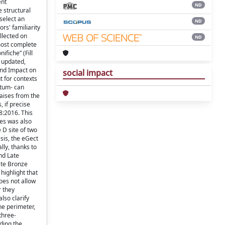
ent
ND
e structural
select an
ND
rs' familiarity
llected on
ND
most complete
ifiche” (Fill
s updated,
Wind Impact on
social impact
t for contexts
atum- can
raises from the
, if precise
8:2016. This
iles was also
 D site of two
esis, the eGect
lly, thanks to
nd Late
ate Bronze
highlight that
oes not allow
r they
lso clarify
he perimeter,
 three-
rding the