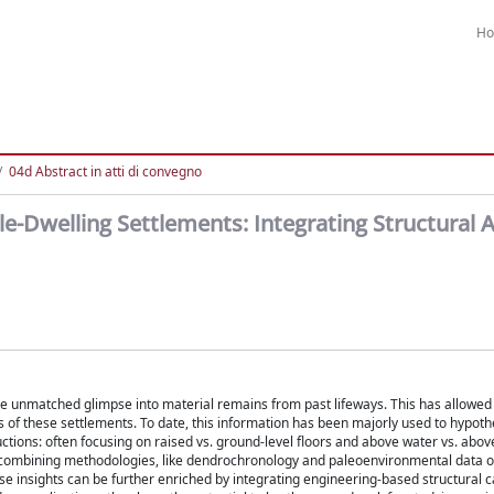
H
04d Abstract in atti di convegno
e-Dwelling Settlements: Integrating Structural A
ide unmatched glimpse into material remains from past lifeways. This has allowed 
 of these settlements. To date, this information has been majorly used to hypoth
ctions: often focusing on raised vs. ground-level floors and above water vs. above
ombining methodologies, like dendrochronology and paleoenvironmental data o
e insights can be further enriched by integrating engineering-based structural c