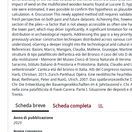
impact of wind on the multiforated wooden beams found at Lucone D, hyp
site were estimated, it was possible to confirm this hypothesis as plausibl
calculation. 4. Discussion This newly applied method still requires valida
fresh perspective on both past and future datasets. Achieving this, howeve
section of the piles—a factor that is not always accessible as often one 
the lower part, which may diGer significantly. A significant limitation for r
distribution in archaeological reports. Addressing this gap is a key priorit
previously unclear construction techniques distributed across various cont
understood, oGering a deeper insight into the technological and cultural
References: Baioni, Marco, Mangani, Claudia, Maltese, Giuseppe, Martinell
strutture di tipo palafitticolo dell’antica età del Bronzo: il caso del sito 
alla restituzione - Memorie del Museo Civico di Storia Naturale di Verona
Saracino, Istituto Italiano di Preistoria e Protostoria. Balista, Claudio and
settentrionale”. L’antica età del bronzo in Italia. Atti del Congresso nazi
Harb, Christian. 2015. Zürich-Parkhaus Opéra. Eine neolithische Feuchtb
Beat, Riethmann, Peter and RuoG, Ulrich. 2007. Das spätbronzezeitliche Do
Chr. Die Entwicklung der Bauemgesekkschaften im 4. Jahrtausend v. Chr. A
nella zona palafitticola di Fiavè-Carera. Parte I. Situazione dei depositi e
Trento.
Scheda breve
Scheda completa
Anno di pubblicazione
2025
Nome convegno