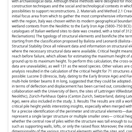
with archaeological data. Although these methods were designed for moder
construction techniques and the social and technological contexts in which
possibilities to support reconstructions. 2. Materials and Method 2.1 Cre
initial focus area from which to gather the most comprehensive information
with the region, Italy was chosen within its modern geographical boundarie
wetland contexts from the Neolithic to the Early Iron Age (5800–750 BCE)
catalogues of Italian wetland sites to date was created, with a total of 31
Reclamations) The typology of structural elements and bonifiche (the term u
starting from the classification proposed by Balista and Leonardi (Balista
Structural Stability Once all relevant data and information on structural e
where the necessary structural data were available. Critical height means
reach before failure, which allows for estimating the maximum height of 
ground up to its maximum height. To perform this calculation, the cross-se
data are unavailable), as well 131 as the wood species. Other values ar
analysis resulted in the calculation of the critical height for 71 structures a
possible: Lucone D (Brescia, Italy, dating to the Early Bronze Age) and Fia
multi-hole timber beams 8 m long, suggested that they could be adopted as w
in terms of deflection and displacement has been carried out, considering
collaboration with the University of Bern, the sites of Lattringen VIRieds
Neolithic), Zürich-Parkhaus Opéra (Canton Zurich, Switzerland, dating Lat
Age), were also included in the study. 3. Results The results are still a w
critical pile height yields interesting insights, especially when merged 
for a precise identification of the perimeter and structural elements—due 
represent a single larger structure or multiple smaller ones— critical heig
whether the central row of piles within the structure was tall enough to s
such as supporting walls, lofts, or only the raised floor. Moreover, the ini
dimensionality of the various structural elements within the sites and, co