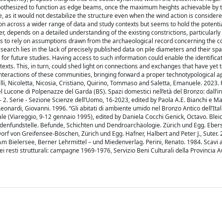
othesized to function as edge beams, once the maximum heights achievable by th
e, as it would not destabilize the structure even when the wind action is considere
tion across a wider range of data and study contexts but seems to hold the potentia
r, depends on a detailed understanding of the existing constrictions, particularly
has to rely on assumptions drawn from the archaeological record concerning the co
esearch lies in the lack of precisely published data on pile diameters and their spa
y for future studies. Having access to such information could enable the identificat
exts. This, in turn, could shed light on connections and exchanges that have yet to
 interactions of these communities, bringing forward a proper technotypological 
i, Nicoletta, Nicosia, Cristiano, Quirino, Tommaso and Saletta, Emanuele. 2023. 
D del Lucone di Polpenazze del Garda (BS). Spazi domestici nell’età del Bronzo: dall’
 - 2. Serie - Sezione Scienze dell’Uomo, 16-2023, edited by Paola A.E. Bianchi e 
 Leonardi, Giovanni. 1996. “Gli abitati di ambiente umido nel Bronzo Antico dell’Ital
onale (Viareggio, 9-12 gennaio 1995), edited by Daniela Cocchi Genick, Octavo. Blei
odenfundstelle. Befunde, Schichten und Dendroarchäologie. Zürich und Egg. Ebers
rf von Greifensee-Böschen, Zürich und Egg. Hafner, Halbert and Peter J., Suter. 
m Bielersee, Berner Lehrmittel – und Miedenverlag. Perini, Renato. 1984. Scavi 
 dei resti strutturali: campagne 1969-1976, Servizio Beni Culturali della Provincia