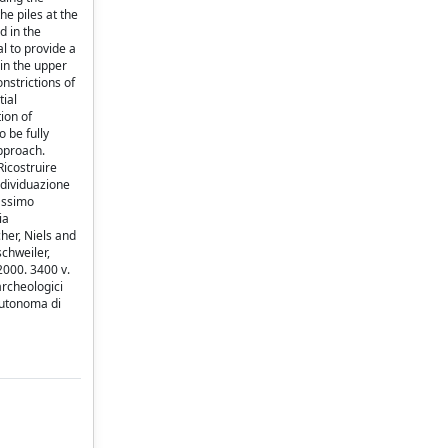
e piles at the
d in the
l to provide a
 in the upper
nstrictions of
tial
ion of
 be fully
approach.
Ricostruire
individuazione
Massimo
ia
cher, Niels and
chweiler,
2000. 3400 v.
archeologici
 Autonoma di