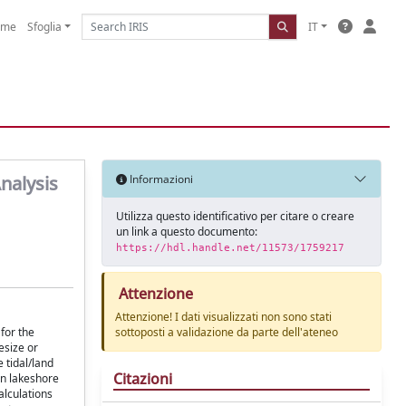
ome
Sfoglia
IT
nalysis
Informazioni
Utilizza questo identificativo per citare o creare
un link a questo documento:
https://hdl.handle.net/11573/1759217
Attenzione
Attenzione! I dati visualizzati non sono stati
for the
sottoposti a validazione da parte dell'ateneo
esize or
 tidal/land
Citazioni
n lakeshore
alculations