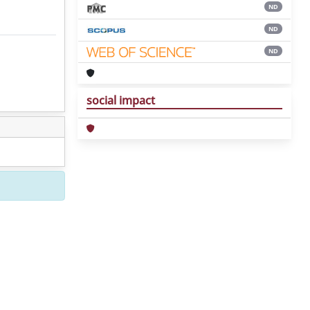
ND
ND
ND
social impact