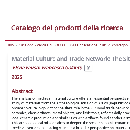
Catalogo dei prodotti della ricerca
IRIS
Catalogo Ricerca UNIROMA1
04 Pubblicazione in atti di convegno
Material Culture and Trade Network: The Sit
Elena Fausti
;
Francesca Galanti
;
2025
Abstract
The analysis of medieval material culture offers an essential perspective
study of materials from the archaeological mission of Aruch (Republic of Arm
broader picture, highlighting the site’s role in the Silk Road trade netw
ceramics, glass artifacts, metal objects, and lithic tools, reflects daily pr
local ceramic production and similarities with artifacts found at other A
This archaeological mission aims to deepen the socio-economic dynamics of
medieval settlement, placing Aruch in a broader perspective on material