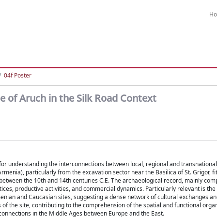
H
04f Poster
e of Aruch in the Silk Road Context
 for understanding the interconnections between local, regional and transnational
enia), particularly from the excavation sector near the Basilica of St. Grigor, fit
ork between the 10th and 14th centuries C.E. The archaeological record, mainly co
actices, productive activities, and commercial dynamics. Particularly relevant is th
rmenian and Caucasian sites, suggesting a dense network of cultural exchanges an
 the site, contributing to the comprehension of the spatial and functional organ
 connections in the Middle Ages between Europe and the East.