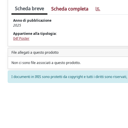
Scheda breve
Scheda completa
Anno di pubblicazione
2025
Appartiene alla tipologia:
04f Poster
File allegati a questo prodotto
Non ci sono file associati a questo prodotto.
I documenti in IRIS sono protetti da copyright e tutti i diritti sono riservati