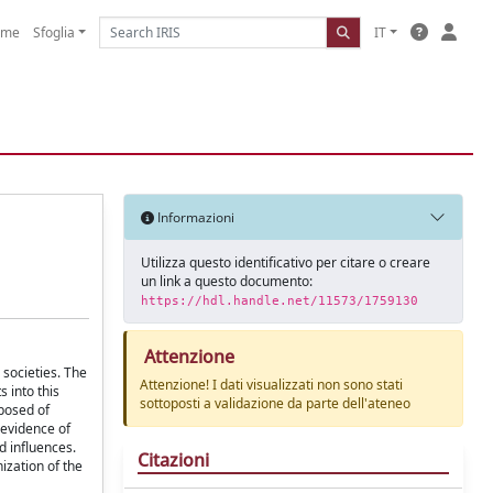
ome
Sfoglia
IT
Informazioni
Utilizza questo identificativo per citare o creare
un link a questo documento:
https://hdl.handle.net/11573/1759130
Attenzione
 societies. The
Attenzione! I dati visualizzati non sono stati
s into this
sottoposti a validazione da parte dell'ateneo
mposed of
e evidence of
d influences.
Citazioni
ization of the