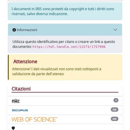
I documenti in IRIS sono protetti da copyright e tutti i diritti sono
riservati, salvo diversa indicazione.
Informazioni
Utilizza questo identificativo per citare o creare un link a questo
documento:
https://hdl.handle.net/11573/1757996
Attenzione
Attenzione! I dati visualizzati non sono stati sottoposti a
validazione da parte dell'ateneo
Citazioni
1
ND
ND