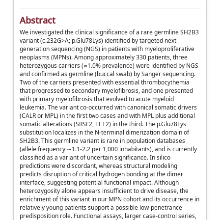
Abstract
We investigated the clinical significance of a rare germline SH2B3
variant (c.232G>A; p.Glu78Lys) identified by targeted next-
generation sequencing (NGS) in patients with myeloproliferative
neoplasms (MPNs). Among approximately 330 patients, three
heterozygous carriers (≈1.0% prevalence) were identified by NGS
and confirmed as germline (buccal swab) by Sanger sequencing.
Two of the carriers presented with essential thrombocythemia
that progressed to secondary myelofibrosis, and one presented
with primary myelofibrosis that evolved to acute myeloid
leukemia. The variant co-occurred with canonical somatic drivers
(CALR or MPL) in the first two cases and with MPL plus additional
somatic alterations (SRSF2, TET2) in the third. The p.Glu78Lys
substitution localizes in the N-terminal dimerization domain of
SH2B3. This germline variant is rare in population databases
(allele frequency ∼1.1-2.2 per 1,000 inhabitants), and is currently
classified as a variant of uncertain significance. In silico
predictions were discordant, whereas structural modeling
predicts disruption of critical hydrogen bonding at the dimer
interface, suggesting potential functional impact. Although
heterozygosity alone appears insufficient to drive disease, the
enrichment of this variant in our MPN cohort and its occurrence in
relatively young patients support a possible low-penetrance
predisposition role. Functional assays, larger case-control series,