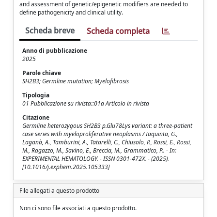
and assessment of genetic/epigenetic modifiers are needed to
define pathogenicity and clinical utility.
Scheda breve
Scheda completa
Anno di pubblicazione
2025
Parole chiave
SH2B3; Germline mutation; Myelofibrosis
Tipologia
01 Pubblicazione su rivista::01a Articolo in rivista
Citazione
Germline heterozygous SH2B3 p.Glu78Lys variant: a three-patient
case series with myeloproliferative neoplasms / Iaquinta, G.,
Laganà, A., Tamburini, A., Tatarelli, C., Chiusolo, P., Rossi, E., Rossi,
M., Ragazzo, M., Savino, E., Breccia, M., Grammatico, P.. - In:
EXPERIMENTAL HEMATOLOGY. - ISSN 0301-472X. - (2025).
[10.1016/j.exphem.2025.105333]
File allegati a questo prodotto
Non ci sono file associati a questo prodotto.