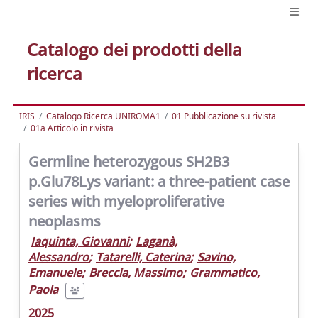
Catalogo dei prodotti della
ricerca
IRIS
Catalogo Ricerca UNIROMA1
01 Pubblicazione su rivista
01a Articolo in rivista
Germline heterozygous SH2B3
p.Glu78Lys variant: a three-patient case
series with myeloproliferative
neoplasms
Iaquinta, Giovanni
;
Laganà,
Alessandro
;
Tatarelli, Caterina
;
Savino,
Emanuele
;
Breccia, Massimo
;
Grammatico,
Paola
2025