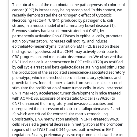
The critical role of the microbiota in the pathogenesis of colorectal
cancer (CRC) is increasingly being recognized. In this context, we
recently demonstrated the carcinogenic effect of Cytotoxic
Necrotizing Factor-1 (CNF1), produced by pathogenic E. coli
strains, in a mouse model of inflammatory bowel disease (1).
Previous studies had also demonstrated that CNF1, by
permanently activating Rho-GTPases in epithelial cells, promotes
actin polymerization, increases cell motility, and induces
epithelial-to-mesenchymal transition (EMT) (2). Based on these
findings, we hypothesized that CNF1 may actively contribute to
CRC progression and metastatic dissemination. We observed that
CNF1 induces cellular senescence in CRC cells (HT29) as testified
by cell cycle arrest and beta-galactosidase staining and stimulates
the production of the associated senescence-associated secretory
phenotype, which is enriched in pro-inflammatory cytokines and
growth factors. Indeed, supernatants from senescent cells could
stimulate the proliferation of naïve tumor cells. In vivo, intrarectal
CNF1 markedly accelerated tumor development in mice treated
with AOM+DSS. Exposure of metastatic CRC cells (SW620) to
CNF1 enhanced their migratory and invasive capacities and
upregulated the expression of matrix metalloproteinases-2 and
-9, which are critical for extracellular matrix remodelling.
Consistently, DNA methylation analysis in CNF1-treated SW620
cells revealed a general decrease in methylation at the promoter
regions of the TWIST and CD44 genes, both involved in EMT
regulation. Finally, preliminary in vivo experiments showed earlier