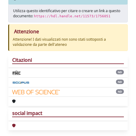
Utilizza questo identificativo per citare o creare un link a questo
documento:
https://hdl.handle.net/11573/1756051
Attenzione
Attenzione! I dati visualizzati non sono stati sottoposti a
validazione da parte dell'ateneo
Citazioni
ND
ND
ND
social impact