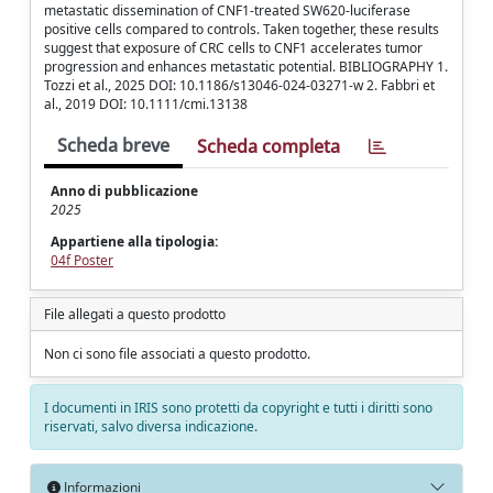
metastatic dissemination of CNF1-treated SW620-luciferase
positive cells compared to controls. Taken together, these results
suggest that exposure of CRC cells to CNF1 accelerates tumor
progression and enhances metastatic potential. BIBLIOGRAPHY 1.
Tozzi et al., 2025 DOI: 10.1186/s13046-024-03271-w 2. Fabbri et
al., 2019 DOI: 10.1111/cmi.13138
Scheda breve
Scheda completa
Anno di pubblicazione
2025
Appartiene alla tipologia:
04f Poster
File allegati a questo prodotto
Non ci sono file associati a questo prodotto.
I documenti in IRIS sono protetti da copyright e tutti i diritti sono
riservati, salvo diversa indicazione.
Informazioni