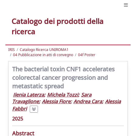
Catalogo dei prodotti della
ricerca
IRIS
Catalogo Ricerca UNIROMA1
04 Pubblicazione in atti di convegno
04f Poster
The bacterial toxin CNF1 accelerates
colorectal cancer progression and
metastatic spread
Ilenia Laterza
;
Michela Tozzi
;
Sara
Travaglione
;
Alessia Fiore
;
Andrea Cara
;
Alessia
Fabbri
2025
Abstract