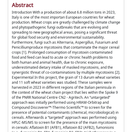
Abstract
Introduction With a production of about 6.8 million tons in 2023,
Italy is one of the most importan European countries for wheat
production. Wheat crops are greatly challenged by climate change
and phytopathogenic fungi outbreaks that are evolving and
spreading to new geographical areas, posing a significant threat
for global food security and environmental sustainability.
Furthermore, fungi such as Alternaria, Aspergillus, Fusarium and
Penicilliumproduce mycotoxins that contaminate the major cereal
crops [1]. Prolonged consumption of mycotoxin contaminated
food and feed can lead to acute or chronic health problems to
both human and animal health, due to chronic exposure,
underestimated dietary intake of masked mycotoxins, and the
synergistic threat of co-contaminations by multiple mycotoxins [2].
Experimental In this project, the grain of 13 durum wheat varieties
and 11 soft wheat varieties was studied. These samples were
harvested in 2023 in different regions of the Italian peninsula in
the context of the wheat chain project that lies within the Spoke 9
of the PNRR National Centre CN2 - Agritech. An “untargeted”
approach was initially performed using HRAM-Orbitrap and
Compound Discoverer™-Thermo Scientific™ to screen for the
presence of potential contaminants (chemical, microbiological) in
cereals. Afterwards a “targeted” approach was performed using
HPLC-MS/MS to screen for the presence of the main mycotoxins
in cereals: Aflatoxin B1 (AFB1), Aflatoxin B2 (AFB2), fumonisins