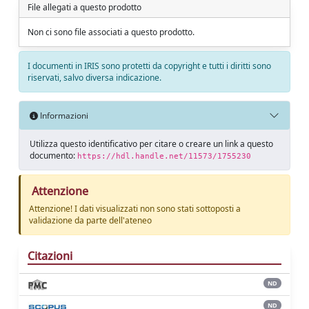
File allegati a questo prodotto
Non ci sono file associati a questo prodotto.
I documenti in IRIS sono protetti da copyright e tutti i diritti sono
riservati, salvo diversa indicazione.
Informazioni
Utilizza questo identificativo per citare o creare un link a questo
documento:
https://hdl.handle.net/11573/1755230
Attenzione
Attenzione! I dati visualizzati non sono stati sottoposti a
validazione da parte dell'ateneo
Citazioni
ND
ND