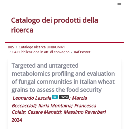
Catalogo dei prodotti della
ricerca
IRIS
Catalogo Ricerca UNIROMA1
04 Pubblicazione in atti di convegno
04f Poster
Targeted and untargeted
metabolomics profiling and evaluation
of fungal communities in Italian wheat
grains to assess the food security
Leonardo Lascala
;
Marzia
Primo
Beccaccioli
;
Ilaria Montaina
;
Francesca
Colais
;
Cesare Manetti
;
Massimo Reverberi
2024