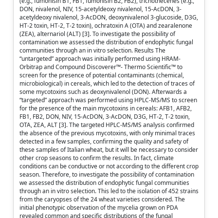
(e.g., fumonisin B1, FB1, fumonisin B2, FB2), trichothecenes (e.g.,
DON, nivalenol, NIV, 15-acetyldeoxy nivalenol, 15-AcDON, 3-
acetyldeoxy nivalenol, 3-AcDON, deoxynivalenol 3-glucoside, D3G,
HT-2 toxin, HT-2, T-2 toxin), ochratoxin A (OTA) and zearalenone
(ZEA), alternariol (ALT) [3]. To investigate the possibility of
contamination we assessed the distribution of endophytic fungal
communities through an in vitro selection. Results The
“untargeted” approach was initially performed using HRAM-
Orbitrap and Compound Discoverer™- Thermo Scientific™ to
screen for the presence of potential contaminants (chemical,
microbiological) in cereals, which led to the detection of traces of
some mycotoxins such as deoxynivalenol (DON). Afterwards a
“targeted” approach was performed using HPLC-MS/MS to screen
for the presence of the main mycotoxins in cereals: AFB1, AFB2,
FB1, FB2, DON, NIV, 15-AcDON, 3-AcDON, D3G, HT-2, T-2 toxin,
OTA, ZEA, ALT [3]. The targeted HPLC-MS/MS analysis confirmed
the absence of the previous mycotoxins, with only minimal traces
detected in a few samples, confirming the quality and safety of
these samples of Italian wheat, but it will be necessary to consider
other crop seasons to confirm the results. In fact, climate
conditions can be conductive or not according to the different crop
season. Therefore, to investigate the possibility of contamination
we assessed the distribution of endophytic fungal communities
through an in vitro selection. This led to the isolation of 452 strains
from the caryopses of the 24 wheat varieties considered. The
initial phenotypic observation of the mycelia grown on PDA
revealed common and specific distributions of the fungal