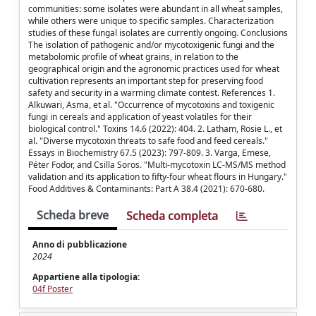
communities: some isolates were abundant in all wheat samples,
while others were unique to specific samples. Characterization
studies of these fungal isolates are currently ongoing. Conclusions
The isolation of pathogenic and/or mycotoxigenic fungi and the
metabolomic profile of wheat grains, in relation to the
geographical origin and the agronomic practices used for wheat
cultivation represents an important step for preserving food
safety and security in a warming climate contest. References 1.
Alkuwari, Asma, et al. "Occurrence of mycotoxins and toxigenic
fungi in cereals and application of yeast volatiles for their
biological control." Toxins 14.6 (2022): 404. 2. Latham, Rosie L., et
al. "Diverse mycotoxin threats to safe food and feed cereals."
Essays in Biochemistry 67.5 (2023): 797-809. 3. Varga, Emese,
Péter Fodor, and Csilla Soros. "Multi-mycotoxin LC-MS/MS method
validation and its application to fifty-four wheat flours in Hungary."
Food Additives & Contaminants: Part A 38.4 (2021): 670-680.
Scheda breve
Scheda completa
Anno di pubblicazione
2024
Appartiene alla tipologia:
04f Poster