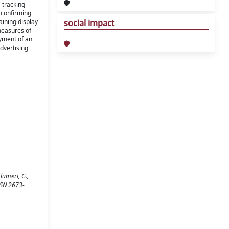
-tracking
 confirming
aining display
social impact
measures of
yment of an
advertising
lumeri, G.,
ISSN 2673-