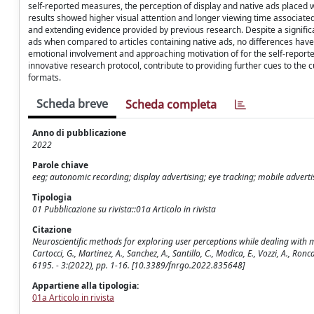
self-reported measures, the perception of display and native ads placed w
results showed higher visual attention and longer viewing time associate
and extending evidence provided by previous research. Despite a significan
ads when compared to articles containing native ads, no differences ha
emotional involvement and approaching motivation of for the self-repor
innovative research protocol, contribute to providing further cues to the c
formats.
Scheda breve
Scheda completa
Anno di pubblicazione
2022
Parole chiave
eeg; autonomic recording; display advertising; eye tracking; mobile advertis
Tipologia
01 Pubblicazione su rivista::01a Articolo in rivista
Citazione
Neuroscientific methods for exploring user perceptions while dealing with m
Cartocci, G., Martinez, A., Sanchez, A., Santillo, C., Modica, E., Vozzi, A., R
6195. - 3:(2022), pp. 1-16. [10.3389/fnrgo.2022.835648]
Appartiene alla tipologia:
01a Articolo in rivista