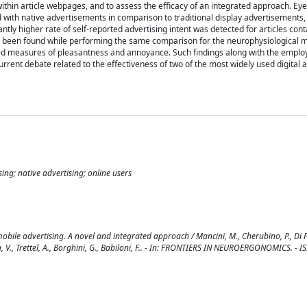
ithin article webpages, and to assess the efficacy of an integrated approach. Eye
d with native advertisements in comparison to traditional display advertisements,
tly higher rate of self-reported advertising intent was detected for articles cont
ve been found while performing the same comparison for the neurophysiological 
ted measures of pleasantness and annoyance. Such findings along with the emplo
urrent debate related to the effectiveness of two of the most widely used digital 
ing; native advertising; online users
obile advertising. A novel and integrated approach / Mancini, M., Cherubino, P., Di F
onca, V., Trettel, A., Borghini, G., Babiloni, F.. - In: FRONTIERS IN NEUROERGONOMICS. - 