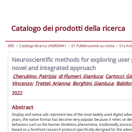
Catalogo dei prodotti della ricerca
IRIS
Catalogo Ricerca UNIROMA1
01 Pubblicazione su rivista
01a Arti
Neuroscientific methods for exploring user 
novel and integrated approach
Cherubino, Patrizia
;
di Flumeri, Gianluca
;
Cartocci, Gi
Vincenzo
;
Trettel, Arianna
;
Borghini, Gianluca
;
Babilon
2022
Abstract
Display and native ads represent two of the most widely used digital adver
years, the native format has become very popular because it relies on dec
behaviors such as the banner blindness phenomena, traditionally associate
based on a forefront research protocol specifically designed for the adv