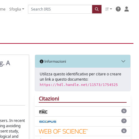
ome
Sfoglia
IT
g. A
Informazioni
Utilizza questo identificativo per citare o creare
un link a questo documento:
https://hdl.handle.net/11573/1754525
Citazioni
5
sers. In recent
7
ing avoiding
esent study,
6
logical and