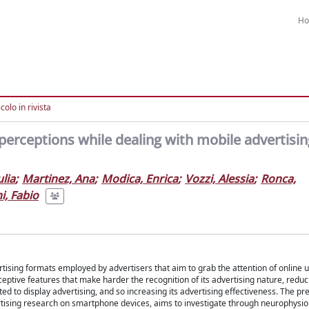
H
colo in rivista
perceptions while dealing with mobile advertisin
ulia
;
Martinez, Ana
;
Modica, Enrica
;
Vozzi, Alessia
;
Ronca,
i, Fabio
tising formats employed by advertisers that aim to grab the attention of online u
eptive features that make harder the recognition of its advertising nature, reduc
d to display advertising, and so increasing its advertising effectiveness. The pr
ertising research on smartphone devices, aims to investigate through neurophysio