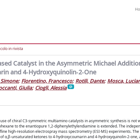
H
colo in rivista
ed Catalyst in the Asymmetric Michael Addition
rin and 4‐Hydroxyquinolin‐2‐One
 Simone
;
Fiorentino, Francesco
;
Rotili, Dante
;
Mosca, Lucia
ccanti, Giulia
;
Ciogli, Alessia
se of chiral C3-symmetric multiamino catalysts in asymmetric synthesis is not 
lohexane to the enantiopure 1,2-diphenylethylendiamine is extended. The independ
 offline high-resolution electrospray mass spectrometry (ESI-MS) experiments. Th
n of α,β-unsaturated ketones to 4-hydroxycoumarin and 4-hydroxyquinolin-2-one, 