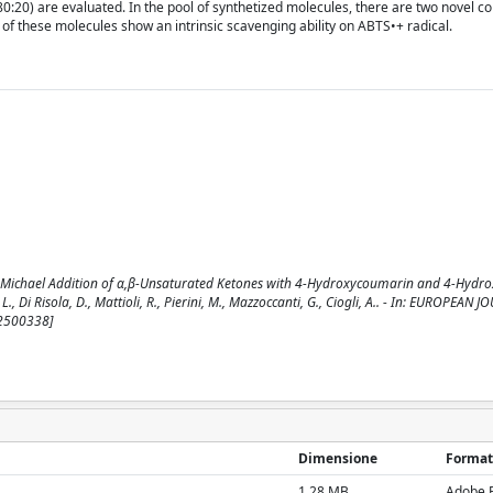
0:20) are evaluated. In the pool of synthetized molecules, there are two novel 
e of these molecules show an intrinsic scavenging ability on ABTS•+ radical.
 Michael Addition of α,β‐Unsaturated Ketones with 4‐Hydroxycoumarin and 4‐Hydro
, L., Di Risola, D., Mattioli, R., Pierini, M., Mazzoccanti, G., Ciogli, A.. - In: EUROPEAN
02500338]
Dimensione
Format
1.28 MB
Adobe 