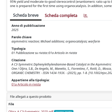
95% yield and moderate-to-good stereocontrol (enantiomeric ratio up to 8
one is prepared for the first time using organocatalysis. In addition, som
Scheda breve
Scheda completa
Anno di pubblicazione
2025
Parole chiave
asymmetric reaction; Michael additions; organocatalysis; warfarin
Tipologia
01 Pubblicazione su rivista::01a Articolo in rivista
Citazione
A C3‐Symmetric Diphenylethylendiamine‐Based Catalyst in the Asymmetric
One / Oljira, S.B., De Angelis, M., Manetto, S., Fiorentino, F., Rotili, D., Mosca
ORGANIC CHEMISTRY. - ISSN 1434-193X. - (2025), pp. 1-8. [10.1002/ejoc.2
Appartiene alla tipologia:
01a Articolo in rivista
File allegati a questo prodotto
File
Oljira_A C3‐Symmetric_2025.pdf
accesso aperto