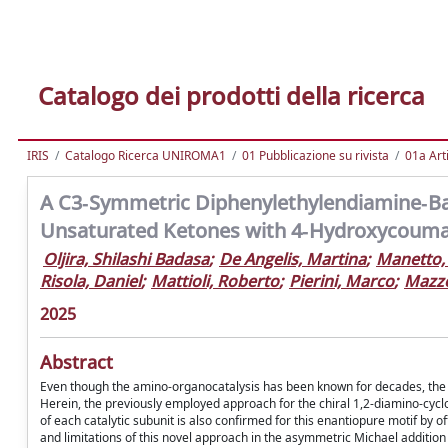
Catalogo dei prodotti della ricerca
IRIS
Catalogo Ricerca UNIROMA1
01 Pubblicazione su rivista
01a Arti
A C3‐Symmetric Diphenylethylendiamine‐Bas
Unsaturated Ketones with 4‐Hydroxycouma
Oljira, Shilashi Badasa
;
De Angelis, Martina
;
Manetto,
Risola, Daniel
;
Mattioli, Roberto
;
Pierini, Marco
;
Mazzo
2025
Abstract
Even though the amino-organocatalysis has been known for decades, the u
Herein, the previously employed approach for the chiral 1,2-diamino-cyc
of each catalytic subunit is also confirmed for this enantiopure motif by
and limitations of this novel approach in the asymmetric Michael additio