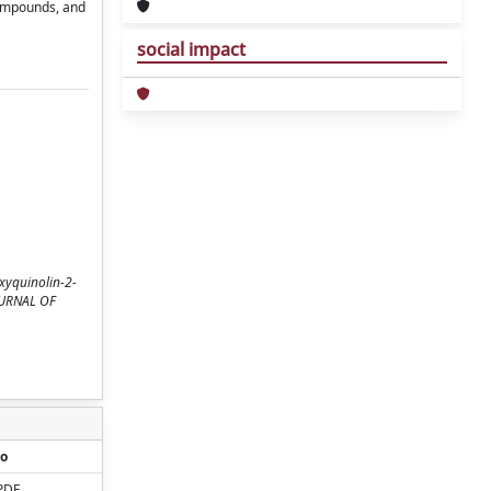
compounds, and
social impact
xyquinolin‐2‐
 JOURNAL OF
o
PDF