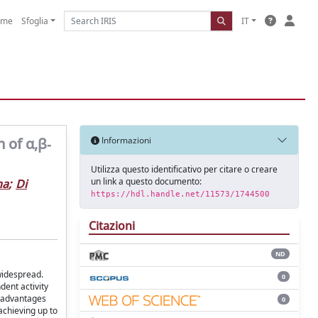
ome
Sfoglia
IT
 of α,β‐
Informazioni
Utilizza questo identificativo per citare o creare
un link a questo documento:
na
;
Di
https://hdl.handle.net/11573/1744500
Citazioni
ND
widespread.
0
ent activity
e advantages
0
achieving up to