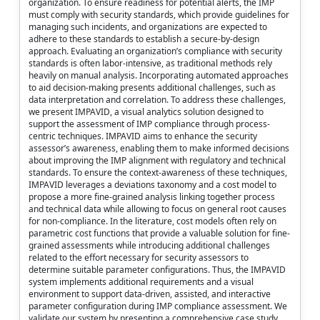
organization. To ensure readiness for potential alerts, the IMP
must comply with security standards, which provide guidelines for
managing such incidents, and organizations are expected to
adhere to these standards to establish a secure-by-design
approach. Evaluating an organization’s compliance with security
standards is often labor-intensive, as traditional methods rely
heavily on manual analysis. Incorporating automated approaches
to aid decision-making presents additional challenges, such as
data interpretation and correlation. To address these challenges,
we present IMPAVID, a visual analytics solution designed to
support the assessment of IMP compliance through process-
centric techniques. IMPAVID aims to enhance the security
assessor’s awareness, enabling them to make informed decisions
about improving the IMP alignment with regulatory and technical
standards. To ensure the context-awareness of these techniques,
IMPAVID leverages a deviations taxonomy and a cost model to
propose a more fine-grained analysis linking together process
and technical data while allowing to focus on general root causes
for non-compliance. In the literature, cost models often rely on
parametric cost functions that provide a valuable solution for fine-
grained assessments while introducing additional challenges
related to the effort necessary for security assessors to
determine suitable parameter configurations. Thus, the IMPAVID
system implements additional requirements and a visual
environment to support data-driven, assisted, and interactive
parameter configuration during IMP compliance assessment. We
validate our system by presenting a comprehensive case study