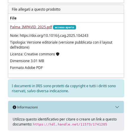
File allegati a questo prodotto
File
Palma_IMPAVID_2025.pdf
accesso aperto
Note: https://doi.org/10.1016/j.cag.2025.104243
Tipologia: Versione editoriale (versione pubblicata con il layout
dell'editore)
Licenza: Creative commons
Dimensione 3.01 MB
Formato Adobe PDF
I documenti in IRIS sono protetti da copyright e tutti i diritti sono
riservati, salvo diversa indicazione.
Informazioni
Utilizza questo identificativo per citare o creare un link a questo
documento:
https://hdl.handle.net/11573/1741205