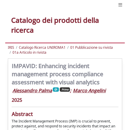
Catalogo dei prodotti della
ricerca
IRIS
Catalogo Ricerca UNIROMA1
01 Pubblicazione su rivista
01a Articolo in rivista
IMPAVID: Enhancing incident
management process compliance
assessment with visual analytics
Alessandro Palma
;
Marco Angelini
Primo
2025
Abstract
The Incident Management Process (IMP) is crucial to prevent,
protect against, and respond to security incidents that impact an