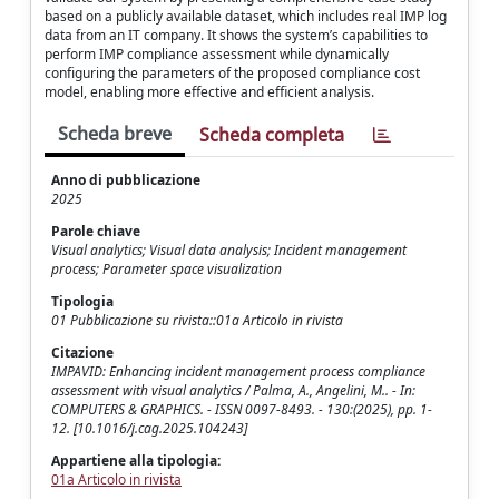
based on a publicly available dataset, which includes real IMP log
data from an IT company. It shows the system’s capabilities to
perform IMP compliance assessment while dynamically
configuring the parameters of the proposed compliance cost
model, enabling more effective and efficient analysis.
Scheda breve
Scheda completa
Anno di pubblicazione
2025
Parole chiave
Visual analytics; Visual data analysis; Incident management
process; Parameter space visualization
Tipologia
01 Pubblicazione su rivista::01a Articolo in rivista
Citazione
IMPAVID: Enhancing incident management process compliance
assessment with visual analytics / Palma, A., Angelini, M.. - In:
COMPUTERS & GRAPHICS. - ISSN 0097-8493. - 130:(2025), pp. 1-
12. [10.1016/j.cag.2025.104243]
Appartiene alla tipologia:
01a Articolo in rivista