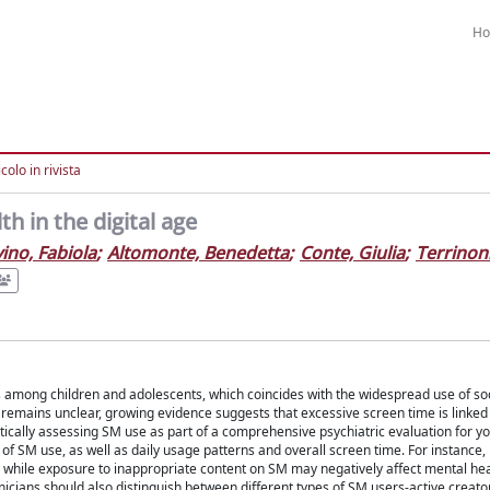
H
colo in rivista
h in the digital age
ino, Fabiola
;
Altomonte, Benedetta
;
Conte, Giulia
;
Terrinoni
es among children and adolescents, which coincides with the widespread use of so
 remains unclear, growing evidence suggests that excessive screen time is linked
ically assessing SM use as part of a comprehensive psychiatric evaluation for y
e of SM use, as well as daily usage patterns and overall screen time. For instance
y, while exposure to inappropriate content on SM may negatively affect mental heal
nicians should also distinguish between different types of SM users-active creator