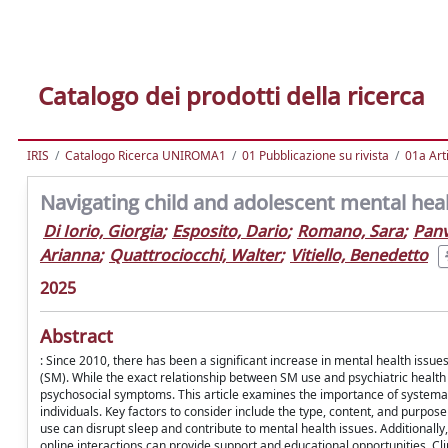
Catalogo dei prodotti della ricerca
IRIS
Catalogo Ricerca UNIROMA1
01 Pubblicazione su rivista
01a Arti
Navigating child and adolescent mental healt
Di Iorio, Giorgia
;
Esposito, Dario
;
Romano, Sara
;
Panv
Arianna
;
Quattrociocchi, Walter
;
Vitiello, Benedetto
2025
Abstract
: Since 2010, there has been a significant increase in mental health issu
(SM). While the exact relationship between SM use and psychiatric health
psychosocial symptoms. This article examines the importance of systemat
individuals. Key factors to consider include the type, content, and purpos
use can disrupt sleep and contribute to mental health issues. Additionall
online interactions can provide support and educational opportunities. Cli