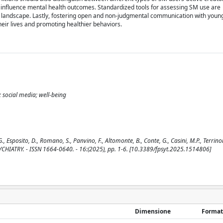
influence mental health outcomes. Standardized tools for assessing SM use are
l landscape. Lastly, fostering open and non-judgmental communication with young
their lives and promoting healthier behaviors.
 social media; well-being
, Esposito, D., Romano, S., Panvino, F., Altomonte, B., Conte, G., Casini, M.P., Terrinon
N PSYCHIATRY. - ISSN 1664-0640. - 16:(2025), pp. 1-6. [10.3389/fpsyt.2025.1514806]
Dimensione
Format