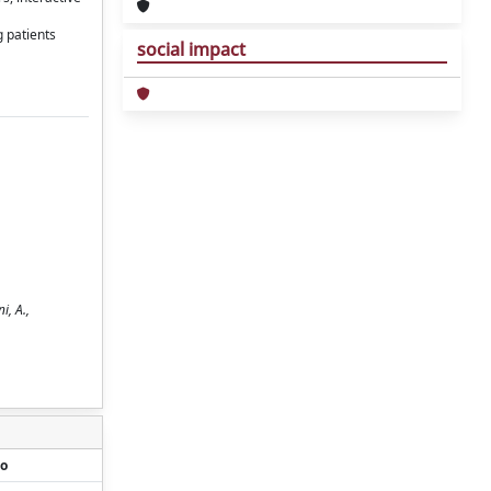
 patients
social impact
i, A.,
o