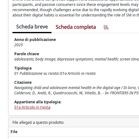
participants, and passive consumers-since these engagement levels may 
recommended, though challenges arise due to the rapidly evolving digita
about their digital habits is essential for understanding the role of SM in 
Scheda breve
Scheda completa
Anno di pubblicazione
2025
Parole chiave
adolescents; body image; depressive symptoms; mental health; screen time;
Tipologia
01 Pubblicazione su rivista::01a Articolo in rivista
Citazione
Navigating child and adolescent mental health in the digital age / Di Iorio, G.
Calderoni, D., Andò, R., Quattrociocchi, W., Vitiello, B.. - In: FRONTIERS I
Appartiene alla tipologia:
01a Articolo in rivista
File allegati a questo prodotto
File