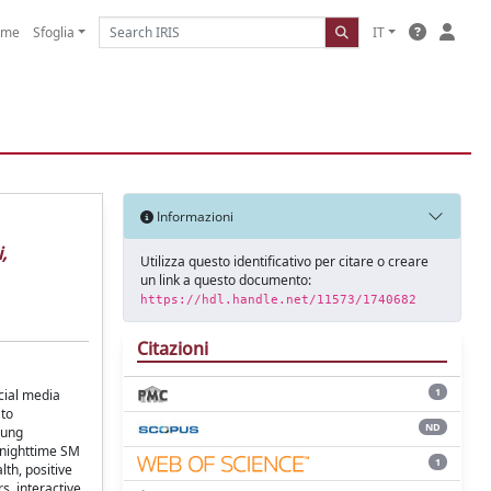
ome
Sfoglia
IT
Informazioni
,
Utilizza questo identificativo per citare o creare
un link a questo documento:
https://hdl.handle.net/11573/1740682
Citazioni
1
cial media
 to
ND
oung
, nighttime SM
1
th, positive
s, interactive