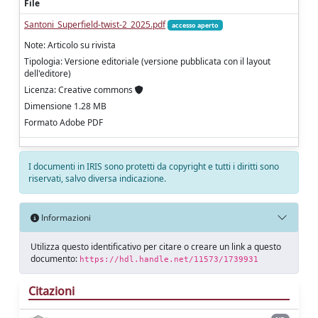
File
Santoni_Superfield-twist-2_2025.pdf
accesso aperto
Note: Articolo su rivista
Tipologia: Versione editoriale (versione pubblicata con il layout
dell'editore)
Licenza: Creative commons
Dimensione 1.28 MB
Formato Adobe PDF
I documenti in IRIS sono protetti da copyright e tutti i diritti sono
riservati, salvo diversa indicazione.
Informazioni
Utilizza questo identificativo per citare o creare un link a questo
documento:
https://hdl.handle.net/11573/1739931
Citazioni