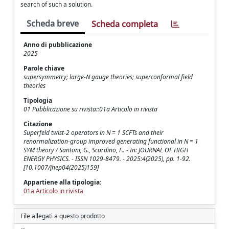
search of such a solution.
Scheda breve
Scheda completa
Anno di pubblicazione
2025
Parole chiave
supersymmetry; large-N gauge theories; superconformal field
theories
Tipologia
01 Pubblicazione su rivista::01a Articolo in rivista
Citazione
Superfeld twist-2 operators in N = 1 SCFTs and their
renormalization-group improved generating functional in N = 1
SYM theory / Santoni, G., Scardino, F.. - In: JOURNAL OF HIGH
ENERGY PHYSICS. - ISSN 1029-8479. - 2025:4(2025), pp. 1-92.
[10.1007/jhep04(2025)159]
Appartiene alla tipologia:
01a Articolo in rivista
File allegati a questo prodotto