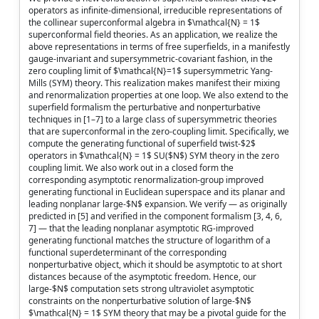
operators as infinite-dimensional, irreducible representations of
the collinear superconformal algebra in $\mathcal{N} = 1$
superconformal field theories. As an application, we realize the
above representations in terms of free superfields, in a manifestly
gauge-invariant and supersymmetric-covariant fashion, in the
zero coupling limit of $\mathcal{N}=1$ supersymmetric Yang-
Mills (SYM) theory. This realization makes manifest their mixing
and renormalization properties at one loop. We also extend to the
superfield formalism the perturbative and nonperturbative
techniques in [1–7] to a large class of supersymmetric theories
that are superconformal in the zero-coupling limit. Specifically, we
compute the generating functional of superfield twist-$2$
operators in $\mathcal{N} = 1$ SU($N$) SYM theory in the zero
coupling limit. We also work out in a closed form the
corresponding asymptotic renormalization-group improved
generating functional in Euclidean superspace and its planar and
leading nonplanar large-$N$ expansion. We verify — as originally
predicted in [5] and verified in the component formalism [3, 4, 6,
7] — that the leading nonplanar asymptotic RG-improved
generating functional matches the structure of logarithm of a
functional superdeterminant of the corresponding
nonperturbative object, which it should be asymptotic to at short
distances because of the asymptotic freedom. Hence, our
large-$N$ computation sets strong ultraviolet asymptotic
constraints on the nonperturbative solution of large-$N$
$\mathcal{N} = 1$ SYM theory that may be a pivotal guide for the