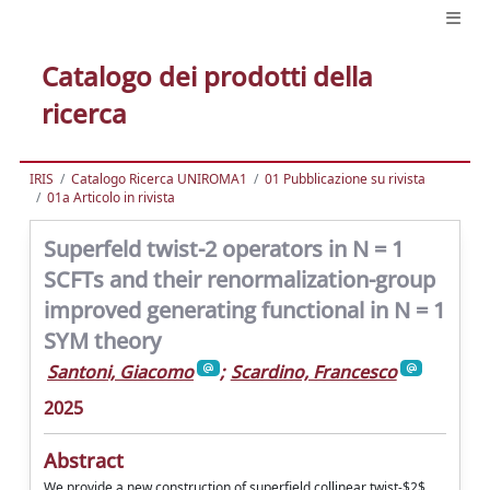
Catalogo dei prodotti della
ricerca
IRIS
Catalogo Ricerca UNIROMA1
01 Pubblicazione su rivista
01a Articolo in rivista
Superfeld twist-2 operators in N = 1
SCFTs and their renormalization-group
improved generating functional in N = 1
SYM theory
Santoni, Giacomo
;
Scardino, Francesco
2025
Abstract
We provide a new construction of superfield collinear twist-$2$