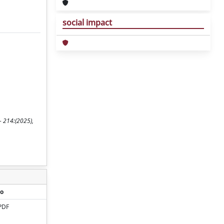
social impact
- 214:(2025),
o
PDF