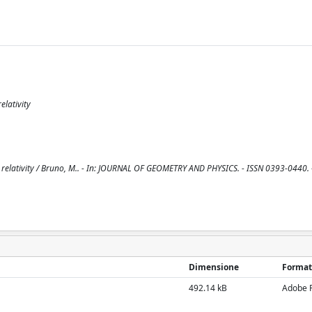
elativity
 relativity / Bruno, M.. - In: JOURNAL OF GEOMETRY AND PHYSICS. - ISSN 0393-0440. 
Dimensione
Format
492.14 kB
Adobe 