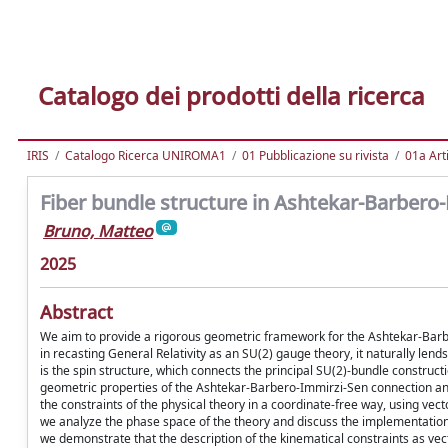
Catalogo dei prodotti della ricerca
IRIS
Catalogo Ricerca UNIROMA1
01 Pubblicazione su rivista
01a Arti
Fiber bundle structure in Ashtekar-Barbero-I
Bruno, Matteo
2025
Abstract
We aim to provide a rigorous geometric framework for the Ashtekar-Barbero
in recasting General Relativity as an SU(2) gauge theory, it naturally lend
is the spin structure, which connects the principal SU(2)-bundle construc
geometric properties of the Ashtekar-Barbero-Immirzi-Sen connection and 
the constraints of the physical theory in a coordinate-free way, using ve
we analyze the phase space of the theory and discuss the implementation
we demonstrate that the description of the kinematical constraints as 