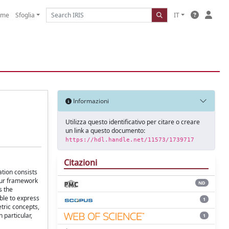
ome
Sfoglia
IT
Informazioni
Utilizza questo identificativo per citare o creare
un link a questo documento:
https://hdl.handle.net/11573/1739717
Citazioni
ation consists
 our framework
ND
s the
ble to express
1
tric concepts,
 particular,
1