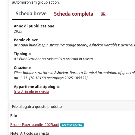
automorphism group action.
Scheda breve
Scheda completa
Anno di pubblicazione
2025
Parole chiave
principal bundle; spin structure; gauge theory; ashtekar variables; general r
Tipologia
01 Pubblicazione su rivista::01a Articolo in rivista
Citazione
Fiber bundle structure in Ashtekar-Barbero-Immirzi formulation of general
pp. 1-35. [10.1016/j.geomphys.2025.105537]
Appartiene alla tipologia:
01a Articolo in rivista
File allegati a questo prodotto
File
Bruno_Fiber-bundle_2025.pdf
accesso aperto
Note: Articolo su rivista