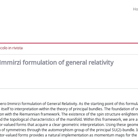
H
colo in rivista
mmirzi formulation of general relativity
-Immirzi formulation of General Relativity. As the starting point of this formul
s itself to interpretation within the theory of principal bundles. The foundation of
tion with the Riemannian framework. The existence of the spin structure enlighten
the topological characteristics of the manifold. Within this framework, we are a
ctor-valued forms that acquire a clear geometric interpretation. Using these geome
 of symmetries through the automorphism group of the principal SU(2)-bundle. In
vector-valued forms provides a natural implementation as momentum maps for the