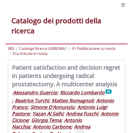
Catalogo dei prodotti della
ricerca
IRIS
Catalogo Ricerca UNIROMA1
01 Pubblicazione su rivista
01a Articolo in rivista
Patient satisfaction and decision regret
in patients undergoing radical
prostatectomy. A multicenter analysis
Alessandro Guercio
;
Riccardo Lombardo
;
Beatrice Turchi
;
Matteo Romagnoli
;
Antonio
Franco
;
Simone D’Annunzio
;
Antonio Luigi
Pastore
;
Yazan Al Salhi
;
Andrea Fuschi
;
Antonio
Cicione
;
Giorgia Tema
;
Antonio
Nacchia
;
Antonio Carbone
;
Andrea