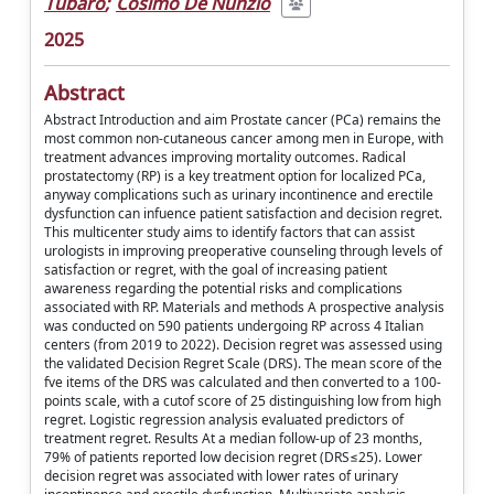
Tubaro
;
Cosimo De Nunzio
2025
Abstract
Abstract Introduction and aim Prostate cancer (PCa) remains the
most common non-cutaneous cancer among men in Europe, with
treatment advances improving mortality outcomes. Radical
prostatectomy (RP) is a key treatment option for localized PCa,
anyway complications such as urinary incontinence and erectile
dysfunction can infuence patient satisfaction and decision regret.
This multicenter study aims to identify factors that can assist
urologists in improving preoperative counseling through levels of
satisfaction or regret, with the goal of increasing patient
awareness regarding the potential risks and complications
associated with RP. Materials and methods A prospective analysis
was conducted on 590 patients undergoing RP across 4 Italian
centers (from 2019 to 2022). Decision regret was assessed using
the validated Decision Regret Scale (DRS). The mean score of the
fve items of the DRS was calculated and then converted to a 100-
points scale, with a cutof score of 25 distinguishing low from high
regret. Logistic regression analysis evaluated predictors of
treatment regret. Results At a median follow-up of 23 months,
79% of patients reported low decision regret (DRS≤25). Lower
decision regret was associated with lower rates of urinary