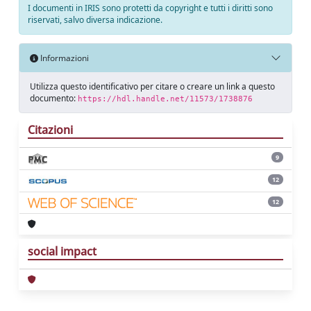
I documenti in IRIS sono protetti da copyright e tutti i diritti sono
riservati, salvo diversa indicazione.
Informazioni
Utilizza questo identificativo per citare o creare un link a questo
documento:
https://hdl.handle.net/11573/1738876
Citazioni
9
12
12
social impact