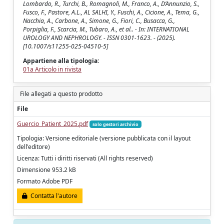
Lombardo, R., Turchi, B., Romagnoli, M., Franco, A., D’Annunzio, S.,
Fusco, F., Pastore, A.L., AL SALHI, Y., Fuschi, A., Cicione, A., Tema, G.,
Nacchia, A., Carbone, A., Simone, G., Fiori, C., Busacca, G.,
Porpiglia, F., Scarcia, M., Tubaro, A., et al.. - In: INTERNATIONAL
UROLOGY AND NEPHROLOGY. - ISSN 0301-1623. - (2025).
[10.1007/s11255-025-04510-5]
Appartiene alla tipologia:
01a Articolo in rivista
File allegati a questo prodotto
File
Guercio_Patient_2025.pdf
solo gestori archivio
Tipologia: Versione editoriale (versione pubblicata con il layout
dell'editore)
Licenza: Tutti i diritti riservati (All rights reserved)
Dimensione 953.2 kB
Formato Adobe PDF
Contatta l'autore