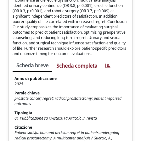
incontinence and erectile dysfunction. Multivariate analysis
identifed urinary continence (OR 3.8, p<0.001), erectile function
(OR 0.3, p<0.001), and robotic surgery (OR 3.7, p=0.009) as
signifcant independent predictors of satisfaction. In addition,
poorer quality of life correlated with increased regret. Conclusion
Our study emphasizes the importance of evaluating surgical
outcomes to predict patient satisfaction, optimizing preoperative
counseling, and reducing long-term regret. Urinary and sexual
function, and surgical technique infuence satisfaction and quality
of life. Further research should explore patient-specifc predictors
and optimize timing for outcome evaluations.
Scheda breve
Scheda completa
Anno di pubblicazione
2025
Parole chiave
prostate cancer; regret; radical prostatectomy; patient reported
outcomes
Tipologia
01 Pubblicazione su rivista::01a Articolo in rivista
Citazione
Patient satisfaction and decision regret in patients undergoing
radical prostatectomy. A multicenter analysis / Guercio, A.,