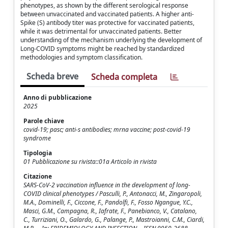
phenotypes, as shown by the different serological response
between unvaccinated and vaccinated patients. A higher anti-
Spike (S) antibody titer was protective for vaccinated patients,
while it was detrimental for unvaccinated patients. Better
understanding of the mechanism underlying the development of
Long-COVID symptoms might be reached by standardized
methodologies and symptom classification.
Scheda breve
Scheda completa
Anno di pubblicazione
2025
Parole chiave
covid-19; pasc; anti-s antibodies; mrna vaccine; post-covid-19
syndrome
Tipologia
01 Pubblicazione su rivista::01a Articolo in rivista
Citazione
SARS-CoV-2 vaccination influence in the development of long-
COVID clinical phenotypes / Pasculli, P., Antonacci, M., Zingaropoli,
M.A., Dominelli, F., Ciccone, F., Pandolfi, F., Fosso Ngangue, Y.C.,
Masci, G.M., Campagna, R., Iafrate, F., Panebianco, V., Catalano,
C., Turriziani, O., Galardo, G., Palange, P., Mastroianni, C.M., Ciardi,