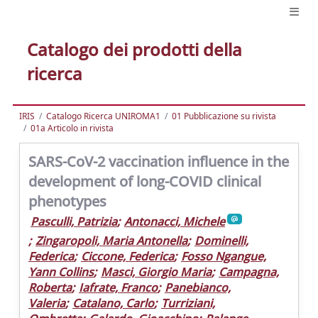
Catalogo dei prodotti della
ricerca
IRIS
Catalogo Ricerca UNIROMA1
01 Pubblicazione su rivista
01a Articolo in rivista
SARS-CoV-2 vaccination influence in the
development of long-COVID clinical
phenotypes
Pasculli, Patrizia
;
Antonacci, Michele
;
Zingaropoli, Maria Antonella
;
Dominelli,
Federica
;
Ciccone, Federica
;
Fosso Ngangue,
Yann Collins
;
Masci, Giorgio Maria
;
Campagna,
Roberta
;
Iafrate, Franco
;
Panebianco,
Valeria
;
Catalano, Carlo
;
Turriziani,