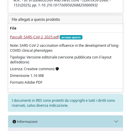
M.R.. - In: EPIDEMIOLOGY AND INFECTION. - ISSN 0950-2688. -
153:(2025), pp. 1-10. [10.1017/s0950268825000093]
File allegati a questo prodotto
File
Pasculli_SARS-CoV-2_2025.pdf
accesso aperto
Note: SARS-CoV-2 vaccination influence in the development of long-
COVID clinical phenotypes
Tipologia: Versione editoriale (versione pubblicata con il layout
dell'editore)
Licenza: Creative commons
Dimensione 1.16 MB
Formato Adobe PDF
I documenti in IRIS sono protetti da copyright e tutti i diritti sono
riservati, salvo diversa indicazione.
Informazioni