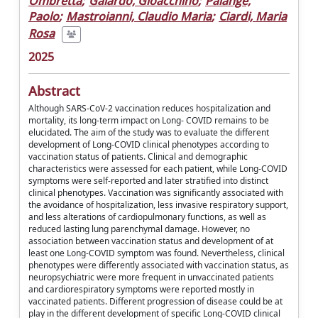
Ombretta
;
Galardo, Gioacchino
;
Palange,
Paolo
;
Mastroianni, Claudio Maria
;
Ciardi, Maria
Rosa
2025
Abstract
Although SARS-CoV-2 vaccination reduces hospitalization and
mortality, its long-term impact on Long- COVID remains to be
elucidated. The aim of the study was to evaluate the different
development of Long-COVID clinical phenotypes according to
vaccination status of patients. Clinical and demographic
characteristics were assessed for each patient, while Long-COVID
symptoms were self-reported and later stratified into distinct
clinical phenotypes. Vaccination was significantly associated with
the avoidance of hospitalization, less invasive respiratory support,
and less alterations of cardiopulmonary functions, as well as
reduced lasting lung parenchymal damage. However, no
association between vaccination status and development of at
least one Long-COVID symptom was found. Nevertheless, clinical
phenotypes were differently associated with vaccination status, as
neuropsychiatric were more frequent in unvaccinated patients
and cardiorespiratory symptoms were reported mostly in
vaccinated patients. Different progression of disease could be at
play in the different development of specific Long-COVID clinical