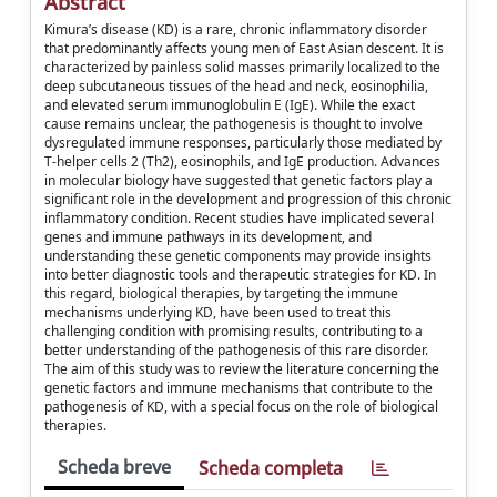
Abstract
Kimura’s disease (KD) is a rare, chronic inflammatory disorder
that predominantly affects young men of East Asian descent. It is
characterized by painless solid masses primarily localized to the
deep subcutaneous tissues of the head and neck, eosinophilia,
and elevated serum immunoglobulin E (IgE). While the exact
cause remains unclear, the pathogenesis is thought to involve
dysregulated immune responses, particularly those mediated by
T-helper cells 2 (Th2), eosinophils, and IgE production. Advances
in molecular biology have suggested that genetic factors play a
significant role in the development and progression of this chronic
inflammatory condition. Recent studies have implicated several
genes and immune pathways in its development, and
understanding these genetic components may provide insights
into better diagnostic tools and therapeutic strategies for KD. In
this regard, biological therapies, by targeting the immune
mechanisms underlying KD, have been used to treat this
challenging condition with promising results, contributing to a
better understanding of the pathogenesis of this rare disorder.
The aim of this study was to review the literature concerning the
genetic factors and immune mechanisms that contribute to the
pathogenesis of KD, with a special focus on the role of biological
therapies.
Scheda breve
Scheda completa