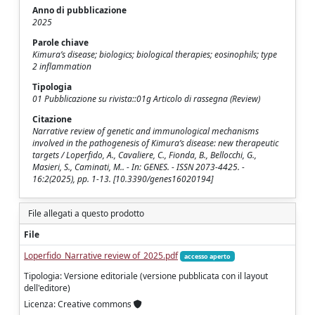
Anno di pubblicazione
2025
Parole chiave
Kimura’s disease; biologics; biological therapies; eosinophils; type
2 inflammation
Tipologia
01 Pubblicazione su rivista::01g Articolo di rassegna (Review)
Citazione
Narrative review of genetic and immunological mechanisms
involved in the pathogenesis of Kimura’s disease: new therapeutic
targets / Loperfido, A., Cavaliere, C., Fionda, B., Bellocchi, G.,
Masieri, S., Caminati, M.. - In: GENES. - ISSN 2073-4425. -
16:2(2025), pp. 1-13. [10.3390/genes16020194]
File allegati a questo prodotto
File
Loperfido_Narrative review of_2025.pdf
accesso aperto
Tipologia: Versione editoriale (versione pubblicata con il layout
dell'editore)
Licenza: Creative commons