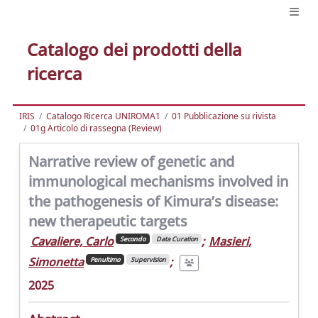
Catalogo dei prodotti della
ricerca
IRIS
Catalogo Ricerca UNIROMA1
01 Pubblicazione su rivista
01g Articolo di rassegna (Review)
Narrative review of genetic and
immunological mechanisms involved in
the pathogenesis of Kimura’s disease:
new therapeutic targets
Cavaliere, Carlo
;
Masieri,
Secondo
Data Curation
Simonetta
;
Penultimo
Supervision
2025