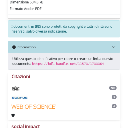
Dimensione 534.8 kB
Formato Adobe PDF
I documenti in IRIS sono protetti da copyright e tutti i diritti sono
riservati, salvo diversa indicazione.
Informazioni
Utilizza questo identificativo per citare o creare un link a questo
documento:
https://hdl.handle.net/11573/1733364
Citazioni
ND
5
6
social impact