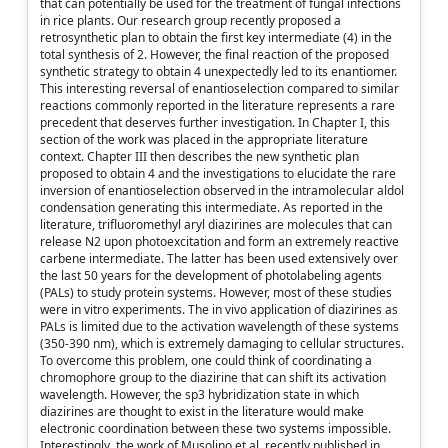
that can potentially be used for the treatment of fungal infections
in rice plants. Our research group recently proposed a
retrosynthetic plan to obtain the first key intermediate (4) in the
total synthesis of 2. However, the final reaction of the proposed
synthetic strategy to obtain 4 unexpectedly led to its enantiomer.
This interesting reversal of enantioselection compared to similar
reactions commonly reported in the literature represents a rare
precedent that deserves further investigation. In Chapter I, this
section of the work was placed in the appropriate literature
context. Chapter III then describes the new synthetic plan
proposed to obtain 4 and the investigations to elucidate the rare
inversion of enantioselection observed in the intramolecular aldol
condensation generating this intermediate. As reported in the
literature, trifluoromethyl aryl diazirines are molecules that can
release N2 upon photoexcitation and form an extremely reactive
carbene intermediate. The latter has been used extensively over
the last 50 years for the development of photolabeling agents
(PALs) to study protein systems. However, most of these studies
were in vitro experiments. The in vivo application of diazirines as
PALs is limited due to the activation wavelength of these systems
(350-390 nm), which is extremely damaging to cellular structures.
To overcome this problem, one could think of coordinating a
chromophore group to the diazirine that can shift its activation
wavelength. However, the sp3 hybridization state in which
diazirines are thought to exist in the literature would make
electronic coordination between these two systems impossible.
Interestingly, the work of Musolino et al. recently published in