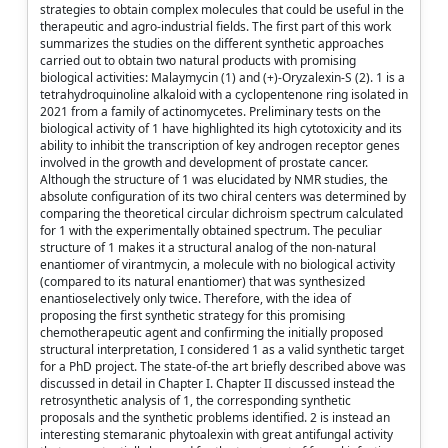
strategies to obtain complex molecules that could be useful in the
therapeutic and agro-industrial fields. The first part of this work
summarizes the studies on the different synthetic approaches
carried out to obtain two natural products with promising
biological activities: Malaymycin (1) and (+)-Oryzalexin-S (2). 1 is a
tetrahydroquinoline alkaloid with a cyclopentenone ring isolated in
2021 from a family of actinomycetes. Preliminary tests on the
biological activity of 1 have highlighted its high cytotoxicity and its
ability to inhibit the transcription of key androgen receptor genes
involved in the growth and development of prostate cancer.
Although the structure of 1 was elucidated by NMR studies, the
absolute configuration of its two chiral centers was determined by
comparing the theoretical circular dichroism spectrum calculated
for 1 with the experimentally obtained spectrum. The peculiar
structure of 1 makes it a structural analog of the non-natural
enantiomer of virantmycin, a molecule with no biological activity
(compared to its natural enantiomer) that was synthesized
enantioselectively only twice. Therefore, with the idea of
proposing the first synthetic strategy for this promising
chemotherapeutic agent and confirming the initially proposed
structural interpretation, I considered 1 as a valid synthetic target
for a PhD project. The state-of-the art briefly described above was
discussed in detail in Chapter I. Chapter II discussed instead the
retrosynthetic analysis of 1, the corresponding synthetic
proposals and the synthetic problems identified. 2 is instead an
interesting stemaranic phytoalexin with great antifungal activity