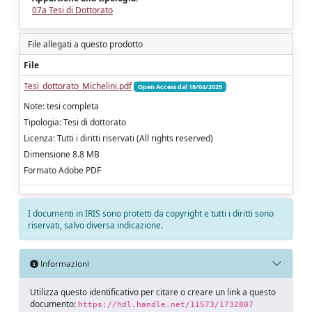
07a Tesi di Dottorato
File allegati a questo prodotto
File
Tesi_dottorato_Michelini.pdf
Open Access dal 18/04/2025
Note: tesi completa
Tipologia: Tesi di dottorato
Licenza: Tutti i diritti riservati (All rights reserved)
Dimensione 8.8 MB
Formato Adobe PDF
I documenti in IRIS sono protetti da copyright e tutti i diritti sono
riservati, salvo diversa indicazione.
Informazioni
Utilizza questo identificativo per citare o creare un link a questo
documento:
https://hdl.handle.net/11573/1732807