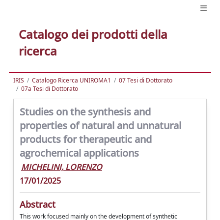
Catalogo dei prodotti della
ricerca
IRIS
Catalogo Ricerca UNIROMA1
07 Tesi di Dottorato
07a Tesi di Dottorato
Studies on the synthesis and
properties of natural and unnatural
products for therapeutic and
agrochemical applications
MICHELINI, LORENZO
17/01/2025
Abstract
This work focused mainly on the development of synthetic