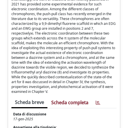
2021 has provided some experimental evidence for such
electronic coordination. Among the different classes of
chromophores, the push-pull class has recently emerged in the
literature due to its versatility. These chromophores are often
characterized by a 9,9-dimethyl fluorene scaffold in which an EDG
and an EWG group are installed in positions 2 and 7,
respectivelyxi. The electronic coordination between these two
groups which extends across the π system of the molecular
scaffold, makes the molecule an efficient chromophore. With the
idea of exploiting this interesting property of push-pull systems to
investigate the actual existence of electronic coordination
between a diazirine system and a chromophore, and at the same
time with the idea of extending the activation wavelength of
diazirine towards the visible region, we decided to synthesize the
trifluoromethyl aryl diazirine (8) and investigate its properties.
While the quickly described contextualization of the state-of-the
art for 8 was discussed in detail in Chapter IV, the synthesis,
properties investigation, and photochemical activation of 8 were
examined in Chapter V.
Scheda breve
Scheda completa
Data di discussione
17-gen-2025
Appartiene alla tipologia: