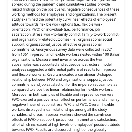
spread during the pandemic and cumulative studies provide
mixed findings on the positive vs. negative consequences of these
working methods for employees and organizations. The present
study examined the potentially curvilinear effects of employees’
attitude towards flexible work options (i.e., flexible work
orientation; FWO) on individual- (i.e., performance, job
satisfaction, stress, work-to-family conflict, family-to-work conflict)
and organization-related outcomes (i.e., organizational social
support, organizational justice, affective organizational
commitment). Anonymous survey data were collected in 2021
from 1061 in-person and flexible workers nested within 100 Italian
organizations. Measurement invariance across the two
subsamples was supported and subsequent structural model
analyses suggested a differential pattern of results for in-person
and flexible workers. Results indicated a curvilinear U-shaped
relationship between FWO and organizational support, justice,
commitment and job satisfaction for the in-person subsample as
compared to a positive linear relationship for flexible workers.
Moreover, in both samples of flexible and in-presence workers,
FWO exerted a positive linear effect on performance and a mainly
negative linear effect on stress, WFC and FWC. Overall, flexible
workers displayed linear relationships among all the study
variables, whereas in-person workers showed the curvilinear
effects of FWO on support, justice, commitment and satisfaction,
all of which increased at high levels of employees’ positive attitude
towards FWO. Results are discussed in light of the globally