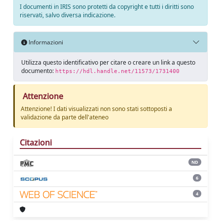
I documenti in IRIS sono protetti da copyright e tutti i diritti sono
riservati, salvo diversa indicazione.
Informazioni
Utilizza questo identificativo per citare o creare un link a questo
documento:
https://hdl.handle.net/11573/1731400
Attenzione
Attenzione! I dati visualizzati non sono stati sottoposti a
validazione da parte dell'ateneo
Citazioni
ND
6
4