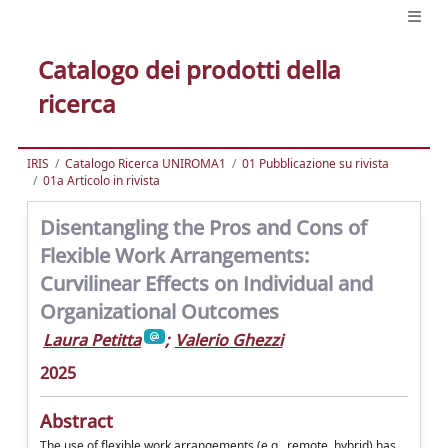
Catalogo dei prodotti della
ricerca
IRIS
Catalogo Ricerca UNIROMA1
01 Pubblicazione su rivista
01a Articolo in rivista
Disentangling the Pros and Cons of
Flexible Work Arrangements:
Curvilinear Effects on Individual and
Organizational Outcomes
Laura Petitta
;
Valerio Ghezzi
2025
Abstract
The use of flexible work arrangements (e.g., remote, hybrid) has