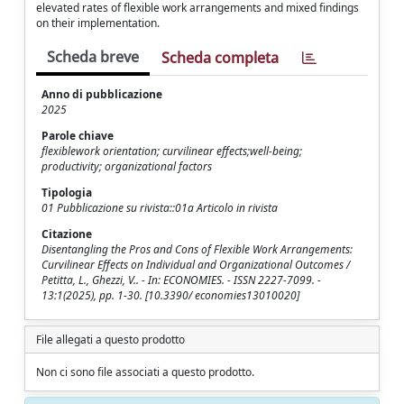
elevated rates of flexible work arrangements and mixed findings
on their implementation.
Scheda breve
Scheda completa
Anno di pubblicazione
2025
Parole chiave
flexiblework orientation; curvilinear effects;well-being;
productivity; organizational factors
Tipologia
01 Pubblicazione su rivista::01a Articolo in rivista
Citazione
Disentangling the Pros and Cons of Flexible Work Arrangements:
Curvilinear Effects on Individual and Organizational Outcomes /
Petitta, L., Ghezzi, V.. - In: ECONOMIES. - ISSN 2227-7099. -
13:1(2025), pp. 1-30. [10.3390/ economies13010020]
File allegati a questo prodotto
Non ci sono file associati a questo prodotto.