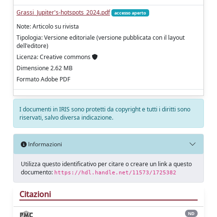
Grassi_Jupiter's-hotspots_2024.pdf
accesso aperto
Note: Articolo su rivista
Tipologia: Versione editoriale (versione pubblicata con il layout
dell'editore)
Licenza: Creative commons
Dimensione 2.62 MB
Formato Adobe PDF
I documenti in IRIS sono protetti da copyright e tutti i diritti sono
riservati, salvo diversa indicazione.
Informazioni
Utilizza questo identificativo per citare o creare un link a questo
documento:
https://hdl.handle.net/11573/1725382
Citazioni
ND