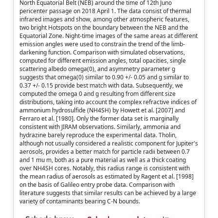
North Equatorial Belt (NEB) around the time of 12th Juno
pericenter passage on 2018 April 1. The data consist of thermal
infrared images and show, among other atmospheric features,
two bright Hotspots on the boundary between the NEB and the
Equatorial Zone. Night-time images of the same areas at different
emission angles were used to constrain the trend of the limb-
darkening function. Comparison with simulated observations,
computed for different emission angles, total opacities, single
scattering albedo omega(0), and asymmetry parameter g
suggests that omega(0) similar to 0.90 +/- 0.05 and g similar to
0.37 +/- 0.15 provide best match with data. Subsequently, we
computed the omega 0 and g resulting from different size
distributions, taking into account the complex refractive indices of
ammonium hydrosulfide (NH4SH) by Howett et al. [2007] and
Ferraro et al. [1980]. Only the former data set is marginally
consistent with JIRAM observations. Similarly, ammonia and
hydrazine barely reproduce the experimental data. Tholin,
although not usually considered a realistic component for Jupiter's
aerosols, provides a better match for particle radii between 0.7
and 1 mu m, both as a pure material as well as a thick coating
over NH4SH cores. Notably, this radius range is consistent with
the mean radius of aerosols as estimated by Ragent et al. [1998]
on the basis of Galileo entry probe data. Comparison with
literature suggests that similar results can be achieved by a large
variety of contaminants bearing C-N bounds.