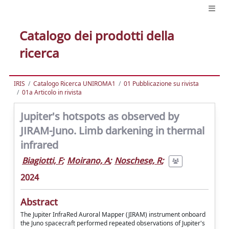
Catalogo dei prodotti della
ricerca
IRIS
Catalogo Ricerca UNIROMA1
01 Pubblicazione su rivista
01a Articolo in rivista
Jupiter's hotspots as observed by
JIRAM-Juno. Limb darkening in thermal
infrared
Biagiotti, F
;
Moirano, A
;
Noschese, R
;
2024
Abstract
The Jupiter InfraRed Auroral Mapper (JIRAM) instrument onboard
the Juno spacecraft performed repeated observations of Jupiter's