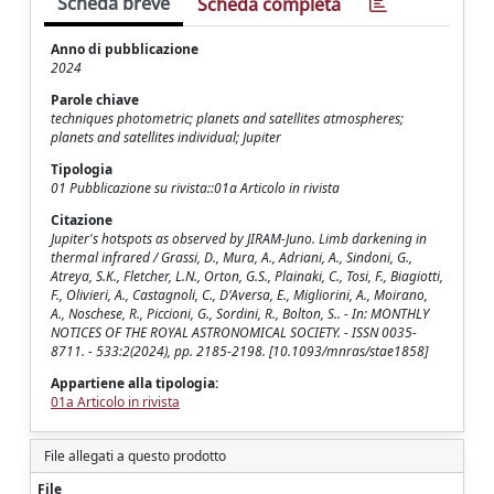
Scheda breve
Scheda completa
Anno di pubblicazione
2024
Parole chiave
techniques photometric; planets and satellites atmospheres;
planets and satellites individual; Jupiter
Tipologia
01 Pubblicazione su rivista::01a Articolo in rivista
Citazione
Jupiter's hotspots as observed by JIRAM-Juno. Limb darkening in
thermal infrared / Grassi, D., Mura, A., Adriani, A., Sindoni, G.,
Atreya, S.K., Fletcher, L.N., Orton, G.S., Plainaki, C., Tosi, F., Biagiotti,
F., Olivieri, A., Castagnoli, C., D'Aversa, E., Migliorini, A., Moirano,
A., Noschese, R., Piccioni, G., Sordini, R., Bolton, S.. - In: MONTHLY
NOTICES OF THE ROYAL ASTRONOMICAL SOCIETY. - ISSN 0035-
8711. - 533:2(2024), pp. 2185-2198. [10.1093/mnras/stae1858]
Appartiene alla tipologia:
01a Articolo in rivista
File allegati a questo prodotto
File