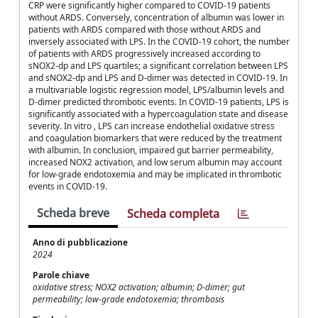
CRP were significantly higher compared to COVID-19 patients
without ARDS. Conversely, concentration of albumin was lower in
patients with ARDS compared with those without ARDS and
inversely associated with LPS. In the COVID-19 cohort, the number
of patients with ARDS progressively increased according to
sNOX2-dp and LPS quartiles; a significant correlation between LPS
and sNOX2-dp and LPS and D-dimer was detected in COVID-19. In
a multivariable logistic regression model, LPS/albumin levels and
D-dimer predicted thrombotic events. In COVID-19 patients, LPS is
significantly associated with a hypercoagulation state and disease
severity. In vitro , LPS can increase endothelial oxidative stress
and coagulation biomarkers that were reduced by the treatment
with albumin. In conclusion, impaired gut barrier permeability,
increased NOX2 activation, and low serum albumin may account
for low-grade endotoxemia and may be implicated in thrombotic
events in COVID-19.
Scheda breve
Scheda completa
Anno di pubblicazione
2024
Parole chiave
oxidative stress; NOX2 activation; albumin; D-dimer; gut
permeability; low-grade endotoxemia; thrombosis