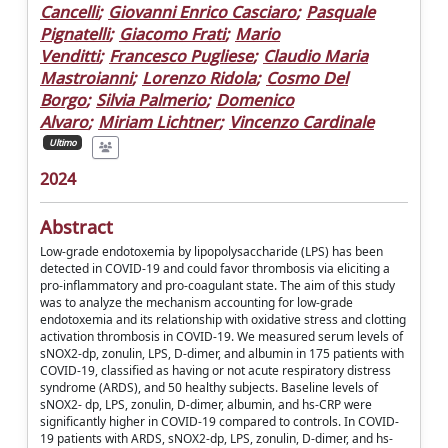
Cancelli
;
Giovanni Enrico Casciaro
;
Pasquale
Pignatelli
;
Giacomo Frati
;
Mario
Venditti
;
Francesco Pugliese
;
Claudio Maria
Mastroianni
;
Lorenzo Ridola
;
Cosmo Del
Borgo
;
Silvia Palmerio
;
Domenico
Alvaro
;
Miriam Lichtner
;
Vincenzo Cardinale
Ultimo
2024
Abstract
Low-grade endotoxemia by lipopolysaccharide (LPS) has been
detected in COVID-19 and could favor thrombosis via eliciting a
pro-inflammatory and pro-coagulant state. The aim of this study
was to analyze the mechanism accounting for low-grade
endotoxemia and its relationship with oxidative stress and clotting
activation thrombosis in COVID-19. We measured serum levels of
sNOX2-dp, zonulin, LPS, D-dimer, and albumin in 175 patients with
COVID-19, classified as having or not acute respiratory distress
syndrome (ARDS), and 50 healthy subjects. Baseline levels of
sNOX2- dp, LPS, zonulin, D-dimer, albumin, and hs-CRP were
significantly higher in COVID-19 compared to controls. In COVID-
19 patients with ARDS, sNOX2-dp, LPS, zonulin, D-dimer, and hs-