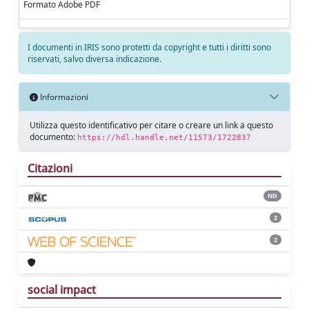
Formato Adobe PDF
I documenti in IRIS sono protetti da copyright e tutti i diritti sono
riservati, salvo diversa indicazione.
Informazioni
Utilizza questo identificativo per citare o creare un link a questo
documento:
https://hdl.handle.net/11573/1722837
Citazioni
ND
2
2
social impact