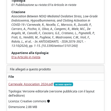
Tipologia
01 Pubblicazione su rivista::01a Articolo in rivista
Citazione
Association Between NOX2-Mediated Oxidative Stress, Low-Grade
Endotoxemia, Hypoalbuminemia, and Clotting Activation in
COVID-19 / Carnevale, R., Nocella, C., Marocco, R., Zuccalà, P.,
Carraro, A., Picchio, V., Oliva, A., Cangemi, R., Miele, M.C., De
Angelis, M., Cancelli, F., Casciaro, G.E., Cristiano, L., Pignatelli, P.,
Frati, G., Venditti, M., Pugliese, F., Mastroianni, C.M., Violi, F.,
Ridola, L., et al.. - In: ANTIOXIDANTS. - ISSN 2076-3921. -
13:10(2024), pp. 1-15. [10.3390/antiox13101260]
Appartiene alla tipologia:
01a Articolo in rivista
File allegati a questo prodotto
File
Carnevale_Association_2024.pdf
accesso aperto
Tipologia: Versione editoriale (versione pubblicata con il layout
dell'editore)
Licenza: Creative commons
Dimensione 2.88 MB