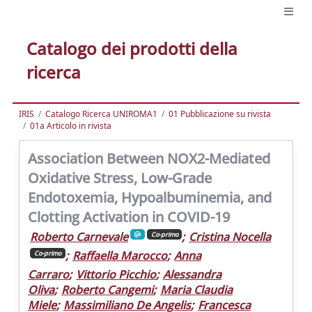
Catalogo dei prodotti della
ricerca
IRIS
Catalogo Ricerca UNIROMA1
01 Pubblicazione su rivista
01a Articolo in rivista
Association Between NOX2-Mediated
Oxidative Stress, Low-Grade
Endotoxemia, Hypoalbuminemia, and
Clotting Activation in COVID-19
Roberto Carnevale
;
Cristina Nocella
Co-primo
;
Raffaella Marocco
;
Anna
Co-primo
Carraro
;
Vittorio Picchio
;
Alessandra
Oliva
;
Roberto Cangemi
;
Maria Claudia
Miele
;
Massimiliano De Angelis
;
Francesca