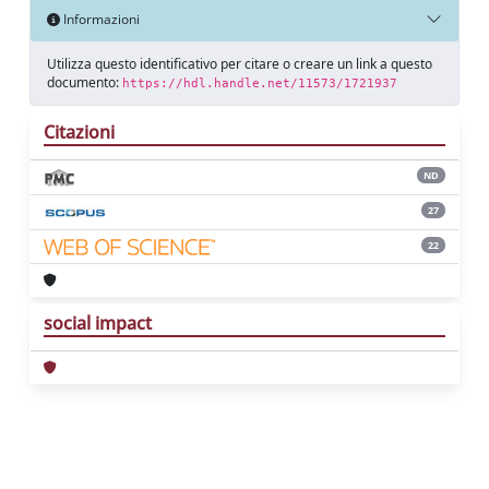
Informazioni
Utilizza questo identificativo per citare o creare un link a questo
documento:
https://hdl.handle.net/11573/1721937
Citazioni
ND
27
22
social impact
Powered by
IRIS
-
about IRIS
-
Utilizzo dei
cookie
Copyright © 2026