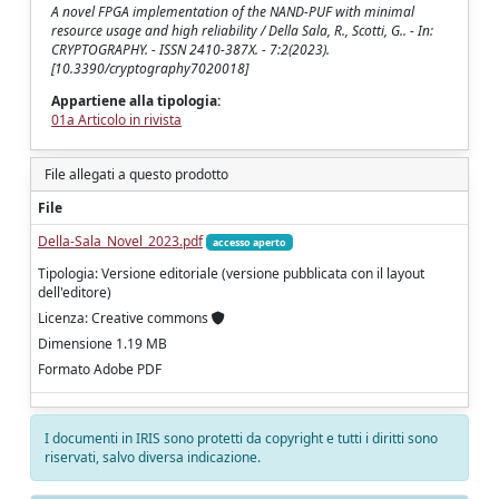
A novel FPGA implementation of the NAND-PUF with minimal
resource usage and high reliability / Della Sala, R., Scotti, G.. - In:
CRYPTOGRAPHY. - ISSN 2410-387X. - 7:2(2023).
[10.3390/cryptography7020018]
Appartiene alla tipologia:
01a Articolo in rivista
File allegati a questo prodotto
File
Della-Sala_Novel_2023.pdf
accesso aperto
Tipologia: Versione editoriale (versione pubblicata con il layout
dell'editore)
Licenza: Creative commons
Dimensione 1.19 MB
Formato Adobe PDF
I documenti in IRIS sono protetti da copyright e tutti i diritti sono
riservati, salvo diversa indicazione.