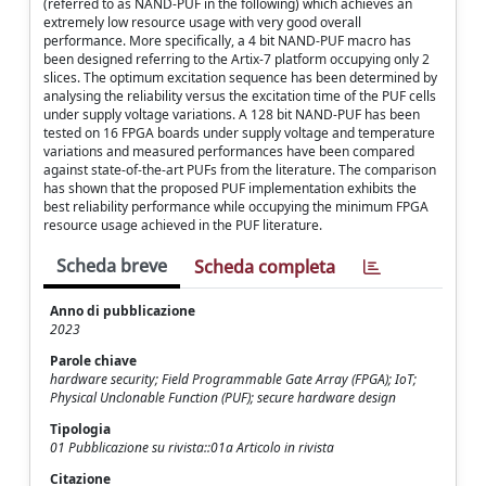
(referred to as NAND-PUF in the following) which achieves an
extremely low resource usage with very good overall
performance. More specifically, a 4 bit NAND-PUF macro has
been designed referring to the Artix-7 platform occupying only 2
slices. The optimum excitation sequence has been determined by
analysing the reliability versus the excitation time of the PUF cells
under supply voltage variations. A 128 bit NAND-PUF has been
tested on 16 FPGA boards under supply voltage and temperature
variations and measured performances have been compared
against state-of-the-art PUFs from the literature. The comparison
has shown that the proposed PUF implementation exhibits the
best reliability performance while occupying the minimum FPGA
resource usage achieved in the PUF literature.
Scheda breve
Scheda completa
Anno di pubblicazione
2023
Parole chiave
hardware security; Field Programmable Gate Array (FPGA); IoT;
Physical Unclonable Function (PUF); secure hardware design
Tipologia
01 Pubblicazione su rivista::01a Articolo in rivista
Citazione