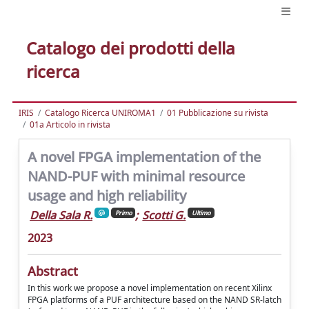
Catalogo dei prodotti della
ricerca
IRIS
Catalogo Ricerca UNIROMA1
01 Pubblicazione su rivista
01a Articolo in rivista
A novel FPGA implementation of the
NAND-PUF with minimal resource
usage and high reliability
Della Sala R.
;
Scotti G.
Primo
Ultimo
2023
Abstract
In this work we propose a novel implementation on recent Xilinx
FPGA platforms of a PUF architecture based on the NAND SR-latch