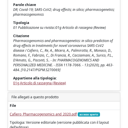
Parole chiave
DR; Covid-19; SARS-CoV2; drug effects; in silico; pharmacogenetics;
pharmacogenomics
Tipologia
01 Pubblicazione su rivista::01g Articolo di rassegna (Review)
Citazione
Pharmacogenomics and pharmacogenetics: in silico prediction of
drug effects in treatments for novel coronavirus SARS-CoV2
disease / Cafiero, C., Re, A., Micera, A., Palmirotta, R., Monaco, D.,
Romano, F., Fabrizio, C., Di Francia, R., Cacciamani, A., Surico, P.L.,
D'Amato, G., Pisconti, S.. - In: PHARMACOGENOMICS AND
PERSONALIZED MEDICINE. - ISSN 1178-7066. - 13:(2020), pp. 463-
484. [10.2147/PGPM.S270069]
Appartiene alla tipologia:
01g Articolo di rassegna (Review)
File allegati a questo prodotto
File
Cafiero_Pharmacogenomics and_2020.pdf
accesso aperto
Tipologia: Versione editoriale (versione pubblicata con il layout
dell'editore)