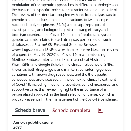
modulation of therapeutic approaches in different pathologies on
the basis of the specific molecular characterization of the patient.
This review of the literature coupled with in silico analysis was to
provide a selected screening of interactions between single-
nucleotide polymorphisms (SNPs) and drugs (repurposed,
investigational, and biological agents) showing efficacy and
toxicityin counteracting Covid-19 infection. In silico analysis of
genetic variants related to each drug was performed on such
databases as PharmGKB, Ensembl Genome Browser,
www.drugs.com, and SNPedia, with an extensive literature review
of papers (to May 10, 2020) on Covid-19 treatments using
Medline, Embase, International Pharmaceutical Abstracts,
PharmGKB, and Google Scholar. The clinical relevance of SNPs,
known as both drug targets and markers, considering genetic
variations with known drug responses, and the therapeutic
consequences are discussed. In the context of clinical treatment
of Covid-19, including infection prevention, control measures, and
supportive care, this review highlights the importance of a
personalized approach in the final selection of therapy, which is
probably essential in the management of the Covid-19 pandemic.
Scheda breve
Scheda completa
Anno di pubblicazione
2020