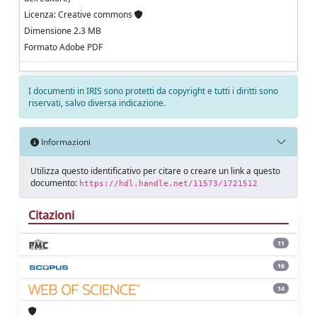
Licenza: Creative commons
Dimensione 2.3 MB
Formato Adobe PDF
I documenti in IRIS sono protetti da copyright e tutti i diritti sono
riservati, salvo diversa indicazione.
Informazioni
Utilizza questo identificativo per citare o creare un link a questo
documento:
https://hdl.handle.net/11573/1721512
Citazioni
11
16
14