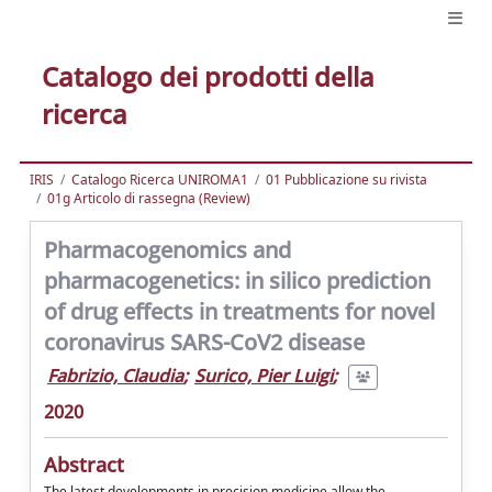
Catalogo dei prodotti della
ricerca
IRIS
Catalogo Ricerca UNIROMA1
01 Pubblicazione su rivista
01g Articolo di rassegna (Review)
Pharmacogenomics and
pharmacogenetics: in silico prediction
of drug effects in treatments for novel
coronavirus SARS-CoV2 disease
Fabrizio, Claudia
;
Surico, Pier Luigi
;
2020
Abstract
The latest developments in precision medicine allow the