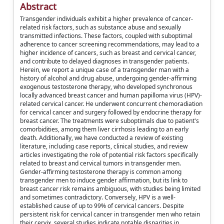
Abstract
Transgender individuals exhibit a higher prevalence of cancer-
related risk factors, such as substance abuse and sexually
transmitted infections. These factors, coupled with suboptimal
adherence to cancer screening recommendations, may lead to a
higher incidence of cancers, such as breast and cervical cancer,
and contribute to delayed diagnoses in transgender patients.
Herein, we report a unique case of a transgender man with a
history of alcohol and drug abuse, undergoing gender-affirming
exogenous testosterone therapy, who developed synchronous
locally advanced breast cancer and human papilloma virus (HPV)-
related cervical cancer. He underwent concurrent chemoradiation
for cervical cancer and surgery followed by endocrine therapy for
breast cancer. The treatments were suboptimals due to patient's
comorbidities, among them liver cirrhosis leading to an early
death. Additionally, we have conducted a review of existing
literature, including case reports, clinical studies, and review
articles investigating the role of potential risk factors specifically
related to breast and cervical tumors in transgender men.
Gender-affirming testosterone therapy is common among
transgender men to induce gender affirmation, but its link to
breast cancer risk remains ambiguous, with studies being limited
and sometimes contradictory. Conversely, HPV is a well-
established cause of up to 99% of cervical cancers. Despite
persistent risk for cervical cancer in transgender men who retain
their cervix, several studies indicate notable disparities in