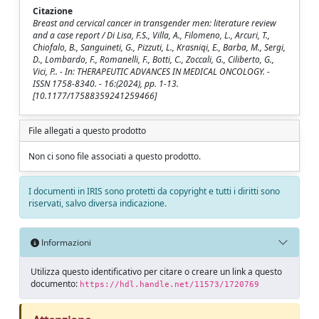
Citazione
Breast and cervical cancer in transgender men: literature review
and a case report / Di Lisa, F.S., Villa, A., Filomeno, L., Arcuri, T.,
Chiofalo, B., Sanguineti, G., Pizzuti, L., Krasniqi, E., Barba, M., Sergi,
D., Lombardo, F., Romanelli, F., Botti, C., Zoccali, G., Ciliberto, G.,
Vici, P.. - In: THERAPEUTIC ADVANCES IN MEDICAL ONCOLOGY. -
ISSN 1758-8340. - 16:(2024), pp. 1-13.
[10.1177/17588359241259466]
File allegati a questo prodotto
Non ci sono file associati a questo prodotto.
I documenti in IRIS sono protetti da copyright e tutti i diritti sono
riservati, salvo diversa indicazione.
Informazioni
Utilizza questo identificativo per citare o creare un link a questo
documento:
https://hdl.handle.net/11573/1720769