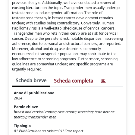
previous lifestyle. Additionally, we have conducted a review of
existing literature on the topic. Trangender men usually undergo
testosterone to induce gender-affirmation. The role of
testosterone therapy in breast cancer development remains
unclear, with studies being contradictory. Conversely, Human
Papillomavirus is a well-established cause of cervical cancers.
Transgender men who retain their cervix are at risk for cervical
cancer. Despite the persistent risk, notable disparities in screening
adherence, due to personal and structural barriers, are reported.
Moreover, alcohol and drug use disorders, commonly
encountered in transgender population, may contrtibute to the
low adherence to screening programs. Furthermore, screening
guidelines are somewhat unclear, and specific programs are
urgently required.
Scheda breve
Scheda completa
Anno di pubblicazione
2024
Parole chiave
breast and cervical cancer; case report; screening; testosterone
therapy; transgender men
Tipologia
01 Pubblicazione su rivista::01i Case report