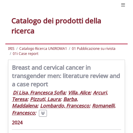
Catalogo dei prodotti della
ricerca
IRIS
Catalogo Ricerca UNIROMA1
01 Pubblicazione su rivista
01i Case report
Breast and cervical cancer in
transgender men: literature review and
a case report
Di Lisa, Francesca Sofia
;
Villa, Alice
;
Arcuri,
Teresa
;
Pizzuti, Laura
;
Barba,
Maddalena
;
Lombardo, Francesco
;
Romanelli,
Francesco
;
2024