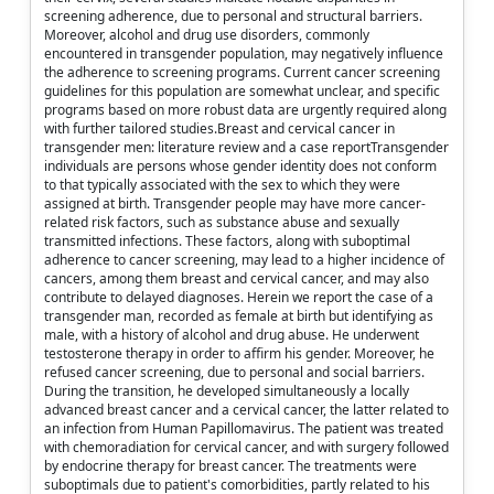
screening adherence, due to personal and structural barriers.
Moreover, alcohol and drug use disorders, commonly
encountered in transgender population, may negatively influence
the adherence to screening programs. Current cancer screening
guidelines for this population are somewhat unclear, and specific
programs based on more robust data are urgently required along
with further tailored studies.Breast and cervical cancer in
transgender men: literature review and a case reportTransgender
individuals are persons whose gender identity does not conform
to that typically associated with the sex to which they were
assigned at birth. Transgender people may have more cancer-
related risk factors, such as substance abuse and sexually
transmitted infections. These factors, along with suboptimal
adherence to cancer screening, may lead to a higher incidence of
cancers, among them breast and cervical cancer, and may also
contribute to delayed diagnoses. Herein we report the case of a
transgender man, recorded as female at birth but identifying as
male, with a history of alcohol and drug abuse. He underwent
testosterone therapy in order to affirm his gender. Moreover, he
refused cancer screening, due to personal and social barriers.
During the transition, he developed simultaneously a locally
advanced breast cancer and a cervical cancer, the latter related to
an infection from Human Papillomavirus. The patient was treated
with chemoradiation for cervical cancer, and with surgery followed
by endocrine therapy for breast cancer. The treatments were
suboptimals due to patient's comorbidities, partly related to his