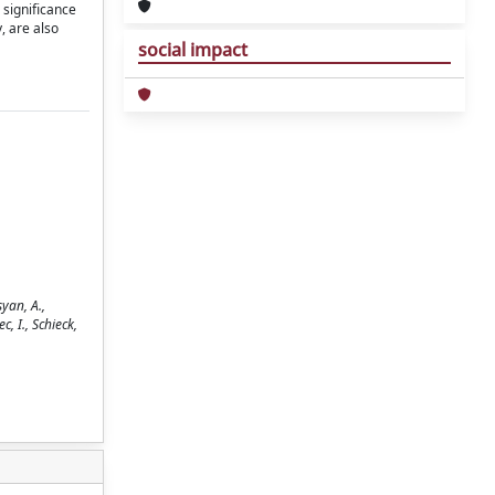
 significance
, are also
social impact
yan, A.,
c, I., Schieck,