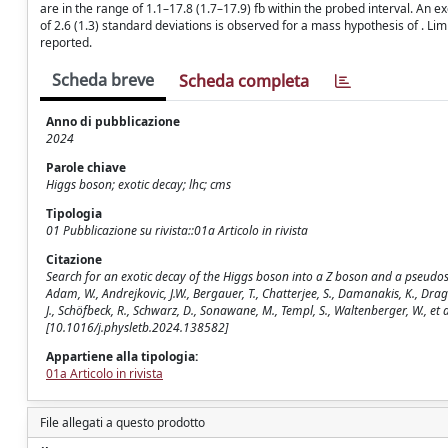
are in the range of 1.1–17.8 (1.7–17.9) fb within the probed interval. An 
of 2.6 (1.3) standard deviations is observed for a mass hypothesis of . Limi
reported.
Scheda breve
Scheda completa
Anno di pubblicazione
2024
Parole chiave
Higgs boson; exotic decay; lhc; cms
Tipologia
01 Pubblicazione su rivista::01a Articolo in rivista
Citazione
Search for an exotic decay of the Higgs boson into a Z boson and a pseudos
Adam, W., Andrejkovic, J.W., Bergauer, T., Chatterjee, S., Damanakis, K., Dragice
J., Schöfbeck, R., Schwarz, D., Sonawane, M., Templ, S., Waltenberger, W., et
[10.1016/j.physletb.2024.138582]
Appartiene alla tipologia:
01a Articolo in rivista
File allegati a questo prodotto