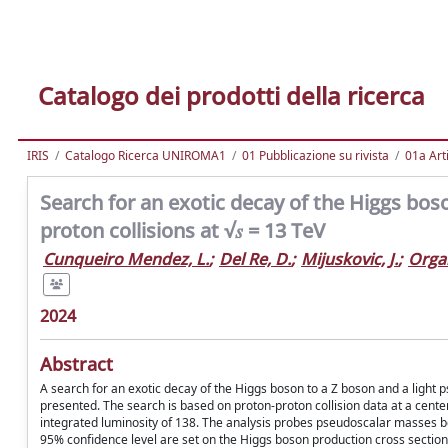
Catalogo dei prodotti della ricerca
IRIS
Catalogo Ricerca UNIROMA1
01 Pubblicazione su rivista
01a Arti
Search for an exotic decay of the Higgs boso
proton collisions at √𝑠 = 13 TeV
Cunqueiro Mendez, L.
;
Del Re, D.
;
Mijuskovic, J.
;
Organ
2024
Abstract
A search for an exotic decay of the Higgs boson to a Z boson and a light ps
presented. The search is based on proton-proton collision data at a cent
integrated luminosity of 138. The analysis probes pseudoscalar masses be
95% confidence level are set on the Higgs boson production cross section 