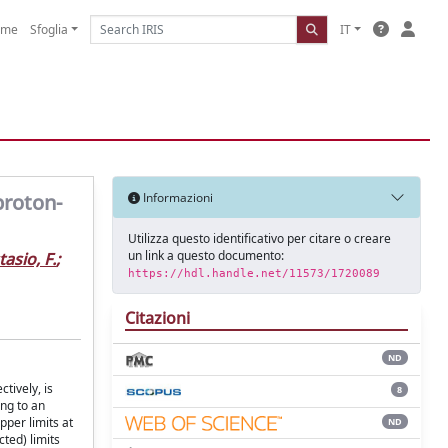
ome
Sfoglia
IT
proton-
Informazioni
Utilizza questo identificativo per citare o creare
un link a questo documento:
asio, F.
;
https://hdl.handle.net/11573/1720089
Citazioni
ND
tively, is
8
ing to an
pper limits at
ND
ted) limits