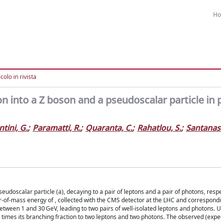
H
colo in rivista
n into a Z boson and a pseudoscalar particle in 
tini, G.
;
Paramatti, R.
;
Quaranta, C.
;
Rahatlou, S.
;
Santanast
eudoscalar particle (a), decaying to a pair of leptons and a pair of photons, respec
er-of-mass energy of , collected with the CMS detector at the LHC and correspond
tween 1 and 30 GeV, leading to two pairs of well-isolated leptons and photons. U
times its branching fraction to two leptons and two photons. The observed (expec