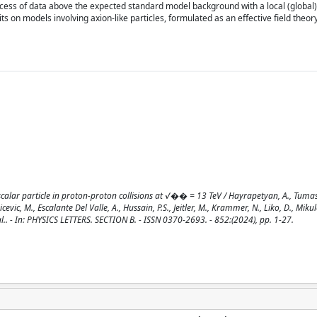
excess of data above the expected standard model background with a local (global)
ts on models involving axion-like particles, formulated as an effective field theory
calar particle in proton-proton collisions at √�� = 13 TeV / Hayrapetyan, A., Tumas
vic, M., Escalante Del Valle, A., Hussain, P.S., Jeitler, M., Krammer, N., Liko, D., Mikule
 al.. - In: PHYSICS LETTERS. SECTION B. - ISSN 0370-2693. - 852:(2024), pp. 1-27.