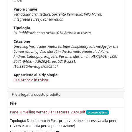
2024
Parole chiave
vernacular architecture; Sorrento Peninsula; Villa Murat;
integrated survey; conservation
Tipologia
01 Pubblicazione su rivista::01a Articolo in rivista
Citazione
Unveiling Vernacular Features. Interdisciplinary Knowledge for the
Conservation of Villa Murat in the Sorrento Peninsula / Pane,
Andrea; Catuogno, Raffaele; Parente, Maria. - In: HERITAGE. - ISSN
2571-9408. - 7:9(2024), pp. 5210-5231.
[10.3390/heritage7090245]
Appartiene alla tipologia:
01a Articolo in rivista
File allegati a questo prodotto
File
Pane_Unveiling Vernacular Features_2024.pdf
accesso aperto
Tipologia: Documento in Post-print (versione successiva alla peer
review e accettata per la pubblicazione)