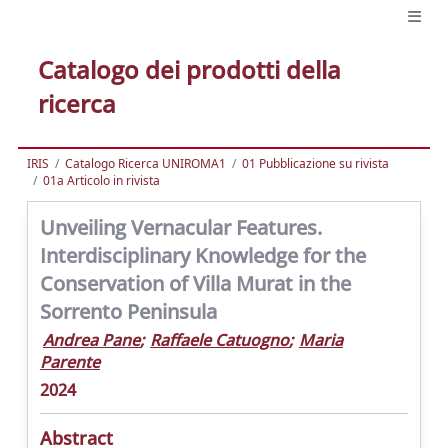
Catalogo dei prodotti della
ricerca
IRIS
Catalogo Ricerca UNIROMA1
01 Pubblicazione su rivista
01a Articolo in rivista
Unveiling Vernacular Features.
Interdisciplinary Knowledge for the
Conservation of Villa Murat in the
Sorrento Peninsula
Andrea Pane
;
Raffaele Catuogno
;
Maria
Parente
2024
Abstract