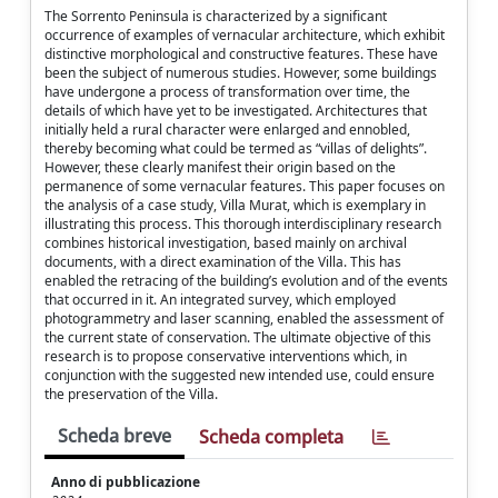
The Sorrento Peninsula is characterized by a significant
occurrence of examples of vernacular architecture, which exhibit
distinctive morphological and constructive features. These have
been the subject of numerous studies. However, some buildings
have undergone a process of transformation over time, the
details of which have yet to be investigated. Architectures that
initially held a rural character were enlarged and ennobled,
thereby becoming what could be termed as “villas of delights”.
However, these clearly manifest their origin based on the
permanence of some vernacular features. This paper focuses on
the analysis of a case study, Villa Murat, which is exemplary in
illustrating this process. This thorough interdisciplinary research
combines historical investigation, based mainly on archival
documents, with a direct examination of the Villa. This has
enabled the retracing of the building’s evolution and of the events
that occurred in it. An integrated survey, which employed
photogrammetry and laser scanning, enabled the assessment of
the current state of conservation. The ultimate objective of this
research is to propose conservative interventions which, in
conjunction with the suggested new intended use, could ensure
the preservation of the Villa.
Scheda breve
Scheda completa
Anno di pubblicazione