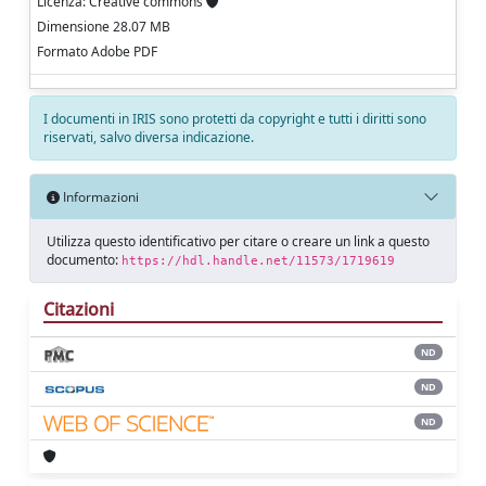
Licenza: Creative commons
Dimensione 28.07 MB
Formato Adobe PDF
I documenti in IRIS sono protetti da copyright e tutti i diritti sono
riservati, salvo diversa indicazione.
Informazioni
Utilizza questo identificativo per citare o creare un link a questo
documento:
https://hdl.handle.net/11573/1719619
Citazioni
ND
ND
ND