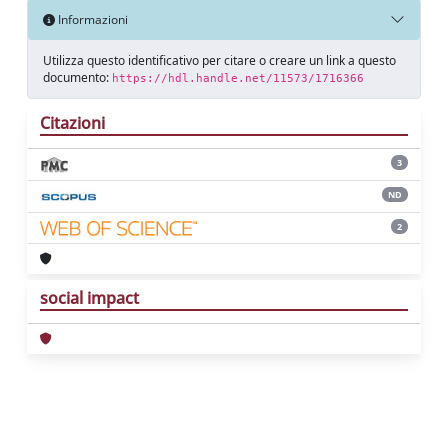
Informazioni
Utilizza questo identificativo per citare o creare un link a questo
documento:
https://hdl.handle.net/11573/1716366
Citazioni
3
ND
2
social impact
Powered by
IRIS
-
about IRIS
-
Utilizzo dei