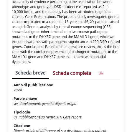
availability of evidence pertaining to the association between
phenotype and genotype. DSD incidence is reported as 2 in
10,000 births, and the etiology has been attributed to genetic
causes. Case Presentation. The present study investigated genetic
causes implicated in a case of a 15-year-old 46, XY patient, raised
as a girl. Genetic analysis by clinical exome sequencing (CES)
showed a digenic inheritance due to two known pathogenic
mutations in the DHX37 gene and the MAMLD1 gene, while we
excluded variants with pathogenic significance in 209 DSD-related
genes. Conclusions: Based on our literature review, this is the first
case with the combined presence of pathogenic mutations in the
MAMLD1 gene and DHX37 gene in a patient with gonadal
dysgenesis.
Scheda breve
Scheda completa
Anno di pubblicazione
2024
Parole chiave
sex development; genetic; digenic origin
Tipologia
01 Pubblicazione su rivista::01i Case report
Citazione
Digenic origin of difference of sex development in a patient