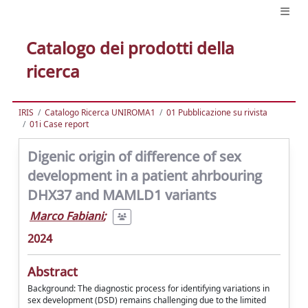
Catalogo dei prodotti della
ricerca
IRIS
Catalogo Ricerca UNIROMA1
01 Pubblicazione su rivista
01i Case report
Digenic origin of difference of sex
development in a patient ahrbouring
DHX37 and MAMLD1 variants
Marco Fabiani
;
2024
Abstract
Background: The diagnostic process for identifying variations in
sex development (DSD) remains challenging due to the limited