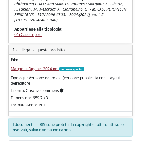
ahrbouring DHX37 and MAMLD1 variants / Margiotti, K., Libotte,
F., Fabiani, M., Mesoraca, A., Giorlandino, C.. - In: CASE REPORTS IN
PEDIATRICS. - ISSN 2090-6803. - 2024:(2024), pp. 1-5.
[10.1155/2024/4896940]
Appartiene alla tipologia:
01i Case report
File allegati a questo prodotto
File
Margiotti_Digenic_2024.pdf
accesso aperto
Tipologia: Versione editoriale (versione pubblicata con il layout
dell'editore)
Licenza: Creative commons
Dimensione 659.7 kB
Formato Adobe PDF
I documenti in IRIS sono protetti da copyright e tutti i diritti sono
riservati, salvo diversa indicazione.