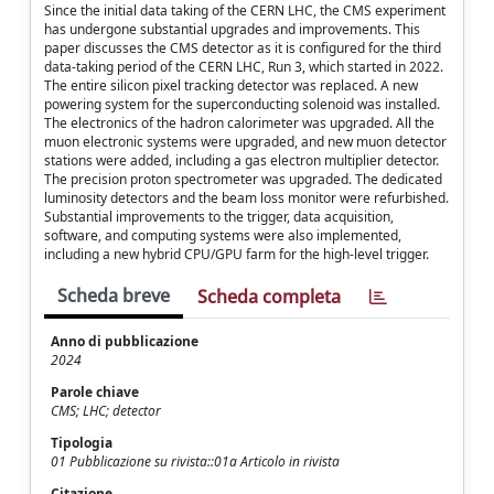
Since the initial data taking of the CERN LHC, the CMS experiment
has undergone substantial upgrades and improvements. This
paper discusses the CMS detector as it is configured for the third
data-taking period of the CERN LHC, Run 3, which started in 2022.
The entire silicon pixel tracking detector was replaced. A new
powering system for the superconducting solenoid was installed.
The electronics of the hadron calorimeter was upgraded. All the
muon electronic systems were upgraded, and new muon detector
stations were added, including a gas electron multiplier detector.
The precision proton spectrometer was upgraded. The dedicated
luminosity detectors and the beam loss monitor were refurbished.
Substantial improvements to the trigger, data acquisition,
software, and computing systems were also implemented,
including a new hybrid CPU/GPU farm for the high-level trigger.
Scheda breve
Scheda completa
Anno di pubblicazione
2024
Parole chiave
CMS; LHC; detector
Tipologia
01 Pubblicazione su rivista::01a Articolo in rivista
Citazione