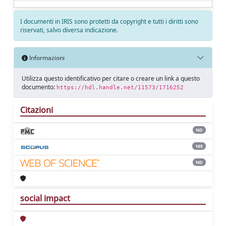
I documenti in IRIS sono protetti da copyright e tutti i diritti sono
riservati, salvo diversa indicazione.
Informazioni
Utilizza questo identificativo per citare o creare un link a questo
documento:
https://hdl.handle.net/11573/1716252
Citazioni
ND
165
ND
social impact