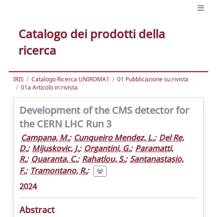
Catalogo dei prodotti della
ricerca
IRIS
Catalogo Ricerca UNIROMA1
01 Pubblicazione su rivista
01a Articolo in rivista
Development of the CMS detector for
the CERN LHC Run 3
Campana, M.
;
Cunqueiro Mendez, L.
;
Del Re,
D.
;
Mijuskovic, J.
;
Organtini, G.
;
Paramatti,
R.
;
Quaranta, C.
;
Rahatlou, S.
;
Santanastasio,
F.
;
Tramontano, R.
;
2024
Abstract