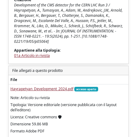
Development of the CMS detector for the CERN LHC Run 3 /
Hayrapetyan, A., Tumasyan, A., Adam, W., Andrejkovic, J.W., Arnold,
B., Bergauer, H., Bergauer, T., Chatterjee, S., Damanakis, K.,
Dragicevic, M., Escalante Del Valle, A., Hussain, P.S., Jeitler, M.,
Krammer, N., Liko, D., Mikulec, I., Schieck, J., Schöfbeck, R., Schwarz,
D., Sonawane, M., et al.. - In: JOURNAL OF INSTRUMENTATION. -
ISSN 1748-0221. - 19:5(2024), pp. 1-251. [10.1088/1748-
0221/19/05/p05064]
Appartiene alla tipologia:
01a Articolo in rivista
File allegati a questo prodotto
File
Hayrapetyan_Development_2024.pdf
accesso aperto
Note: Articolo su rivista
Tipologia: Versione editoriale (versione pubblicata con il layout
dell'editore)
Licenza: Creative commons
Dimensione 59.86 MB
Formato Adobe PDF