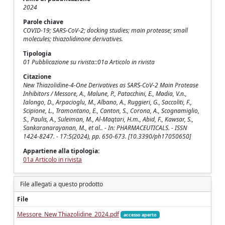
2024
Parole chiave
COVID-19; SARS-CoV-2; docking studies; main protease; small
molecules; thiazolidinone derivatives.
Tipologia
01 Pubblicazione su rivista::01a Articolo in rivista
Citazione
New Thiazolidine-4-One Derivatives as SARS-CoV-2 Main Protease
Inhibitors / Messore, A., Malune, P., Patacchini, E., Madia, V.n.,
Ialongo, D., Arpacioglu, M., Albano, A., Ruggieri, G., Saccoliti, F.,
Scipione, L., Tramontano, E., Canton, S., Corona, A., Scognamiglio,
S., Paulis, A., Suleiman, M., Al-Maqtari, H.m., Abid, F., Kawsar, S.,
Sankaranarayanan, M., et al.. - In: PHARMACEUTICALS. - ISSN
1424-8247. - 17:5(2024), pp. 650-673. [10.3390/ph17050650]
Appartiene alla tipologia:
01a Articolo in rivista
File allegati a questo prodotto
File
Messore_New Thiazolidine_2024.pdf
accesso aperto