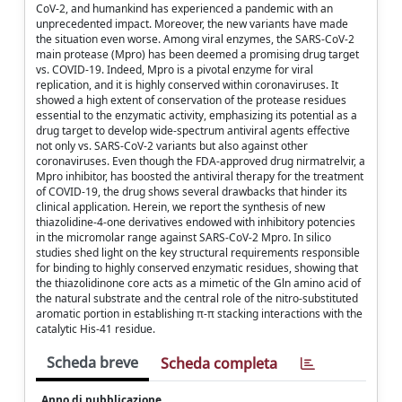
CoV-2, and humankind has experienced a pandemic with an
unprecedented impact. Moreover, the new variants have made
the situation even worse. Among viral enzymes, the SARS-CoV-2
main protease (Mpro) has been deemed a promising drug target
vs. COVID-19. Indeed, Mpro is a pivotal enzyme for viral
replication, and it is highly conserved within coronaviruses. It
showed a high extent of conservation of the protease residues
essential to the enzymatic activity, emphasizing its potential as a
drug target to develop wide-spectrum antiviral agents effective
not only vs. SARS-CoV-2 variants but also against other
coronaviruses. Even though the FDA-approved drug nirmatrelvir, a
Mpro inhibitor, has boosted the antiviral therapy for the treatment
of COVID-19, the drug shows several drawbacks that hinder its
clinical application. Herein, we report the synthesis of new
thiazolidine-4-one derivatives endowed with inhibitory potencies
in the micromolar range against SARS-CoV-2 Mpro. In silico
studies shed light on the key structural requirements responsible
for binding to highly conserved enzymatic residues, showing that
the thiazolidinone core acts as a mimetic of the Gln amino acid of
the natural substrate and the central role of the nitro-substituted
aromatic portion in establishing π-π stacking interactions with the
catalytic His-41 residue.
Scheda breve
Scheda completa
Anno di pubblicazione