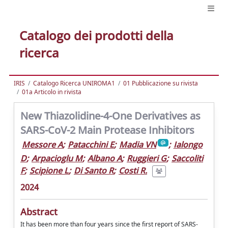
Catalogo dei prodotti della
ricerca
IRIS
Catalogo Ricerca UNIROMA1
01 Pubblicazione su rivista
01a Articolo in rivista
New Thiazolidine-4-One Derivatives as
SARS-CoV-2 Main Protease Inhibitors
Messore A
;
Patacchini E
;
Madia VN
;
Ialongo
D
;
Arpacioglu M
;
Albano A
;
Ruggieri G
;
Saccoliti
F
;
Scipione L
;
Di Santo R
;
Costi R.
2024
Abstract
It has been more than four years since the first report of SARS-