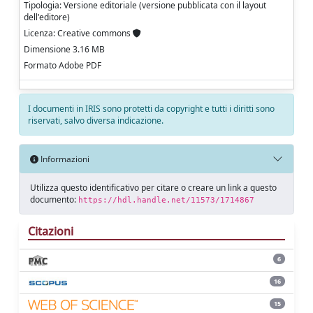
Tipologia: Versione editoriale (versione pubblicata con il layout
dell'editore)
Licenza: Creative commons
Dimensione 3.16 MB
Formato Adobe PDF
I documenti in IRIS sono protetti da copyright e tutti i diritti sono
riservati, salvo diversa indicazione.
Informazioni
Utilizza questo identificativo per citare o creare un link a questo
documento:
https://hdl.handle.net/11573/1714867
Citazioni
6
16
15