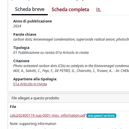
Scheda breve
Scheda completa
Anno di pubblicazione
2024
Parole chiave
carbon dots; knoevenagel condensation; superoxide radical anion; photoch
Tipologia
01 Pubblicazione su rivista::01a Articolo in rivista
Citazione
Photo-activated carbon dots (CDs) as catalysts in the Knoevenagel condensat
NOI, A., Salvitti, C., Pepi, F., DE PETRIS, G., Chiarotto, I., Troiani, A.. - 
Appartiene alla tipologia:
01a Articolo in rivista
File allegati a questo prodotto
File
cplu202400174-sup-0001-misc_information.pdf
solo gestori archivio
Note: supporting information