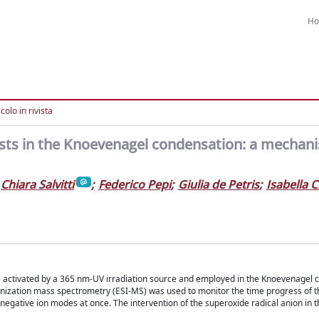
H
colo in rivista
ysts in the Knoevenagel condensation: a mechani
Chiara Salvitti
;
Federico Pepi
;
Giulia de Petris
;
Isabella 
 activated by a 365 nm-UV irradiation source and employed in the Knoevenagel 
 ionization mass spectrometry (ESI-MS) was used to monitor the time progress of t
 negative ion modes at once. The intervention of the superoxide radical anion in 