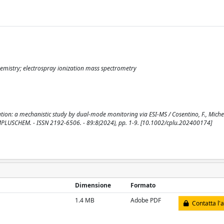
emistry; electrospray ionization mass spectrometry
ion: a mechanistic study by dual-mode monitoring via ESI-MS / Cosentino, F., Michen
In: CHEMPLUSCHEM. - ISSN 2192-6506. - 89:8(2024), pp. 1-9. [10.1002/cplu.202400174]
Dimensione
Formato
1.4 MB
Adobe PDF
Contatta l'