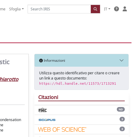
ome
Sfoglia
IT
stic
Informazioni
Utilizza questo identificativo per citare o creare
un link a questo documento:
Chiarotto
https://hdl.handle.net/11573/1713291
Citazioni
ND
3
condensation
he
3
the