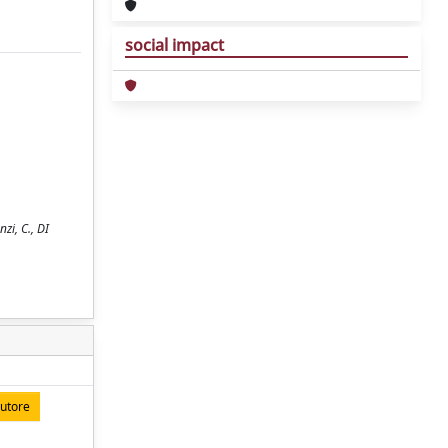
social impact
zi, C., DI
autore