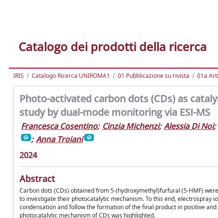
Catalogo dei prodotti della ricerca
IRIS
Catalogo Ricerca UNIROMA1
01 Pubblicazione su rivista
01a Arti
Photo-activated carbon dots (CDs) as catal
study by dual-mode monitoring via ESI-MS
Francesca Cosentino
;
Cinzia Michenzi
;
Alessia Di Noi
;
;
Anna Troiani
2024
Abstract
Carbon dots (CDs) obtained from 5-(hydroxymethyl)furfural (5-HMF) were
to investigate their photocatalytic mechanism. To this end, electrospray
condensation and follow the formation of the final product in positive and
photocatalytic mechanism of CDs was highlighted.