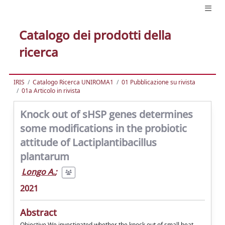
Catalogo dei prodotti della
ricerca
IRIS
Catalogo Ricerca UNIROMA1
01 Pubblicazione su rivista
01a Articolo in rivista
Knock out of sHSP genes determines
some modifications in the probiotic
attitude of Lactiplantibacillus
plantarum
Longo A.
;
2021
Abstract
Objective We investigated whether the knock out of small heat