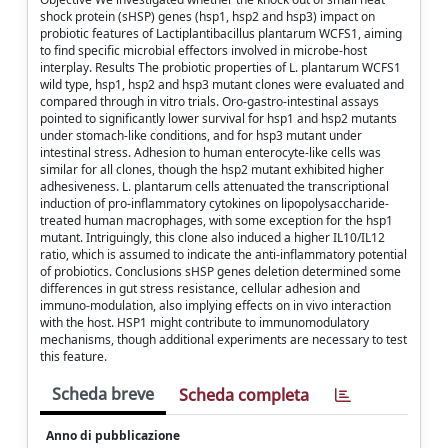
shock protein (sHSP) genes (hsp1, hsp2 and hsp3) impact on
probiotic features of Lactiplantibacillus plantarum WCFS1, aiming
to find specific microbial effectors involved in microbe-host
interplay. Results The probiotic properties of L. plantarum WCFS1
wild type, hsp1, hsp2 and hsp3 mutant clones were evaluated and
compared through in vitro trials. Oro-gastro-intestinal assays
pointed to significantly lower survival for hsp1 and hsp2 mutants
under stomach-like conditions, and for hsp3 mutant under
intestinal stress. Adhesion to human enterocyte-like cells was
similar for all clones, though the hsp2 mutant exhibited higher
adhesiveness. L. plantarum cells attenuated the transcriptional
induction of pro-inflammatory cytokines on lipopolysaccharide-
treated human macrophages, with some exception for the hsp1
mutant. Intriguingly, this clone also induced a higher IL10/IL12
ratio, which is assumed to indicate the anti-inflammatory potential
of probiotics. Conclusions sHSP genes deletion determined some
differences in gut stress resistance, cellular adhesion and
immuno-modulation, also implying effects on in vivo interaction
with the host. HSP1 might contribute to immunomodulatory
mechanisms, though additional experiments are necessary to test
this feature.
Scheda breve
Scheda completa
Anno di pubblicazione