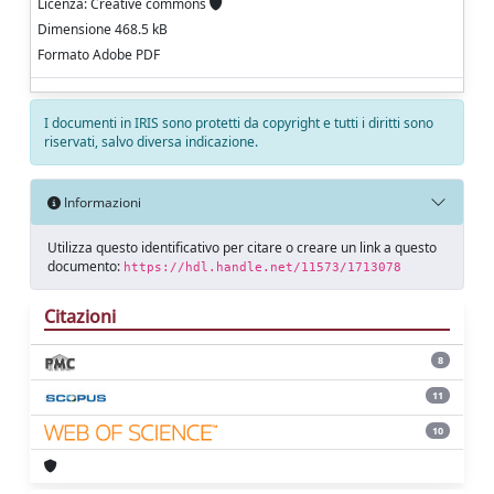
Licenza: Creative commons
Dimensione 468.5 kB
Formato Adobe PDF
I documenti in IRIS sono protetti da copyright e tutti i diritti sono
riservati, salvo diversa indicazione.
Informazioni
Utilizza questo identificativo per citare o creare un link a questo
documento:
https://hdl.handle.net/11573/1713078
Citazioni
8
11
10