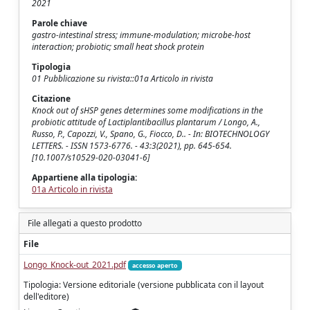
2021
Parole chiave
gastro-intestinal stress; immune-modulation; microbe-host
interaction; probiotic; small heat shock protein
Tipologia
01 Pubblicazione su rivista::01a Articolo in rivista
Citazione
Knock out of sHSP genes determines some modifications in the
probiotic attitude of Lactiplantibacillus plantarum / Longo, A.,
Russo, P., Capozzi, V., Spano, G., Fiocco, D.. - In: BIOTECHNOLOGY
LETTERS. - ISSN 1573-6776. - 43:3(2021), pp. 645-654.
[10.1007/s10529-020-03041-6]
Appartiene alla tipologia:
01a Articolo in rivista
File allegati a questo prodotto
File
Longo_Knock-out_2021.pdf
accesso aperto
Tipologia: Versione editoriale (versione pubblicata con il layout
dell'editore)